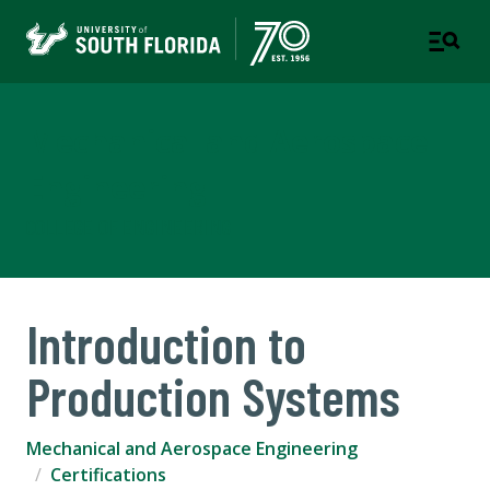
Mechanical and Aerospace
Engineering
COLLEGE OF ENGINEERING
Introduction to
Production Systems
Mechanical and Aerospace Engineering
Certifications