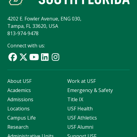
4202 E. Fowler Avenue, ENG 030,
Tampa, FL 33620, USA
813-974-9478
Connect with us:
About USF
Work at USF
Academics
Emergency & Safety
Admissions
Title IX
Locations
USF Health
Campus Life
USF Athletics
Research
USF Alumni
Administrative Units
Support USF