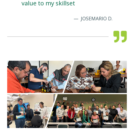
value to my skillset
JOSEMARIO D.