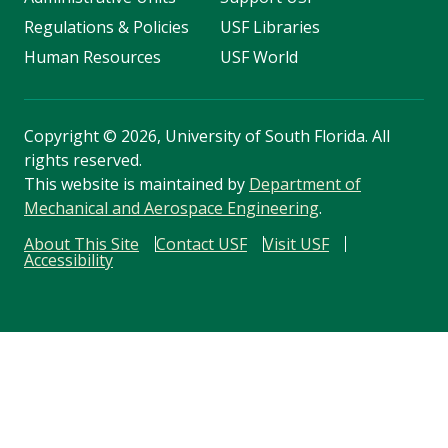
Regulations & Policies
USF Libraries
Human Resources
USF World
Copyright
©
2026, University of South Florida. All
rights reserved.
This website is maintained by
Department of
Mechanical and Aerospace Engineering
.
About This Site
Contact USF
Visit USF
Accessibility