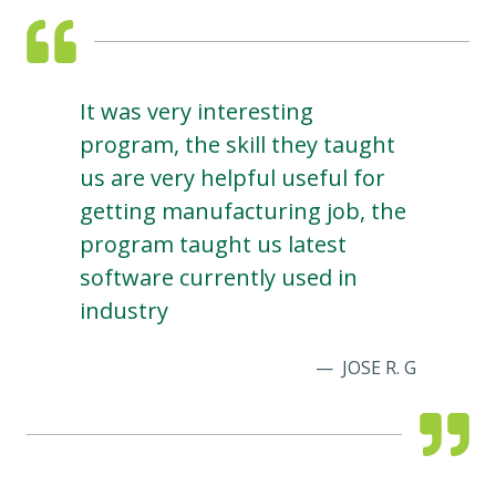
It was very interesting
program, the skill they taught
us are very helpful useful for
getting manufacturing job, the
program taught us latest
software currently used in
industry
JOSE R. G