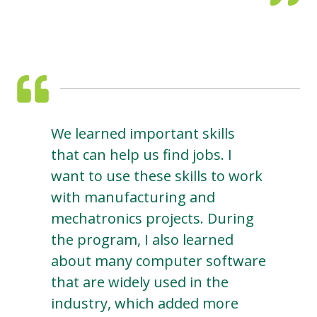
We learned important skills
that can help us find jobs. I
want to use these skills to work
with manufacturing and
mechatronics projects. During
the program, I also learned
about many computer software
that are widely used in the
industry, which added more