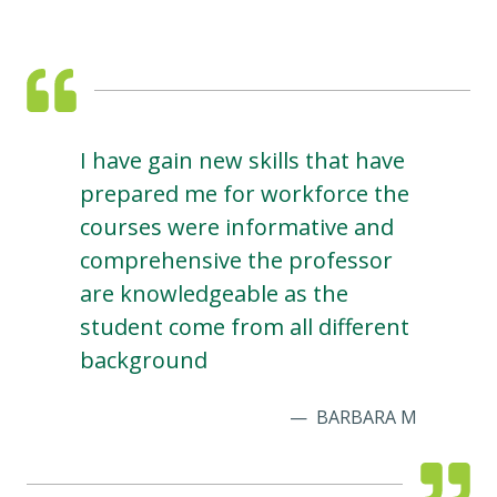
I have gain new skills that have
prepared me for workforce the
courses were informative and
comprehensive the professor
are knowledgeable as the
student come from all different
background
BARBARA M