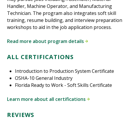
Handler, Machine Operator, and Manufacturing
Technician. The program also integrates soft skill
training, resume building, and interview preparation
workshops to aid in the job application process.
Read more about program details
ALL CERTIFICATIONS
Introduction to Production System Certificate
OSHA-10 General Industry
Florida Ready to Work - Soft Skills Certificate
Learn more about all certifications
REVIEWS