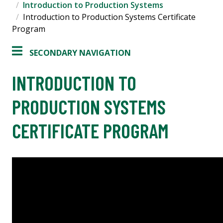
Introduction to Production Systems
Introduction to Production Systems Certificate
Program
SECONDARY NAVIGATION
INTRODUCTION TO
PRODUCTION SYSTEMS
CERTIFICATE PROGRAM