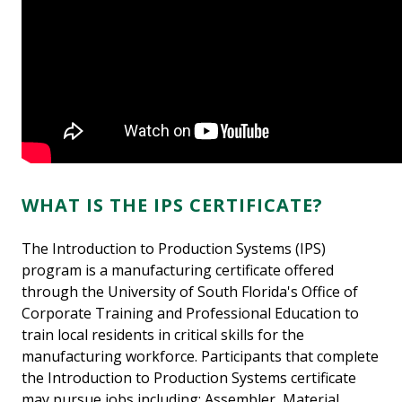
WHAT IS THE IPS CERTIFICATE?
The Introduction to Production Systems (IPS)
program is a manufacturing certificate offered
through the University of South Florida's Office of
Corporate Training and Professional Education to
train local residents in critical skills for the
manufacturing workforce. Participants that complete
the Introduction to Production Systems certificate
may pursue jobs including: Assembler, Material