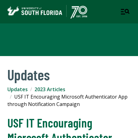
Information Technology
Updates
Updates
2023 Articles
USF IT Encouraging Microsoft Authenticator App
through Notification Campaign
USF IT Encouraging
Microsoft Authenticator