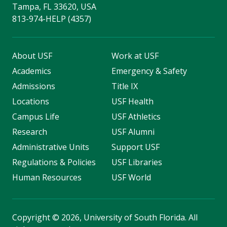
Tampa, FL 33620, USA
813-974-HELP (4357)
About USF
Work at USF
Academics
Emergency & Safety
Admissions
Title IX
Locations
USF Health
Campus Life
USF Athletics
Research
USF Alumni
Administrative Units
Support USF
Regulations & Policies
USF Libraries
Human Resources
USF World
Copyright
©
2026, University of South Florida. All