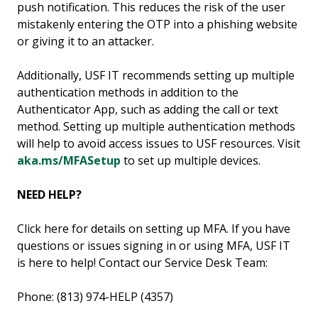
push notification. This reduces the risk of the user
mistakenly entering the OTP into a phishing website
or giving it to an attacker.
Additionally, USF IT recommends setting up multiple
authentication methods in addition to the
Authenticator App, such as adding the call or text
method. Setting up multiple authentication methods
will help to avoid access issues to USF resources. Visit
aka.ms/MFASetup
to set up multiple devices.
NEED HELP?
Click here for details on setting up MFA. If you have
questions or issues signing in or using MFA, USF IT
is here to help! Contact our Service Desk Team:
Phone: (813) 974-HELP (4357)