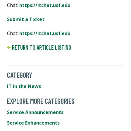
Chat:
https://itchat.usf.edu
Submit a Ticket
Chat:
https://itchat.usf.edu
RETURN TO ARTICLE LISTING
CATEGORY
IT in the News
EXPLORE MORE CATEGORIES
Service Announcements
Service Enhancements