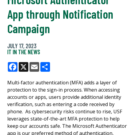
App through Notification
Campaign
JULY 17, 2023
IT IN THE NEWS
Facebook
X
Email
Share
Multi-factor authentication (MFA) adds a layer of
protection to the sign-in process. When accessing
accounts or apps, users provide additional identity
verification, such as entering a code received by
phone. As cybersecurity risks continue to rise, USF
leverages state-of-the-art MFA protection to help
keep our accounts safe. The Microsoft Authenticator
app is our preferred method of authentication,