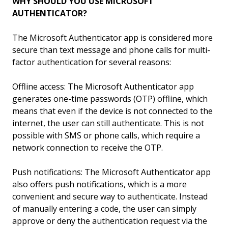
WHY SHOULD YOU USE MICROSOFT
AUTHENTICATOR?
The Microsoft Authenticator app is considered more
secure than text message and phone calls for multi-
factor authentication for several reasons:
Offline access: The Microsoft Authenticator app
generates one-time passwords (OTP) offline, which
means that even if the device is not connected to the
internet, the user can still authenticate. This is not
possible with SMS or phone calls, which require a
network connection to receive the OTP.
Push notifications: The Microsoft Authenticator app
also offers push notifications, which is a more
convenient and secure way to authenticate. Instead
of manually entering a code, the user can simply
approve or deny the authentication request via the