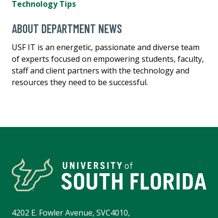
Technology Tips
ABOUT DEPARTMENT NEWS
USF IT is an energetic, passionate and diverse team
of experts focused on empowering students, faculty,
staff and client partners with the technology and
resources they need to be successful.
4202 E. Fowler Avenue, SVC4010,