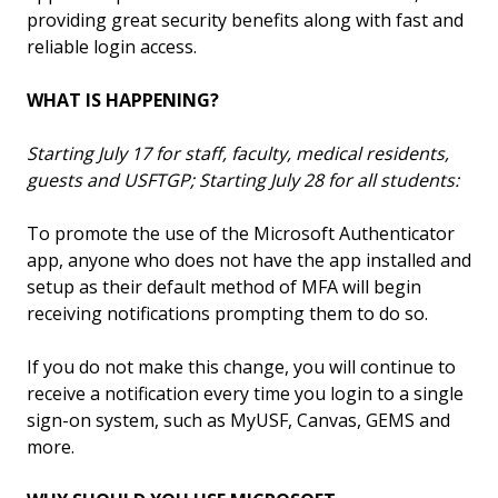
providing great security benefits along with fast and
reliable login access.
WHAT IS HAPPENING?
Starting July 17 for staff, faculty, medical residents,
guests and USFTGP; Starting July 28 for all students:
To promote the use of the Microsoft Authenticator
app, anyone who does not have the app installed and
setup as their default method of MFA will begin
receiving notifications prompting them to do so.
If you do not make this change, you will continue to
receive a notification every time you login to a single
sign-on system, such as MyUSF, Canvas, GEMS and
more.