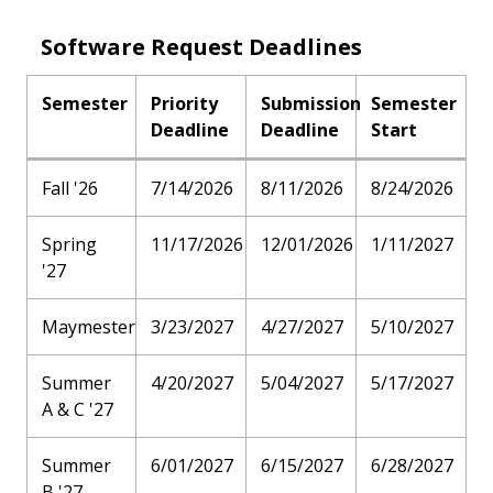
Software Request Deadlines
Semester
Priority
Submission
Semester
Deadline
Deadline
Start
Fall '26
7/14/2026
8/11/2026
8/24/2026
Spring
11/17/2026
12/01/2026
1/11/2027
'27
Maymester
3/23/2027
4/27/2027
5/10/2027
Summer
4/20/2027
5/04/2027
5/17/2027
A & C '27
Summer
6/01/2027
6/15/2027
6/28/2027
B '27