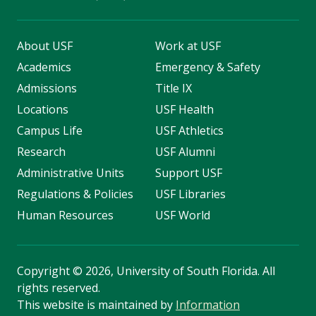
About USF
Work at USF
Academics
Emergency & Safety
Admissions
Title IX
Locations
USF Health
Campus Life
USF Athletics
Research
USF Alumni
Administrative Units
Support USF
Regulations & Policies
USF Libraries
Human Resources
USF World
Copyright
©
2026, University of South Florida. All
rights reserved.
This website is maintained by
Information