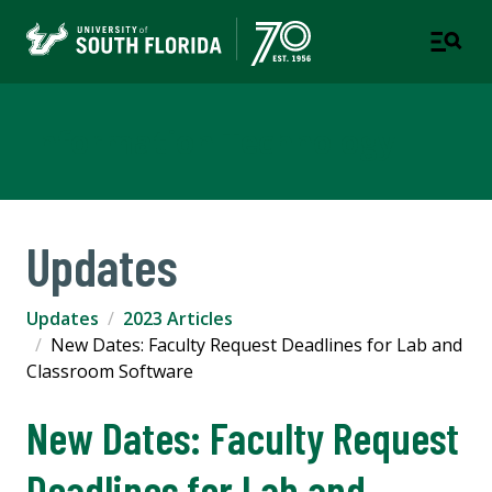
Information Technology
Updates
Updates
2023 Articles
New Dates: Faculty Request Deadlines for Lab and
Classroom Software
New Dates: Faculty Request
Deadlines for Lab and