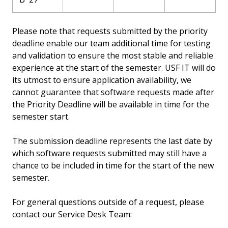
Please note that requests submitted by the priority
deadline enable our team additional time for testing
and validation to ensure the most stable and reliable
experience at the start of the semester. USF IT will do
its utmost to ensure application availability, we
cannot guarantee that software requests made after
the Priority Deadline will be available in time for the
semester start.
The submission deadline represents the last date by
which software requests submitted may still have a
chance to be included in time for the start of the new
semester.
For general questions outside of a request, please
contact our Service Desk Team: