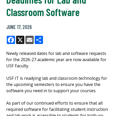
Classroom Software
JUNE 17, 2026
Facebook
X
Email
Share
Newly released dates for lab and software requests
for the 2026-27 academic year are now available for
USF Faculty.
USF IT is readying lab and classroom technology for
the upcoming semesters to ensure you have the
software you need in to support your courses.
As part of our continued efforts to ensure that all
required software for facilitating student instruction
and lab work is accessible to students for both on-