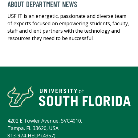
ABOUT DEPARTMENT NEWS
USF IT is an energetic, passionate and diverse team
of experts focused on empowering students, faculty,
staff and client partners with the technology and
resources they need to be successful.
4202 E. Fowler Avenue, SVC4010,
Tampa, FL 33620, USA
813-974-HELP (4357)