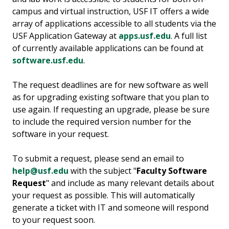
campus and virtual instruction, USF IT offers a wide
array of applications accessible to all students via the
USF Application Gateway at
apps.usf.edu
. A full list
of currently available applications can be found at
software.usf.edu
.
The request deadlines are for new software as well
as for upgrading existing software that you plan to
use again. If requesting an upgrade, please be sure
to include the required version number for the
software in your request.
To submit a request, please send an email to
help@usf.edu
with the subject "
Faculty Software
Request
" and include as many relevant details about
your request as possible. This will automatically
generate a ticket with IT and someone will respond
to your request soon.