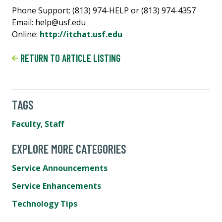
Phone Support: (813) 974-HELP or (813) 974-4357
Email: help@usf.edu
Online:
http://itchat.usf.edu
RETURN TO ARTICLE LISTING
TAGS
Faculty
,
Staff
EXPLORE MORE CATEGORIES
Service Announcements
Service Enhancements
Technology Tips