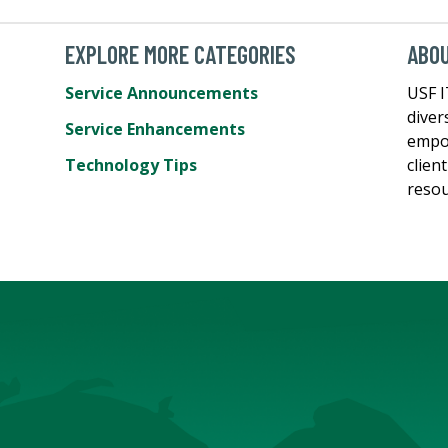
EXPLORE MORE CATEGORIES
ABO
Service Announcements
USF I
diver
Service Enhancements
empow
Technology Tips
clien
resou