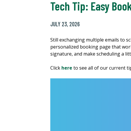
Tech Tip: Easy Book
JULY 23, 2026
Still exchanging multiple emails to 
personalized booking page that works 
signature, and make scheduling a litt
Click
here
to see all of our current t