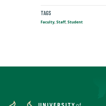
TAGS
Faculty
,
Staff
,
Student