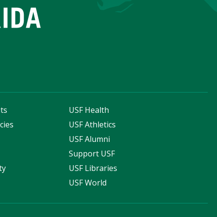
ts
USF Health
cies
USF Athletics
s
USF Alumni
Support USF
ty
USF Libraries
USF World