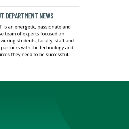
UT DEPARTMENT NEWS
T is an energetic, passionate and
se team of experts focused on
ering students, faculty, staff and
t partners with the technology and
rces they need to be successful.