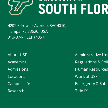
4202 E. Fowler Avenue, SVC4010,
Tampa, FL 33620, USA
813-974-HELP (4357)
About USF
Administrative Uni
Academics
Regulations & Poli
Admissions
Human Resource
Locations
Work at USF
Campus Life
Emergency & Safe
Research
Title IX