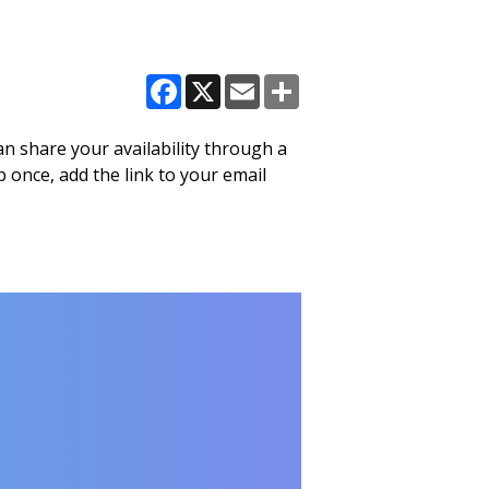
Facebook
X
Email
Share
n share your availability through a
 once, add the link to your email