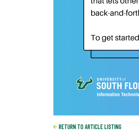
RETURN TO ARTICLE LISTING