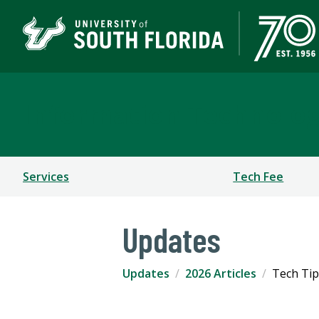
Information Technolo
Services
Tech Fee
Updates
Updates
2026 Articles
Tech Tip