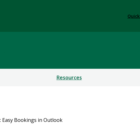
Quick
gy
Resources
: Easy Bookings in Outlook