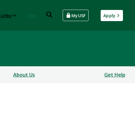
 Links
Give
MyUSF
Apply
About Us
Get Help