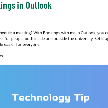
ings in Outlook
schedule a meeting? With Bookings with me in Outlook, you ca
for people both inside and outside the university. Set it up
le easier for everyone.
ips.