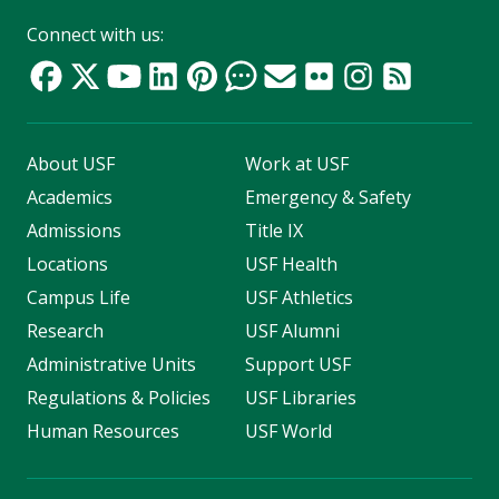
Connect with us:
About USF
Work at USF
Academics
Emergency & Safety
Admissions
Title IX
Locations
USF Health
Campus Life
USF Athletics
Research
USF Alumni
Administrative Units
Support USF
Regulations & Policies
USF Libraries
Human Resources
USF World