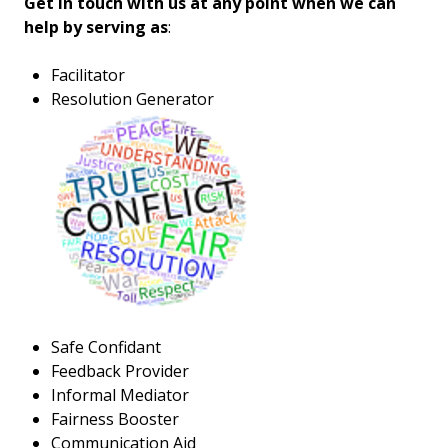
Get in touch with us at any point when we can
help by serving as
:
Facilitator
Resolution Generator
Safe Confidant
Feedback Provider
Informal Mediator
Fairness Booster
Communication Aid