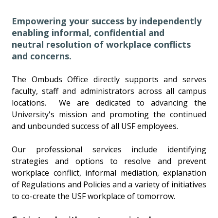
Empowering your success by independently
enabling informal, confidential and
neutral resolution of workplace conflicts
and concerns.
The Ombuds Office directly supports and serves
faculty, staff and administrators across all campus
locations. We are dedicated to advancing the
University's mission and promoting the continued
and unbounded success of all USF employees.
Our professional services include identifying
strategies and options to resolve and prevent
workplace conflict, informal mediation, explanation
of Regulations and Policies and a variety of initiatives
to co-create the USF workplace of tomorrow.