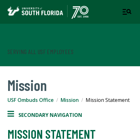
Ombuds Office
SERVING ALL USF EMPLOYEES
Mission
USF Ombuds Office
Mission
Mission Statement
SECONDARY NAVIGATION
MISSION STATEMENT