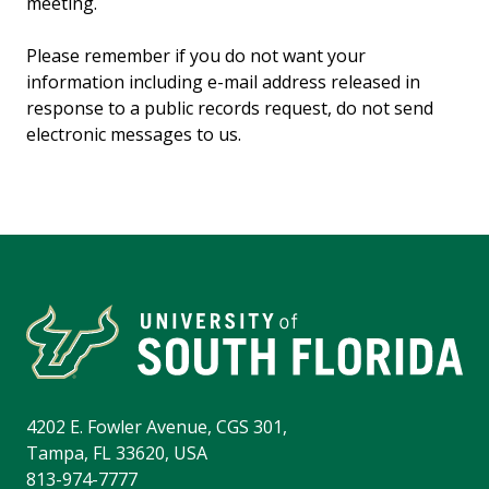
meeting.
Please remember if you do not want your
information including e-mail address released in
response to a public records request, do not send
electronic messages to us.
4202 E. Fowler Avenue, CGS 301,
Tampa, FL 33620, USA
813-974-7777