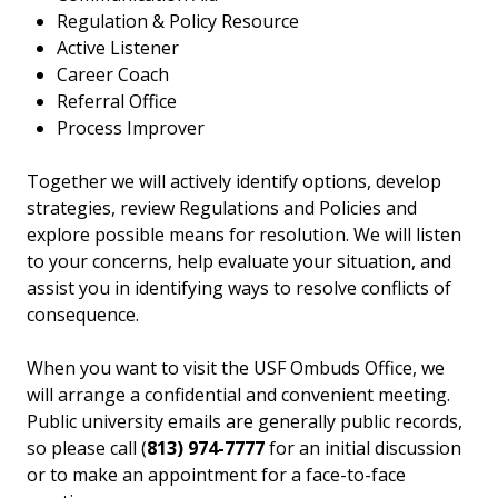
Regulation & Policy Resource
Active Listener
Career Coach
Referral Office
Process Improver
Together we will actively identify options, develop
strategies, review Regulations and Policies and
explore possible means for resolution. We will listen
to your concerns, help evaluate your situation, and
assist you in identifying ways to resolve conflicts of
consequence.
When you want to visit the USF Ombuds Office, we
will arrange a confidential and convenient meeting.
Public university emails are generally public records,
so please call (
813) 974-7777
for an initial discussion
or to make an appointment for a face-to-face