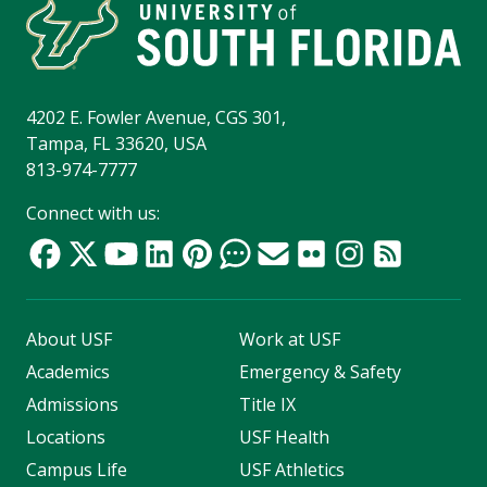
4202 E. Fowler Avenue, CGS 301,
Tampa, FL 33620, USA
813-974-7777
Connect with us:
About USF
Work at USF
Academics
Emergency & Safety
Admissions
Title IX
Locations
USF Health
Campus Life
USF Athletics