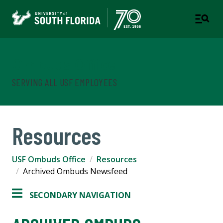
Ombuds Office
SERVING ALL USF EMPLOYEES
Resources
USF Ombuds Office
Resources
Archived Ombuds Newsfeed
SECONDARY NAVIGATION