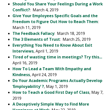
Should You Share Your Feelings During a Work
Conflict?
: March 4, 2019
Give Your Employees Specific Goals and the
Freedom to Figure Out How to Reach Them
:
March 11, 2019
The Feedback Fallacy
: March 18, 2019
The 3 Elements of Trust
: March 25, 2019
Everything You Need to Know About Exit
Interviews
, April 1, 2019
Tired of wasting time in meetings? Try this...
April 16, 2019
How To Lead a Team With Empathy and
Kindness
, April 24, 2019
Do Your Academic Programs Actually Develop
‘Employability’ ?
, May 1, 2019
How to Teach a Good First Day of Class
, May 7,
2019
A Deceptively Simple Way to Find More