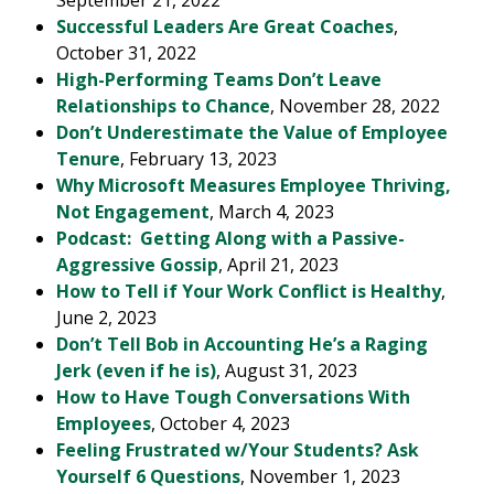
September 21, 2022
Successful Leaders Are Great Coaches
,
October 31, 2022
High-Performing Teams Don’t Leave
Relationships to Chance
, November 28, 2022
Don’t Underestimate the Value of Employee
Tenure
, February 13, 2023
Why Microsoft Measures Employee Thriving,
Not Engagement
, March 4, 2023
Podcast: Getting Along with a Passive-
Aggressive Gossip
, April 21, 2023
How to Tell if Your Work Conflict is Healthy
,
June 2, 2023
Don’t Tell Bob in Accounting He’s a Raging
Jerk (even if he is)
, August 31, 2023
How to Have Tough Conversations With
Employees
, October 4, 2023
Feeling Frustrated w/Your Students? Ask
Yourself 6 Questions
, November 1, 2023