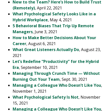
New to the Team? Here’s How to Build Trust
(Remotely)
, April 22, 2021
What Psychological Safety Looks Like in a
Hybrid Workplace
, May 4, 2021
5 Behavioral Biases That Trip Up Remote
Managers
, June 3, 2021
How to Make Better Decisions About Your
Career
, August 6, 2021
What Great Listeners Actually Do
, August 23,
2021
Let’s Redefine “Productivity” for the Hybrid
Era
, September 10, 2021
Managing Through Crunch Time — Without
Burning Out Your Team
, Sept. 30, 2021
Managing a Colleague Who Doesn’t Like You
,
November 1, 2021
What Psychological Safety Is Not
, November
15, 2021
Managing a Colleague Who Doesn’t Like You
,