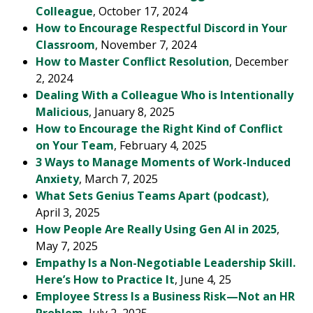
Colleague
, October 17, 2024
How to Encourage Respectful Discord in Your
Classroom
, November 7, 2024
How to Master Conflict Resolution
, December
2, 2024
Dealing With a Colleague Who is Intentionally
Malicious
, January 8, 2025
How to Encourage the Right Kind of Conflict
on Your Team
, February 4, 2025
3 Ways to Manage Moments of Work-Induced
Anxiety
, March 7, 2025
What Sets Genius Teams Apart (podcast)
,
April 3, 2025
How People Are Really Using Gen AI in 2025
,
May 7, 2025
Empathy Is a Non-Negotiable Leadership Skill.
Here’s How to Practice It
, June 4, 25
Employee Stress Is a Business Risk—Not an HR