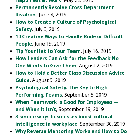
Happiness at Work
, May 22, 2019
Permanently Resolve Cross-Department
Rivalries
, June 4, 2019
How to Create a Culture of Psychological
Safety
, July 3, 2019
10 Creative Ways to Handle Rude or Difficult
People
, June 19, 2019
Tip Your Hat to Your Team
, July 16, 2019
How Leaders Can Ask for the Feedback No
One Wants to Give Them
, August 2, 2019
How to Hold a Better Class Discussion Advice
Guide
, August 9, 2019
Psychological Safety: The Key to High-
Performing Teams
, September 5, 2019
When Teamwork Is Good for Employees —
and When It Isn’t
, September 19, 2019
3 simple ways businesses boost cultural
intelligence in workplace
, September 30, 2019
Why Reverse Mentoring Works and How to Do