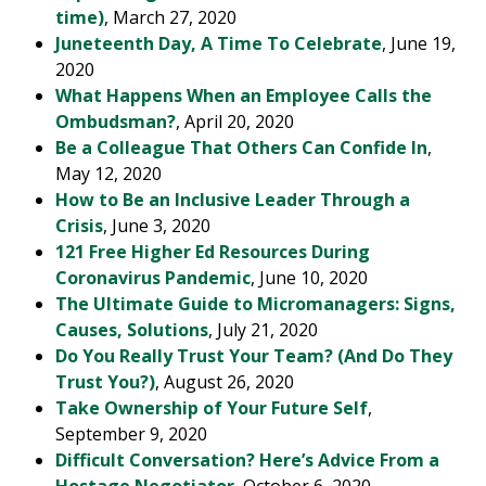
time)
, March 27, 2020
Juneteenth Day, A Time To Celebrate
, June 19,
2020
What Happens When an Employee Calls the
Ombudsman?
, April 20, 2020
Be a Colleague That Others Can Confide In
,
May 12, 2020
How to Be an Inclusive Leader Through a
Crisis
, June 3, 2020
121 Free Higher Ed Resources During
Coronavirus Pandemic
, June 10, 2020
The Ultimate Guide to Micromanagers: Signs,
Causes, Solutions
, July 21, 2020
Do You Really Trust Your Team? (And Do They
Trust You?)
, August 26, 2020
Take Ownership of Your Future Self
,
September 9, 2020
Difficult Conversation? Here’s Advice From a