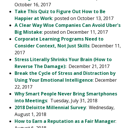
October 16, 2017
Take This Quiz to Figure Out How to Be
Happier at Work
: posted on October 13, 2017
A Clear Way Wise Companies Can Avoid Uber's
Big Mistake
: posted on December 11, 2017
Corporate Learning Programs Need to
Consider Context, Not Just Skills
: December 11,
2017
Stress Literally Shrinks Your Brain (How to
Reverse The Damage):
December 21, 2017
Break the Cycle of Stress and Distraction by
Using Your Emotional Intelligence
: December
22, 2017
Why Smart People Never Bring Smartphones
into Meetings
: Tuesday, July 31, 2018
2018 Deloitte Millennial Survey
: Wednesday,
August 1, 2018
How to Earn a Reputation as a Fair Manager
: