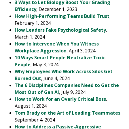
3 Ways to Let Biology Boost Your Grading
Efficiency
, December 1, 2023
How High-Performing Teams Build Trust
,
February 1, 2024
How Leaders Fake Psychological Safety
,
March 1, 2024
How to Intervene When You Witness
Workplace Aggression
, April 3, 2024
10 Ways Smart People Neutralize Toxic
People
, May 3, 2024
Why Employees Who Work Across Silos Get
Burned Out
, June 4, 2024
The 6 Disciplines Companies Need to Get the
Most Out of Gen AI
, July 9, 2024
How to Work for an Overly Critical Boss
,
August 1, 2024
Tom Brady on the Art of Leading Teammates
,
September 4, 2024
How to Address a Passive-Aggressive