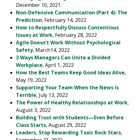
December 10, 2021
Non-Defensive Communication (Part 4): The
Prediction
, February 14, 2022
How to Respectfully Discuss Contentious
Issues at Work
, February 28, 2022
Agile Doesn’t Work Without Psychological
Safety
, March14, 2022
3 Ways Managers Can Unite a Divided
Workplace
, April 1, 2022
How the Best Teams Keep Good Ideas Alive
,
May 19, 2022
Supporting Your Team When the News Is
Terrible
, July 13, 2022
The Power of Healthy Relationships at Work
,
August 3, 2022
Building Trust with Students—Even Before
Class Starts
, August 29, 2022
Leaders, Stop Rewarding Toxic Rock Stars
,