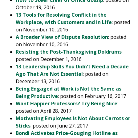
How to Steer Clear of Office Gossip
: posted on
October 19, 2016
13 Tools for Resolving Conflict in the
Workplace, with Customers and in Life
: posted
on November 10, 2016
A Broader View of Dispute Resolution
: posted
on November 10, 2016
Resisting the Post-Thanksgiving Doldrums
:
posted on December 1, 2016
13 Leadership Skills You Didn't Need a Decade
Ago That Are Not Essential
: posted on
December 13, 2016
Being Engaged at Work is Not the Same as
Being Productive
: posted on February 16, 2017
Want Happier Professors? Try Being Nice
:
posted on April 28, 2017
Motivating Employees Is Not About Carrots or
Sticks
: posted on June 27, 2017
Bondi Activates Price-Gouging Hotline as