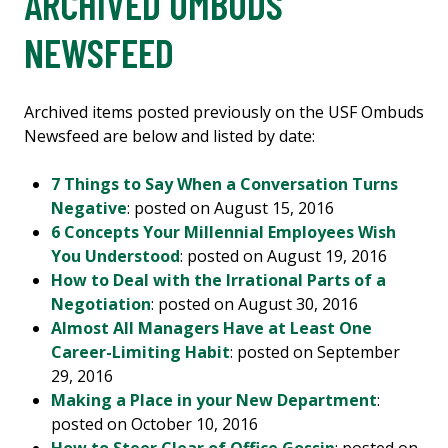
ARCHIVED OMBUDS
NEWSFEED
Archived items posted previously on the USF Ombuds
Newsfeed are below and listed by date:
7 Things to Say When a Conversation Turns
Negative
: posted on August 15, 2016
6 Concepts Your Millennial Employees Wish
You Understood
: posted on August 19, 2016
How to Deal with the Irrational Parts of a
Negotiation
: posted on August 30, 2016
Almost All Managers Have at Least One
Career-Limiting Habit
: posted on September
29, 2016
Making a Place in your New Department
:
posted on October 10, 2016