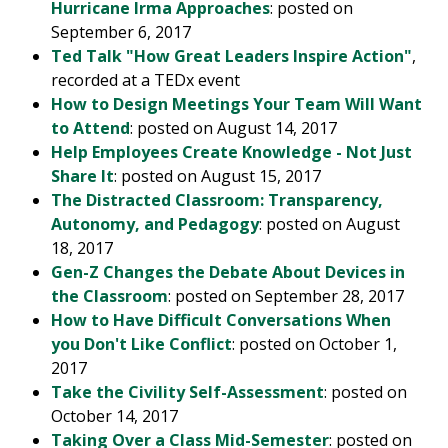
Hurricane Irma Approaches
: posted on
September 6, 2017
Ted Talk "How Great Leaders Inspire Action"
,
recorded at a TEDx event
How to Design Meetings Your Team Will Want
to Attend
: posted on August 14, 2017
Help Employees Create Knowledge - Not Just
Share It
: posted on August 15, 2017
The Distracted Classroom: Transparency,
Autonomy, and Pedagogy
: posted on August
18, 2017
Gen-Z Changes the Debate About Devices in
the Classroom
: posted on September 28, 2017
How to Have Difficult Conversations When
you Don't Like Conflict
: posted on October 1,
2017
Take the Civility Self-Assessment
: posted on
October 14, 2017
Taking Over a Class Mid-Semester
: posted on