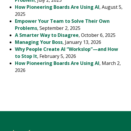
Problem
, July 2, 2025
How Pioneering Boards Are Using AI
, August 5,
2025
Empower Your Team to Solve Their Own
Problems
, September 2, 2025
A Smarter Way to Disagree
, October 6, 2025
Managing Your Boss
, January 13, 2026
Why People Create AI “Workslop”—and How
to Stop It
, February 5, 2026
How Pioneering Boards Are Using AI
, March 2,
2026