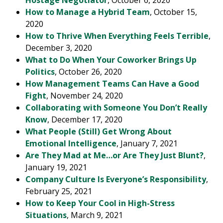
Hostage Negotiator
, October 6, 2020
How to Manage a Hybrid Team
, October 15,
2020
How to Thrive When Everything Feels Terrible
,
December 3, 2020
What to Do When Your Coworker Brings Up
Politics
, October 26, 2020
How Management Teams Can Have a Good
Fight
, November 24, 2020
Collaborating with Someone You Don’t Really
Know
, December 17, 2020
What People (Still) Get Wrong About
Emotional Intelligence
, January 7, 2021
Are They Mad at Me…or Are They Just Blunt?
,
January 19, 2021
Company Culture Is Everyone’s Responsibility
,
February 25, 2021
How to Keep Your Cool in High-Stress
Situations
, March 9, 2021