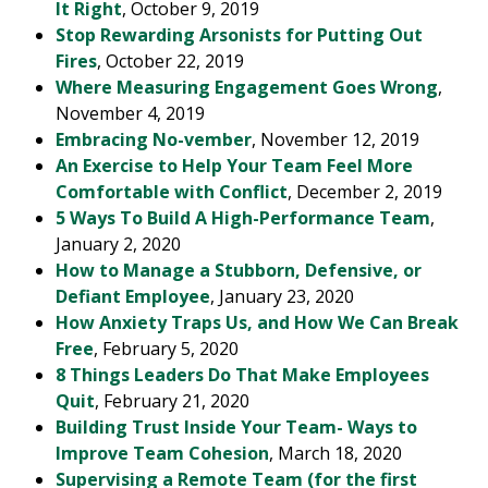
It Right
, October 9, 2019
Stop Rewarding Arsonists for Putting Out
Fires
, October 22, 2019
Where Measuring Engagement Goes Wrong
,
November 4, 2019
Embracing No-vember
, November 12, 2019
An Exercise to Help Your Team Feel More
Comfortable with Conflict
, December 2, 2019
5 Ways To Build A High-Performance Team
,
January 2, 2020
How to Manage a Stubborn, Defensive, or
Defiant Employee
, January 23, 2020
How Anxiety Traps Us, and How We Can Break
Free
, February 5, 2020
8 Things Leaders Do That Make Employees
Quit
, February 21, 2020
Building Trust Inside Your Team- Ways to
Improve Team Cohesion
, March 18, 2020
Supervising a Remote Team (for the first