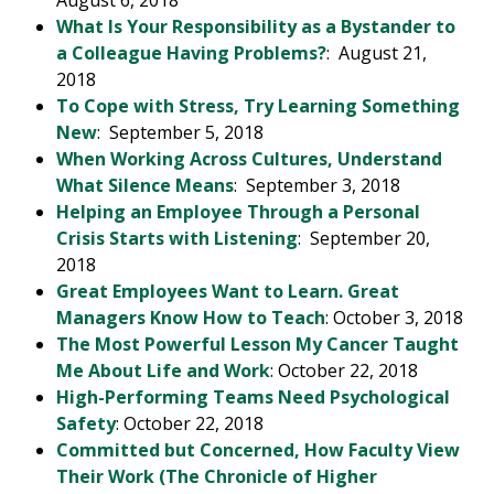
August 6, 2018
What Is Your Responsibility as a Bystander to
a Colleague Having Problems?
: August 21,
2018
To Cope with Stress, Try Learning Something
New
: September 5, 2018
When Working Across Cultures, Understand
What Silence Means
: September 3, 2018
Helping an Employee Through a Personal
Crisis Starts with Listening
: September 20,
2018
Great Employees Want to Learn. Great
Managers Know How to Teach
: October 3, 2018
The Most Powerful Lesson My Cancer Taught
Me About Life and Work
: October 22, 2018
High-Performing Teams Need Psychological
Safety
: October 22, 2018
Committed but Concerned, How Faculty View
Their Work (The Chronicle of Higher