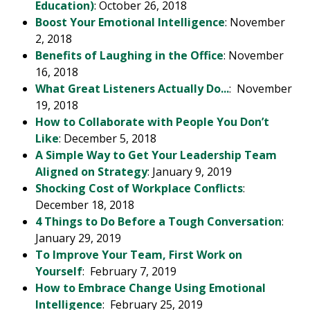
Education)
: October 26, 2018
Boost Your Emotional Intelligence
: November
2, 2018
Benefits of Laughing in the Office
: November
16, 2018
What Great Listeners Actually Do...
: November
19, 2018
How to Collaborate with People You Don’t
Like
: December 5, 2018
A Simple Way to Get Your Leadership Team
Aligned on Strategy
: January 9, 2019
Shocking Cost of Workplace Conflicts
:
December 18, 2018
4 Things to Do Before a Tough Conversation
:
January 29, 2019
To Improve Your Team, First Work on
Yourself
: February 7, 2019
How to Embrace Change Using Emotional
Intelligence
: February 25, 2019