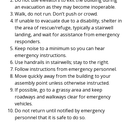
Do not use elevators to exit the building during
an evacuation as they may become inoperable.
Walk, do not run. Don’t push or crowd.
If unable to evacuate due to a disability, shelter in
the area of rescue/refuge, typically a stairwell
landing, and wait for assistance from emergency
responders.
Keep noise to a minimum so you can hear
emergency instructions.
Use handrails in stairwells; stay to the right.
Follow instructions from emergency personnel.
Move quickly away from the building to your
assembly point unless otherwise instructed.
If possible, go to a grassy area and keep
roadways and walkways clear for emergency
vehicles.
Do not return until notified by emergency
personnel that it is safe to do so.