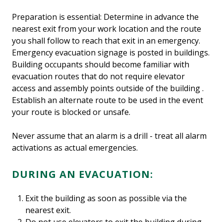
Preparation is essential: Determine in advance the
nearest exit from your work location and the route
you shall follow to reach that exit in an emergency.
Emergency evacuation signage is posted in buildings.
Building occupants should become familiar with
evacuation routes that do not require elevator
access and assembly points outside of the building .
Establish an alternate route to be used in the event
your route is blocked or unsafe.
Never assume that an alarm is a drill - treat all alarm
activations as actual emergencies.
DURING AN EVACUATION:
Exit the building as soon as possible via the
nearest exit.