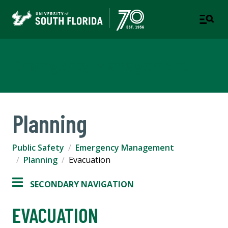
Emergency Management
Planning
Public Safety
Emergency Management
Planning
Evacuation
SECONDARY NAVIGATION
EVACUATION