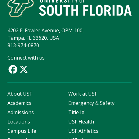
4202 E. Fowler Avenue, OPM 100,
Tampa, FL 33620, USA
813-974-0870
Connect with us:
About USF
Work at USF
Academics
Emergency & Safety
Admissions
Title IX
Locations
USF Health
Campus Life
USF Athletics