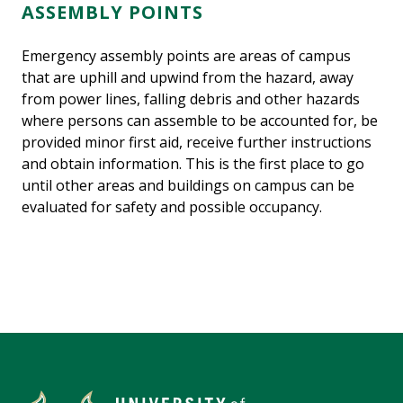
ASSEMBLY POINTS
Emergency assembly points are areas of campus
that are uphill and upwind from the hazard, away
from power lines, falling debris and other hazards
where persons can assemble to be accounted for, be
provided minor first aid, receive further instructions
and obtain information. This is the first place to go
until other areas and buildings on campus can be
evaluated for safety and possible occupancy.