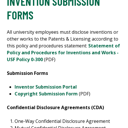
INVENTION SUBMISSION
FORMS
All university employees must disclose inventions or
other works to the Patents & Licensing according to
this policy and procedures statement:
Statement of
Policy and Procedures for Inventions and Works -
USF Policy 0-300
(PDF)
Submission Forms
Inventor Submission Portal
Copyright Submission Form
(PDF)
Confidential Disclosure Agreements (CDA)
One-Way Confidential Disclosure Agreement