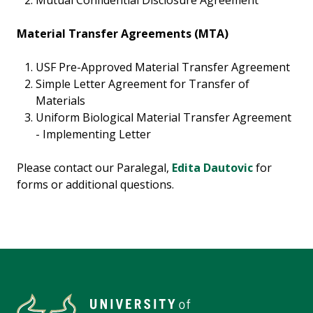
Mutual Confidential Disclosure Agreement
Material Transfer Agreements (MTA)
USF Pre-Approved Material Transfer Agreement
Simple Letter Agreement for Transfer of
Materials
Uniform Biological Material Transfer Agreement
- Implementing Letter
Please contact our Paralegal,
Edita Dautovic
for
forms or additional questions.