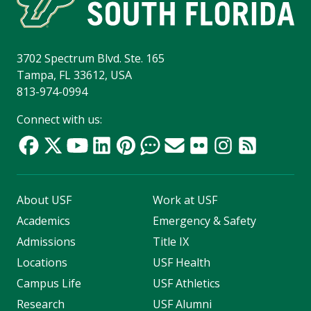
3702 Spectrum Blvd. Ste. 165
Tampa, FL 33612, USA
813-974-0994
Connect with us:
About USF
Work at USF
Academics
Emergency & Safety
Admissions
Title IX
Locations
USF Health
Campus Life
USF Athletics
Research
USF Alumni