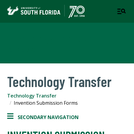
Technology Transfer
USF RESEARCH
Technology Transfer
Technology Transfer
Invention Submission Forms
SECONDARY NAVIGATION