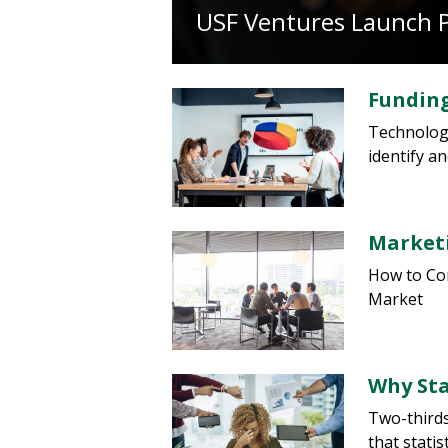
USF Ventures Launch 
Funding
Technology
identify a
Marketi
How to Com
Market
Why Sta
Two-thirds
that stati