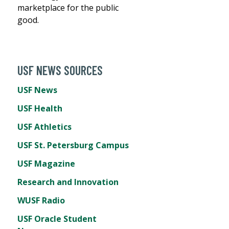
marketplace for the public
good.
USF NEWS SOURCES
USF News
USF Health
USF Athletics
USF St. Petersburg Campus
USF Magazine
Research and Innovation
WUSF Radio
USF Oracle Student