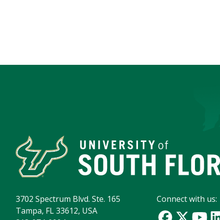
3702 Spectrum Blvd. Ste. 165
Connect with us:
Tampa, FL 33612, USA