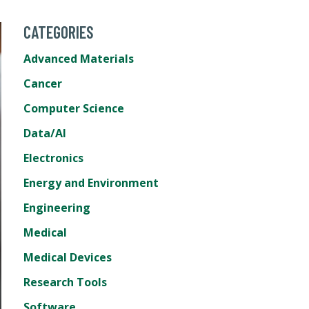
CATEGORIES
Advanced Materials
Cancer
Computer Science
Data/AI
Electronics
Energy and Environment
Engineering
Medical
Medical Devices
Research Tools
Software