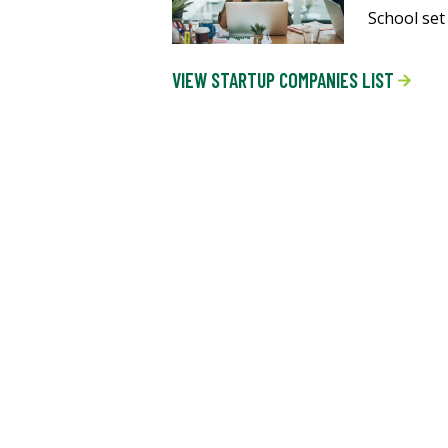
School set
VIEW STARTUP COMPANIES LIST