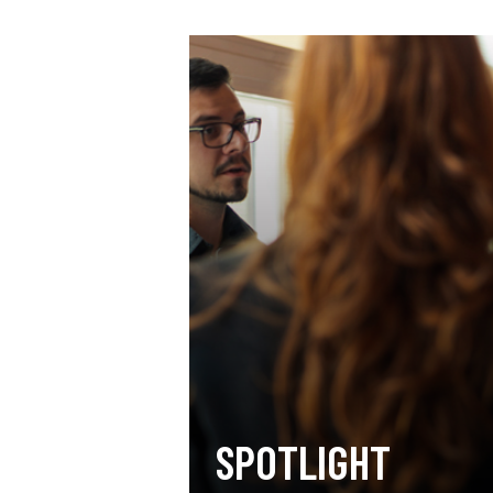
SPOTLIGHT