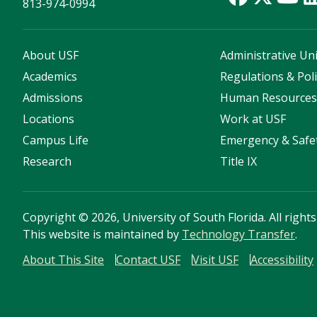
813-974-0994
About USF
Administrative Uni
Academics
Regulations & Poli
Admissions
Human Resource
Locations
Work at USF
Campus Life
Emergency & Safe
Research
Title IX
Copyright
©
2026, University of South Florida. All right
This website is maintained by
Technology Transfer
.
About This Site
Contact USF
Visit USF
Accessibility