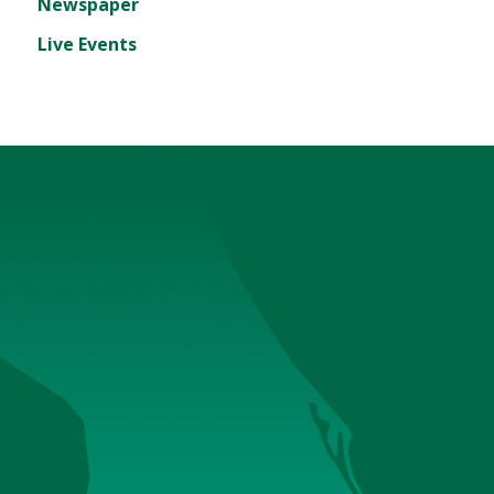
Newspaper
Live Events