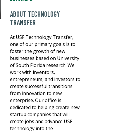
ABOUT TECHNOLOGY
TRANSFER
At USF Technology Transfer,
one of our primary goals is to
foster the growth of new
businesses based on University
of South Florida research. We
work with inventors,
entrepreneurs, and investors to
create successful transitions
from innovation to new
enterprise. Our office is
dedicated to helping create new
startup companies that will
create jobs and advance USF
technology into the