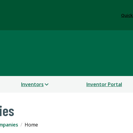
Quick
Inventors
Inventor Portal
ies
mpanies
Home