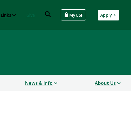
 Links
Give
MyUSF
Apply
News & Info
About Us