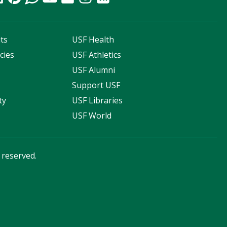
ts
USF Health
cies
USF Athletics
s
USF Alumni
Support USF
ty
USF Libraries
USF World
s reserved.