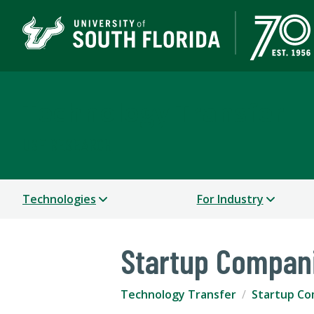
Technology Transfer
USF RESEARCH
Technologies
For Industry
Startup Compan
Technology Transfer
Startup Co