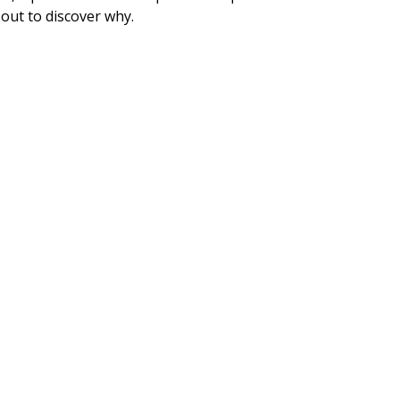
 out to discover why.