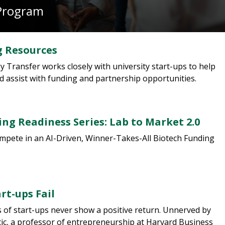
Program
 Resources
 Transfer works closely with university start-ups to help
nd assist with funding and partnership opportunities.
ng Readiness Series: Lab to Market 2.0
pete in an AI-Driven, Winner-Takes-All Biotech Funding
rt-ups Fail
 of start-ups never show a positive return. Unnerved by
stic, a professor of entrepreneurship at Harvard Business