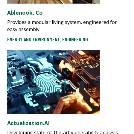
Ablenook, Co
Provides a modular living system, engineered for
easy assembly
ENERGY AND ENVIRONMENT
,
ENGINEERING
Actualization.AI
Developing state-of-the-art vulnerability analysis