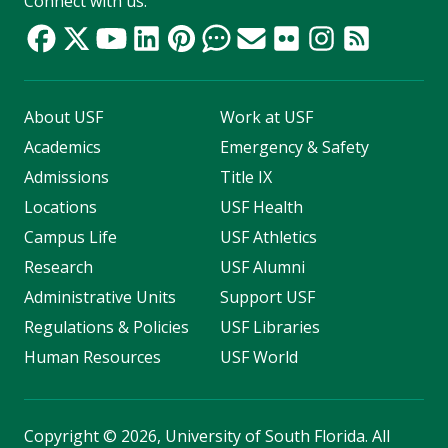
Connect with us:
About USF
Work at USF
Academics
Emergency & Safety
Admissions
Title IX
Locations
USF Health
Campus Life
USF Athletics
Research
USF Alumni
Administrative Units
Support USF
Regulations & Policies
USF Libraries
Human Resources
USF World
Copyright
©
2026, University of South Florida. All