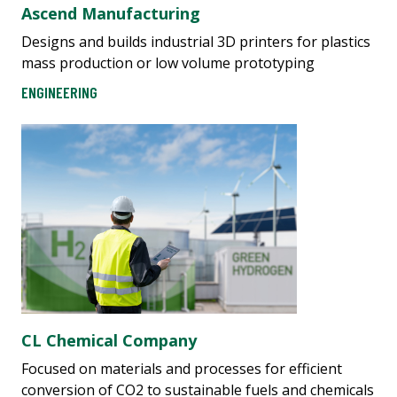
Ascend Manufacturing
Designs and builds industrial 3D printers for plastics
mass production or low volume prototyping
ENGINEERING
CL Chemical Company
Focused on materials and processes for efficient
conversion of CO2 to sustainable fuels and chemicals