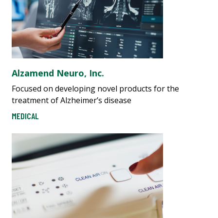
Alzamend Neuro, Inc.
Focused on developing novel products for the
treatment of Alzheimer’s disease
MEDICAL