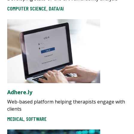
COMPUTER SCIENCE
,
DATA/AI
Adhere.ly
Web-based platform helping therapists engage with
clients
MEDICAL
,
SOFTWARE