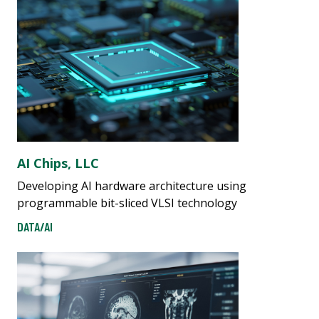
AI Chips, LLC
Developing AI hardware architecture using
programmable bit-sliced VLSI technology
DATA/AI