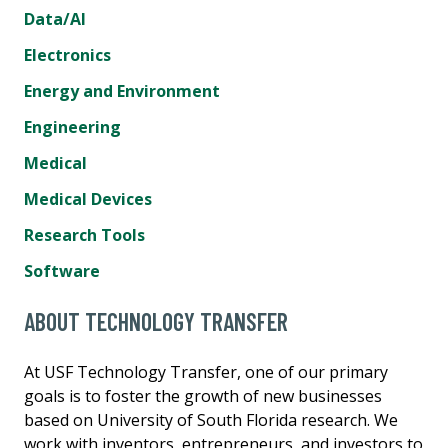
Data/AI
Electronics
Energy and Environment
Engineering
Medical
Medical Devices
Research Tools
Software
ABOUT TECHNOLOGY TRANSFER
At USF Technology Transfer, one of our primary
goals is to foster the growth of new businesses
based on University of South Florida research. We
work with inventors, entrepreneurs, and investors to