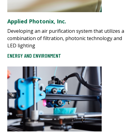
Applied Photonix, Inc.
Developing an air purification system that utilizes a
combination of filtration, photonic technology and
LED lighting
ENERGY AND ENVIRONMENT