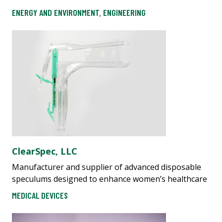
ENERGY AND ENVIRONMENT
,
ENGINEERING
ClearSpec, LLC
Manufacturer and supplier of advanced disposable
speculums designed to enhance women’s healthcare
MEDICAL DEVICES