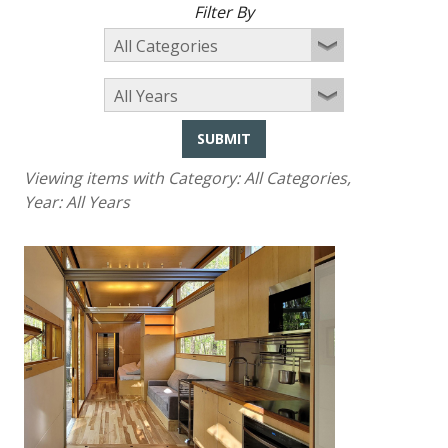
Filter By
SUBMIT
Viewing items with Category:
All Categories
,
Year:
All Years