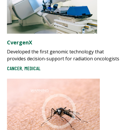
CvergenX
Developed the first genomic technology that
provides decision-support for radiation oncologists
CANCER
,
MEDICAL