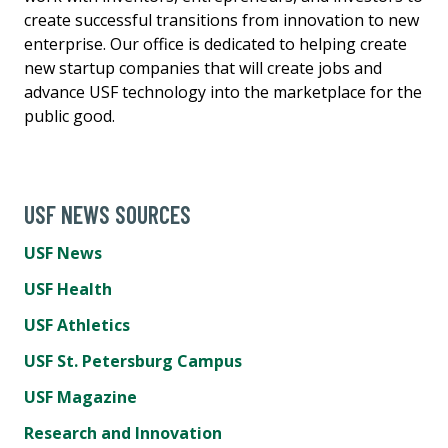
create successful transitions from innovation to new
enterprise. Our office is dedicated to helping create
new startup companies that will create jobs and
advance USF technology into the marketplace for the
public good.
USF NEWS SOURCES
USF News
USF Health
USF Athletics
USF St. Petersburg Campus
USF Magazine
Research and Innovation