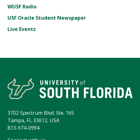
WUSF Radio
USF Oracle Student Newspaper
Live Events
3702 Spectrum Blvd. Ste. 165
Tampa, FL 33612, USA
813-974-0994