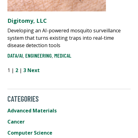
Digitomy, LLC
Developing an AI-powered mosquito surveillance
system that turns existing traps into real-time
disease detection tools
DATA/AI
,
ENGINEERING
,
MEDICAL
1 |
2
|
3
Next
CATEGORIES
Advanced Materials
Cancer
Computer Science