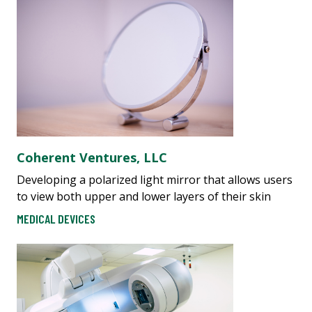
​​C​oherent Ventures, LLC
Developing a polarized light mirror that allows users
to view both upper and lower layers of their skin
MEDICAL DEVICES