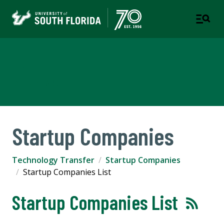
Technology Transfer
USF RESEARCH
Startup Companies
Technology Transfer
Startup Companies
Startup Companies List
Startup Companies List