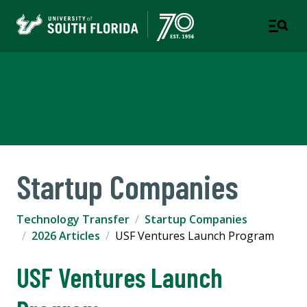
Technology Transfer
USF RESEARCH
Startup Companies
Technology Transfer
Startup Companies
2026 Articles
USF Ventures Launch Program
USF Ventures Launch