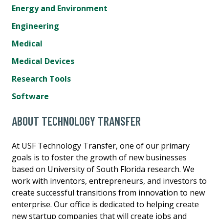
Energy and Environment
Engineering
Medical
Medical Devices
Research Tools
Software
ABOUT TECHNOLOGY TRANSFER
At USF Technology Transfer, one of our primary
goals is to foster the growth of new businesses
based on University of South Florida research. We
work with inventors, entrepreneurs, and investors to
create successful transitions from innovation to new
enterprise. Our office is dedicated to helping create
new startup companies that will create jobs and