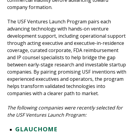
commercial viability before advancing toward
company formation.
The USF Ventures Launch Program pairs each
advancing technology with hands-on venture
development support, including operational support
through acting executive and executive-in-residence
coverage, curated corporate, FDA reimbursement
and IP counsel specialists to help bridge the gap
between early-stage research and investable startup
companies. By pairing promising USF inventions with
experienced executives and operators, the program
helps transform validated technologies into
companies with a clearer path to market.
The following companies were recently selected for
the USF Ventures Launch Program:
GLAUCHOME