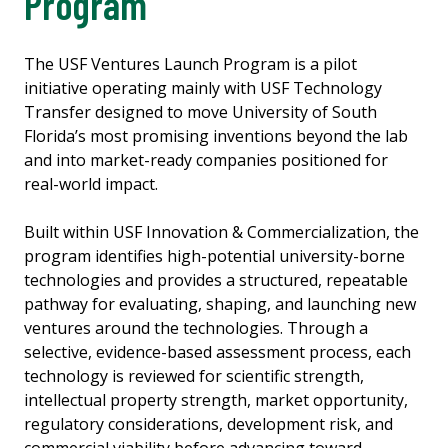
Program
The USF Ventures Launch Program is a pilot
initiative operating mainly with USF Technology
Transfer designed to move University of South
Florida’s most promising inventions beyond the lab
and into market-ready companies positioned for
real-world impact.
Built within USF Innovation & Commercialization, the
program identifies high-potential university-borne
technologies and provides a structured, repeatable
pathway for evaluating, shaping, and launching new
ventures around the technologies. Through a
selective, evidence-based assessment process, each
technology is reviewed for scientific strength,
intellectual property strength, market opportunity,
regulatory considerations, development risk, and