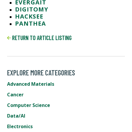
EVERGAIT
DIGITOMY
HACKSEE
PANTHEA
RETURN TO ARTICLE LISTING
EXPLORE MORE CATEGORIES
Advanced Materials
Cancer
Computer Science
Data/AI
Electronics