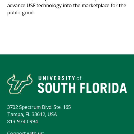
advance USF technology into the marketplace for the
public good.
3702 Spectrum Blvd. Ste. 165
Tampa, FL 33612, USA
813-974-0994
Connect with us: