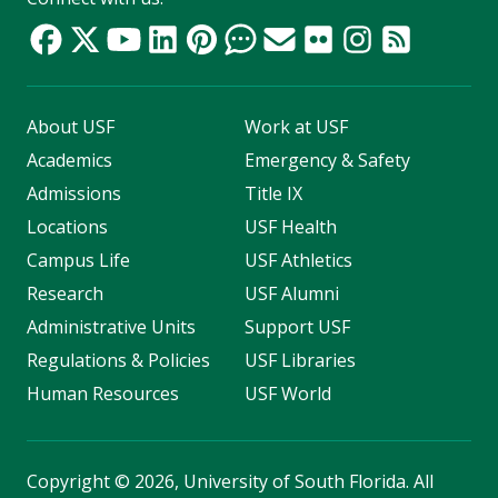
About USF
Work at USF
Academics
Emergency & Safety
Admissions
Title IX
Locations
USF Health
Campus Life
USF Athletics
Research
USF Alumni
Administrative Units
Support USF
Regulations & Policies
USF Libraries
Human Resources
USF World
Copyright
©
2026, University of South Florida. All