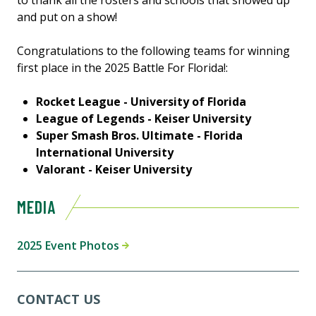
to thank all the rosters and schools that showed up
and put on a show!
Congratulations to the following teams for winning
first place in the 2025 Battle For Florida!:
Rocket League - University of Florida
League of Legends - Keiser University
Super Smash Bros. Ultimate - Florida
International University
Valorant - Keiser University
MEDIA
2025 Event Photos
CONTACT US