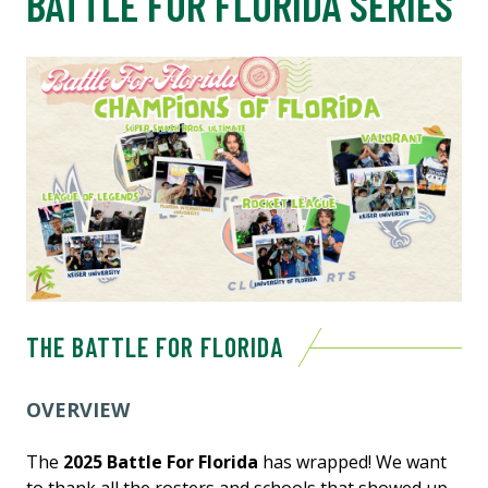
BATTLE FOR FLORIDA SERIES
THE BATTLE FOR FLORIDA
OVERVIEW
The
2025 Battle For Florida
has wrapped! We want