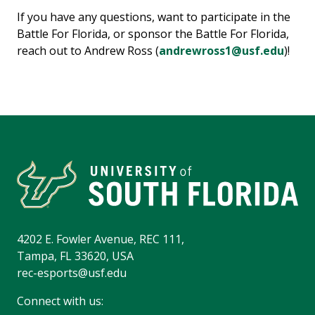
If you have any questions, want to participate in the
Battle For Florida, or sponsor the Battle For Florida,
reach out to Andrew Ross (
andrewross1@usf.edu
)!
4202 E. Fowler Avenue, REC 111,
Tampa, FL 33620, USA
rec-esports@usf.edu
Connect with us: