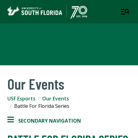
USF Esports
A DEPARTMENT OF RECREATION & WELLNESS
Our Events
USF Esports
Our Events
Battle For Florida Series
SECONDARY NAVIGATION