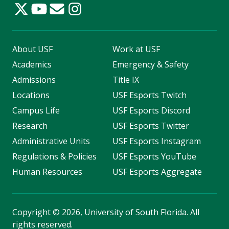
About USF
Work at USF
Academics
Emergency & Safety
Admissions
Title IX
Locations
USF Esports Twitch
Campus Life
USF Esports Discord
Research
USF Esports Twitter
Administrative Units
USF Esports Instagram
Regulations & Policies
USF Esports YouTube
Human Resources
USF Esports Aggregate
Copyright
©
2026, University of South Florida. All
rights reserved.