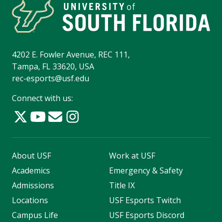
4202 E. Fowler Avenue, REC 111,
Tampa, FL 33620, USA
rec-esports@usf.edu
Connect with us:
About USF
Work at USF
Academics
Emergency & Safety
Admissions
Title IX
Locations
USF Esports Twitch
Campus Life
USF Esports Discord