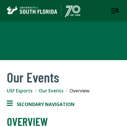
USF Esports
A DEPARTMENT OF RECREATION & WELLNESS
Our Events
USF Esports
Our Events
Overview
SECONDARY NAVIGATION
OVERVIEW