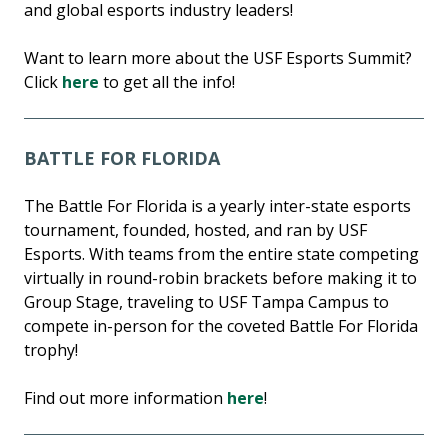
and global esports industry leaders!
Want to learn more about the USF Esports Summit?
Click
here
to get all the info!
BATTLE FOR FLORIDA
The Battle For Florida is a yearly inter-state esports
tournament, founded, hosted, and ran by USF
Esports. With teams from the entire state competing
virtually in round-robin brackets before making it to
Group Stage, traveling to USF Tampa Campus to
compete in-person for the coveted Battle For Florida
trophy!
Find out more information
here
!