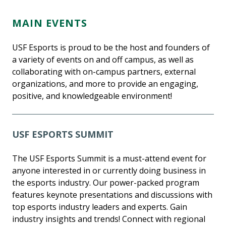
MAIN EVENTS
USF Esports is proud to be the host and founders of
a variety of events on and off campus, as well as
collaborating with on-campus partners, external
organizations, and more to provide an engaging,
positive, and knowledgeable environment!
USF ESPORTS SUMMIT
The USF Esports Summit is a must-attend event for
anyone interested in or currently doing business in
the esports industry. Our power-packed program
features keynote presentations and discussions with
top esports industry leaders and experts. Gain
industry insights and trends! Connect with regional