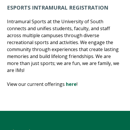
ESPORTS INTRAMURAL REGISTRATION
Intramural Sports at the University of South
connects and unifies students, faculty, and staff
across multiple campuses through diverse
recreational sports and activities. We engage the
community through experiences that create lasting
memories and build lifelong friendships. We are
more than just sports; we are fun, we are family, we
are IMs!
View our current offerings
here
!