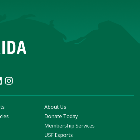
ts
About Us
cies
Donate Today
s
Membership Services
USF Esports