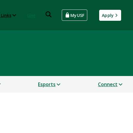
 Links
Give
MyUSF
Apply
Esports
Connect