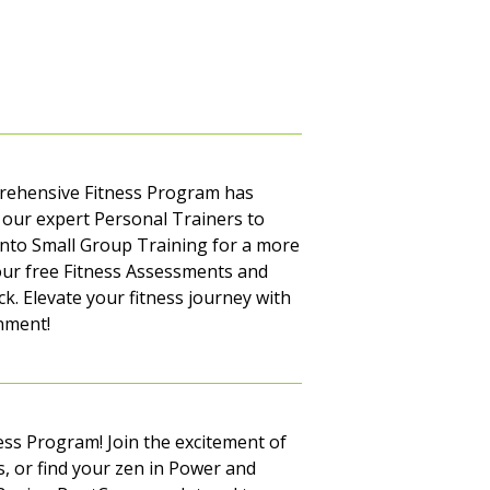
mprehensive Fitness Program has
our expert Personal Trainers to
into Small Group Training for a more
our free Fitness Assessments and
k. Elevate your fitness journey with
nment!
ss Program! Join the excitement of
s, or find your zen in Power and