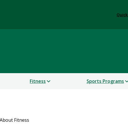
Quick
Fitness
Sports Programs
About Fitness