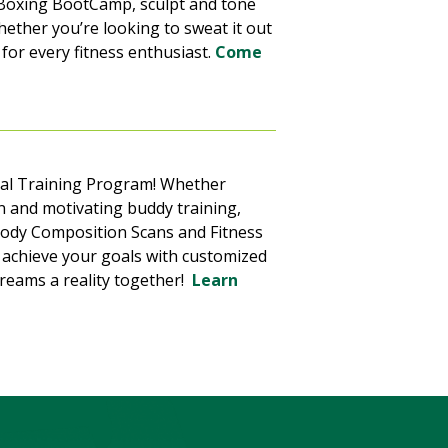
n Boxing BootCamp, sculpt and tone
hether you’re looking to sweat it out
 for every fitness enthusiast.
Come
nal Training Program! Whether
n and motivating buddy training,
 Body Composition Scans and Fitness
o achieve your goals with customized
reams a reality together!
Learn