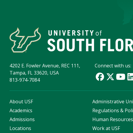
4202 E. Fowler Avenue, REC 111,
Connect with us:
Tampa, FL 33620, USA
813-974-7084
About USF
Administrative Uni
Academics
Regulations & Poli
Admissions
Human Resource
Locations
Work at USF