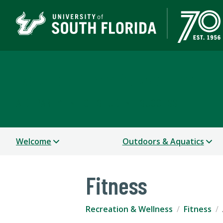
Recreation & Wellness
A DEPARTMENT OF STUDENT SUCCESS
Welcome
Outdoors & Aquatics
Fitness
Recreation & Wellness
Fitness