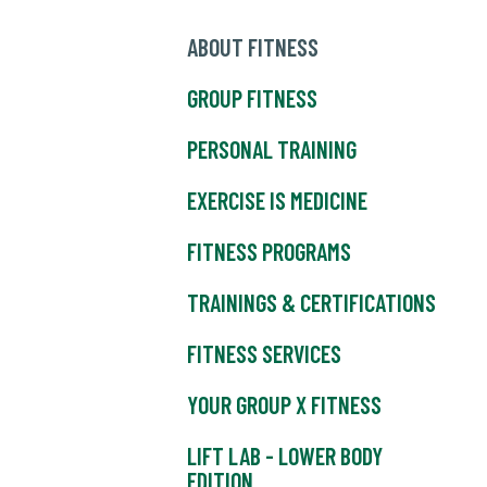
ABOUT FITNESS
GROUP FITNESS
PERSONAL TRAINING
EXERCISE IS MEDICINE
FITNESS PROGRAMS
TRAININGS & CERTIFICATIONS
FITNESS SERVICES
YOUR GROUP X FITNESS
LIFT LAB - LOWER BODY
EDITION