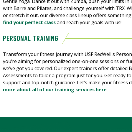
Gentle Yoga. Dance it out with Zumba, push your limits i
with Barre and Pilates, and challenge yourself with TRX. W
or stretch it out, our diverse class lineup offers something
find your perfect class
and reach your goals with us!
PERSONAL TRAINING
Transform your fitness journey with USF RecWell's Perso
you’re aiming for personalized one-on-one sessions or fu
we’ve got you covered. Our expert trainers offer detailed
Assessments to tailor a program just for you. Get ready t
support and top-notch guidance. Let’s make your fitness d
more about all of our training services here
.