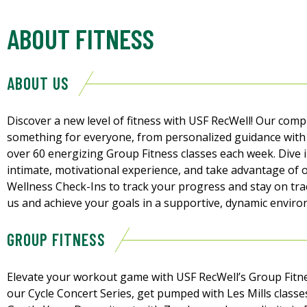
ABOUT FITNESS
ABOUT US
Discover a new level of fitness with USF RecWell! Our co
something for everyone, from personalized guidance with 
over 60 energizing Group Fitness classes each week. Dive 
intimate, motivational experience, and take advantage of 
Wellness Check-Ins to track your progress and stay on trac
us and achieve your goals in a supportive, dynamic enviro
GROUP FITNESS
Elevate your workout game with USF RecWell’s Group Fitne
our Cycle Concert Series, get pumped with Les Mills classe