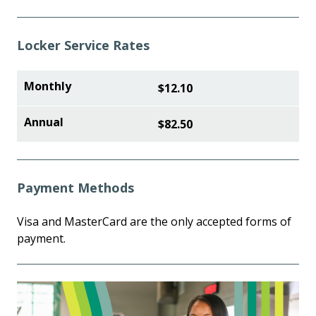
Locker Service Rates
$12.10
$82.50
Payment Methods
Visa and MasterCard are the only accepted forms of
payment.