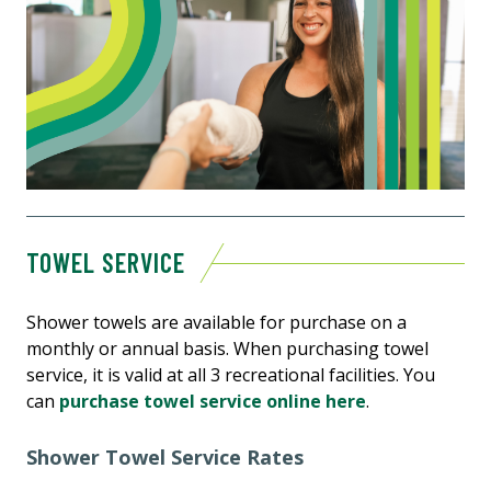
TOWEL SERVICE
Shower towels are available for purchase on a
monthly or annual basis. When purchasing towel
service, it is valid at all 3 recreational facilities. You
can
purchase towel service online here
.
Shower Towel Service Rates