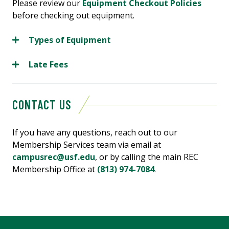
Please review our
Equipment Checkout Policies
before checking out equipment.
Types of Equipment
Late Fees
CONTACT US
If you have any questions, reach out to our
Membership Services team via email at
campusrec@usf.edu
, or by calling the main REC
Membership Office at
(813) 974-7084
.