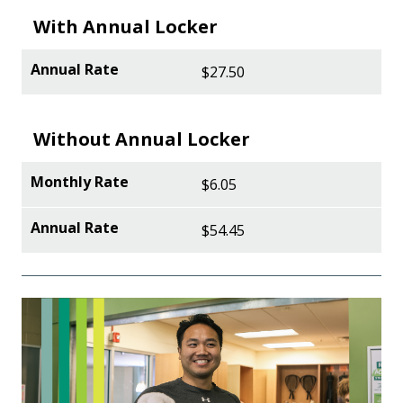
With Annual Locker
$27.50
Without Annual Locker
$6.05
$54.45