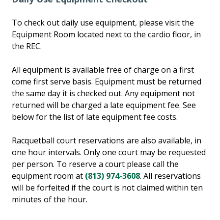
To check out daily use equipment, please visit the
Equipment Room located next to the cardio floor, in
the REC.
All equipment is available free of charge on a first
come first serve basis. Equipment must be returned
the same day it is checked out. Any equipment not
returned will be charged a late equipment fee. See
below for the list of late equipment fee costs.
Racquetball court reservations are also available, in
one hour intervals. Only one court may be requested
per person. To reserve a court please call the
equipment room at
(813) 974-3608
. All reservations
will be forfeited if the court is not claimed within ten
minutes of the hour.