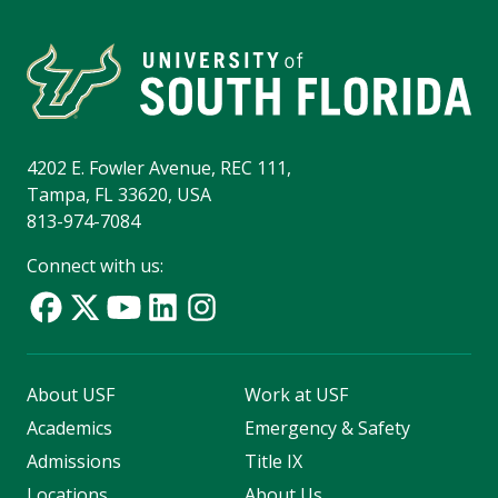
4202 E. Fowler Avenue, REC 111,
Tampa, FL 33620, USA
813-974-7084
Connect with us:
About USF
Work at USF
Academics
Emergency & Safety
Admissions
Title IX
Locations
About Us