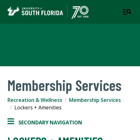
Recreation & Wellness
A DEPARTMENT OF STUDENT SUCCESS
Membership Services
Recreation & Wellness
Membership Services
Lockers + Amenities
SECONDARY NAVIGATION