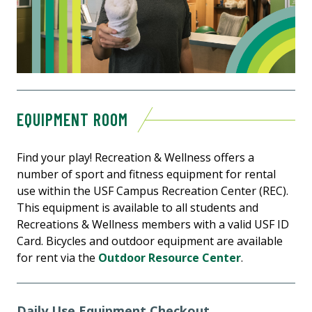
EQUIPMENT ROOM
Find your play! Recreation & Wellness offers a
number of sport and fitness equipment for rental
use within the USF Campus Recreation Center (REC).
This equipment is available to all students and
Recreations & Wellness members with a valid USF ID
Card. Bicycles and outdoor equipment are available
for rent via the
Outdoor Resource Center
.
Daily Use Equipment Checkout