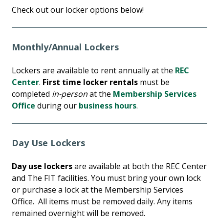
Check out our locker options below!
Monthly/Annual Lockers
Lockers are available to rent annually at the
REC
Center
.
First time locker rentals
must be
completed
in-person
at the
Membership Services
Office
during our
business hours
.
Day Use Lockers
Day use lockers
are available at both the REC Center
and The FIT facilities. You must bring your own lock
or purchase a lock at the Membership Services
Office. All items must be removed daily. Any items
remained overnight will be removed.