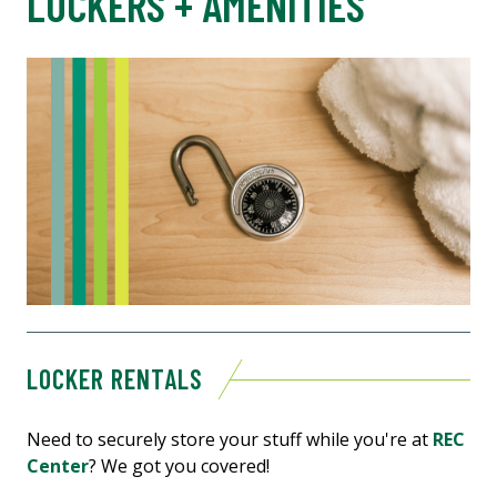
LOCKERS + AMENITIES
LOCKER RENTALS
Need to securely store your stuff while you're at
REC
Center
? We got you covered!