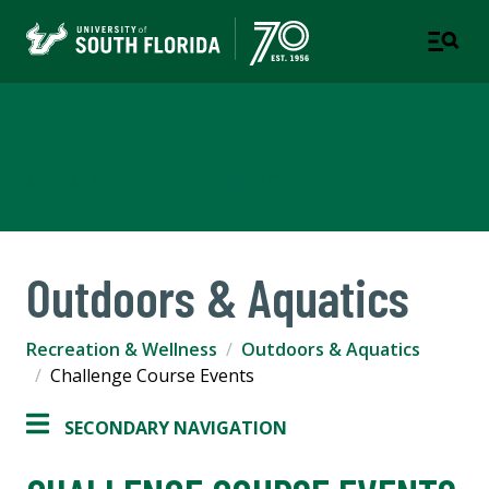
Recreation & Wellness
A DEPARTMENT OF STUDENT SUCCESS
Outdoors & Aquatics
Recreation & Wellness
Outdoors & Aquatics
Challenge Course Events
SECONDARY NAVIGATION