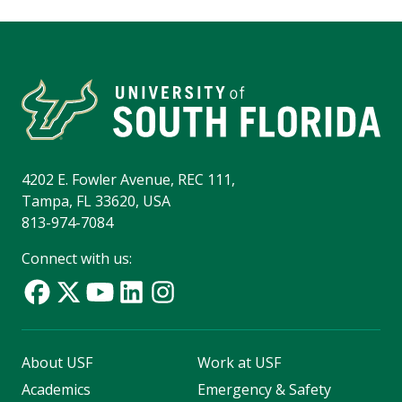
4202 E. Fowler Avenue, REC 111,
Tampa, FL 33620, USA
813-974-7084
Connect with us:
About USF
Work at USF
Academics
Emergency & Safety