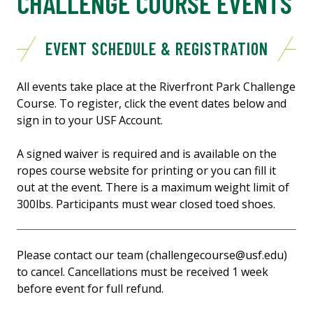
CHALLENGE COURSE EVENTS
EVENT SCHEDULE & REGISTRATION
All events take place at the Riverfront Park Challenge
Course. To register, click the event dates below and
sign in to your USF Account.
A signed waiver is required and is available on the
ropes course website for printing or you can fill it
out at the event. There is a maximum weight limit of
300lbs. Participants must wear closed toed shoes.
Please contact our team (challengecourse@usf.edu)
to cancel. Cancellations must be received 1 week
before event for full refund.