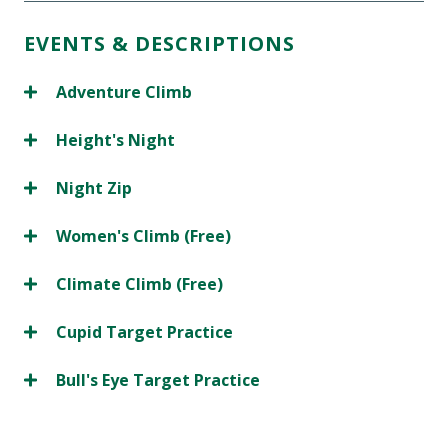
EVENTS & DESCRIPTIONS
Adventure Climb
Height's Night
Night Zip
Women's Climb (Free)
Climate Climb (Free)
Cupid Target Practice
Bull's Eye Target Practice