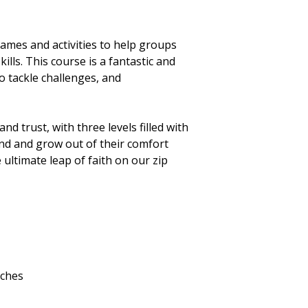
ames and activities to help groups
lls. This course is a fantastic and
 tackle challenges, and
d trust, with three levels filled with
nd and grow out of their comfort
 ultimate leap of faith on our zip
nches