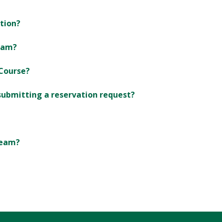
ation?
ram?
Course?
 submitting a reservation request?
team?