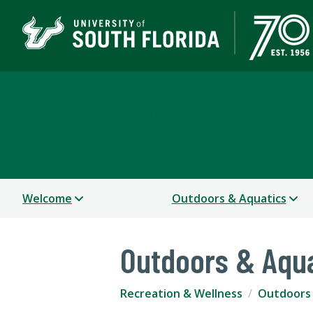
Recreation & Wellness
A DEPARTMENT OF STUDENT SUCCESS
Welcome
Outdoors & Aquatics
Outdoors & Aqu
Recreation & Wellness
Outdoors 