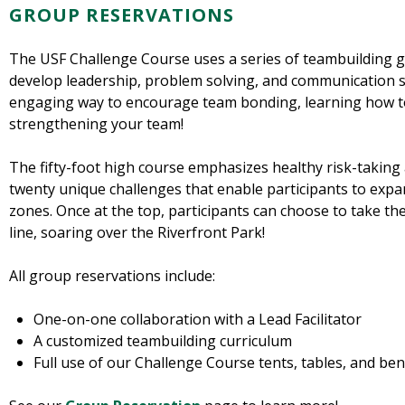
GROUP RESERVATIONS
The USF Challenge Course uses a series of teambuilding g
develop leadership, problem solving, and communication ski
engaging way to encourage team bonding, learning how to
strengthening your team!
The fifty-foot high course emphasizes healthy risk-taking an
twenty unique challenges that enable participants to expa
zones. Once at the top, participants can choose to take the
line, soaring over the Riverfront Park!
All group reservations include:
One-on-one collaboration with a Lead Facilitator
A customized teambuilding curriculum
Full use of our Challenge Course tents, tables, and be