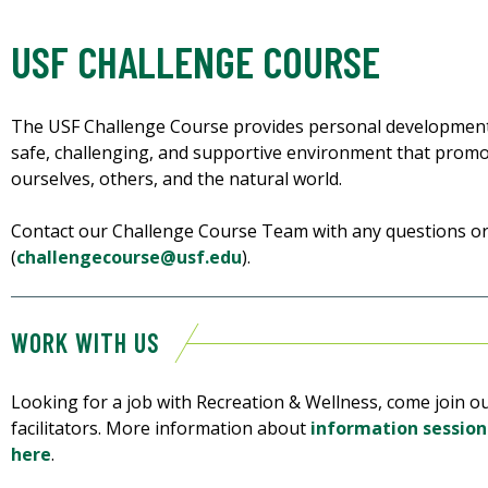
USF CHALLENGE COURSE
The USF Challenge Course provides personal development
safe, challenging, and supportive environment that prom
ourselves, others, and the natural world.
Contact our Challenge Course Team with any questions o
(
challengecourse@usf.edu
).
WORK WITH US
Looking for a job with Recreation & Wellness, come join o
facilitators. More information about
information session
here
.