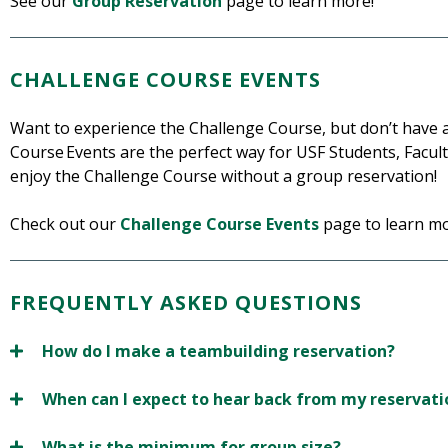
See our
Group Reservation
page to learn more!
CHALLENGE COURSE EVENTS
Want to experience the Challenge Course, but don’t have
Course Events are the perfect way for USF Students, Facul
enjoy the Challenge Course without a group reservation!
Check out our
Challenge Course Events
page to learn mo
FREQUENTLY ASKED QUESTIONS
How do I make a teambuilding reservation?
When can I expect to hear back from my reservati
What is the minimum for group size?