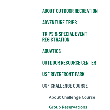
ABOUT OUTDOOR RECREATION
ADVENTURE TRIPS
TRIPS & SPECIAL EVENT
REGISTRATION
AQUATICS
OUTDOOR RESOURCE CENTER
USF RIVERFRONT PARK
USF CHALLENGE COURSE
About Challenge Course
Group Reservations