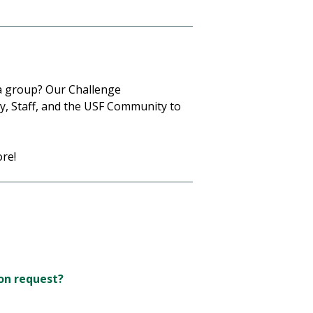
 a group? Our Challenge
ty, Staff, and the USF Community to
re!
on request?