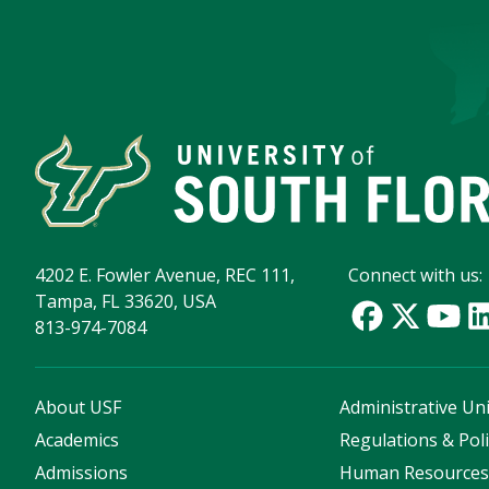
4202 E. Fowler Avenue, REC 111,
Connect with us:
Tampa, FL 33620, USA
813-974-7084
About USF
Administrative Uni
Academics
Regulations & Poli
Admissions
Human Resource