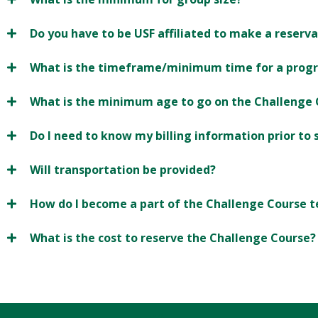
Do you have to be USF affiliated to make a reserv
What is the timeframe/minimum time for a prog
What is the minimum age to go on the Challenge 
Do I need to know my billing information prior to
Will transportation be provided?
How do I become a part of the Challenge Course 
What is the cost to reserve the Challenge Course?