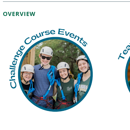
OVERVIEW