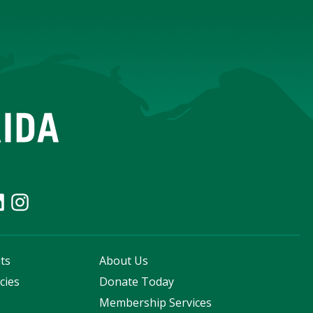
ts
About Us
cies
Donate Today
s
Membership Services