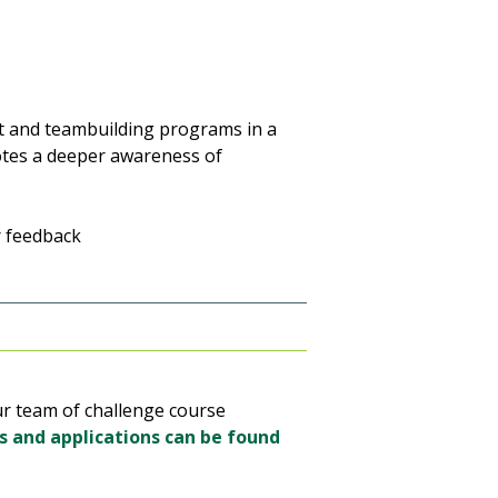
 and teambuilding programs in a
otes a deeper awareness of
r feedback
ur team of challenge course
s and applications can be found