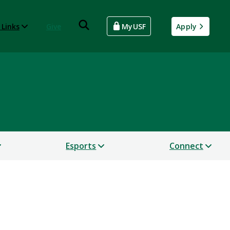
 Links
Give
MyUSF
Apply
Esports
Connect