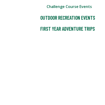
Challenge Course Events
OUTDOOR RECREATION EVENTS
FIRST YEAR ADVENTURE TRIPS