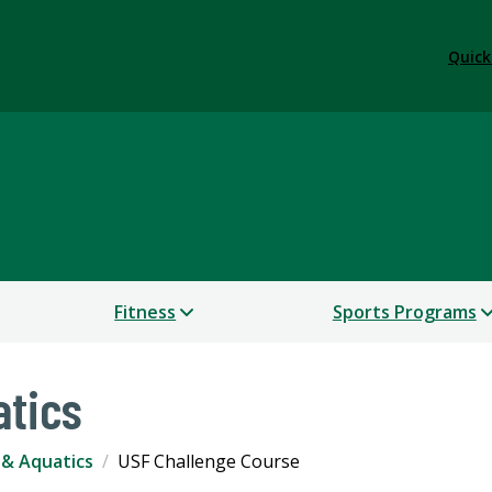
Quick
Fitness
Sports Programs
atics
& Aquatics
USF Challenge Course