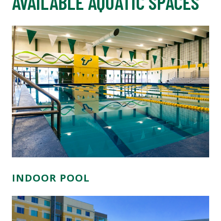
AVAILABLE AQUATIC SPACES
INDOOR POOL