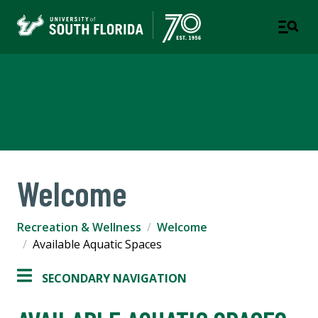
Recreation & Wellness
A DEPARTMENT OF STUDENT SUCCESS
Welcome
Recreation & Wellness
Welcome
Available Aquatic Spaces
SECONDARY NAVIGATION