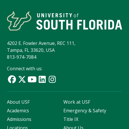
4202 E. Fowler Avenue, REC 111,
Tampa, FL 33620, USA
813-974-7084
Connect with us:
About USF
Work at USF
Academics
Emergency & Safety
Admissions
Title IX
Locations
About Us