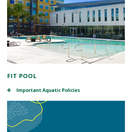
FIT POOL
Important Aquatic Policies