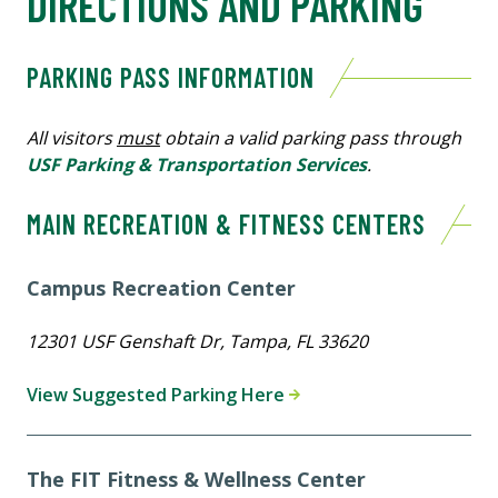
DIRECTIONS AND PARKING
PARKING PASS INFORMATION
All visitors
must
obtain a valid parking pass through
USF Parking & Transportation Services
.
MAIN RECREATION & FITNESS CENTERS
Campus Recreation Center
12301 USF Genshaft Dr, Tampa, FL 33620
View Suggested Parking Here
The FIT Fitness & Wellness Center