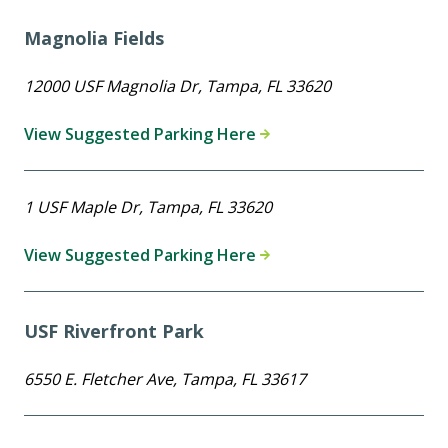
Magnolia Fields
12000 USF Magnolia Dr, Tampa, FL 33620
View Suggested Parking Here
1 USF Maple Dr, Tampa, FL 33620
View Suggested Parking Here
USF Riverfront Park
6550 E. Fletcher Ave, Tampa, FL 33617