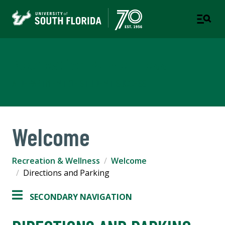
Recreation & Wellness
A DEPARTMENT OF STUDENT SUCCESS
Welcome
Recreation & Wellness
Welcome
Directions and Parking
SECONDARY NAVIGATION