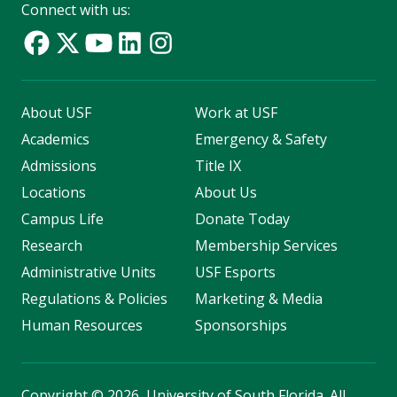
Connect with us:
About USF
Work at USF
Academics
Emergency & Safety
Admissions
Title IX
Locations
About Us
Campus Life
Donate Today
Research
Membership Services
Administrative Units
USF Esports
Regulations & Policies
Marketing & Media
Human Resources
Sponsorships
Copyright
©
2026, University of South Florida. All