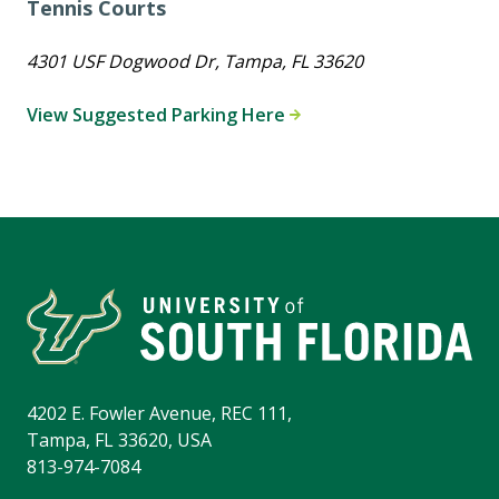
Tennis Courts
4301 USF Dogwood Dr, Tampa, FL 33620
View Suggested Parking Here
4202 E. Fowler Avenue, REC 111,
Tampa, FL 33620, USA
813-974-7084