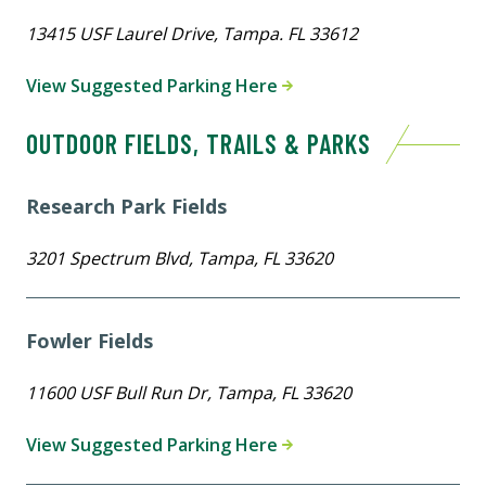
13415 USF Laurel Drive, Tampa. FL 33612
View Suggested Parking Here
OUTDOOR FIELDS, TRAILS & PARKS
Research Park Fields
3201 Spectrum Blvd, Tampa, FL 33620
Fowler Fields
11600 USF Bull Run Dr, Tampa, FL 33620
View Suggested Parking Here