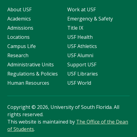
About USF
Work at USF
Academics
Emergency & Safety
Admissions
Title IX
Locations
USF Health
Campus Life
USF Athletics
Research
USF Alumni
Administrative Units
Support USF
Regulations & Policies
USF Libraries
Human Resources
USF World
Copyright
©
2026, University of South Florida. All
rights reserved.
This website is maintained by
The Office of the Dean
of Students
.