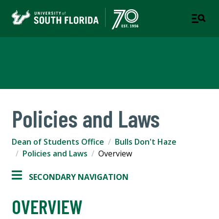
Bulls Don't Haze
Policies and Laws
Dean of Students Office
Bulls Don't Haze
Policies and Laws
Overview
SECONDARY NAVIGATION
OVERVIEW