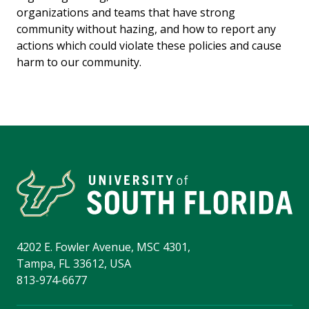
organizations and teams that have strong
community without hazing, and how to report any
actions which could violate these policies and cause
harm to our community.
4202 E. Fowler Avenue, MSC 4301,
Tampa, FL 33612, USA
813-974-6677