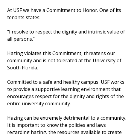
At USF we have a Commitment to Honor. One of its
tenants states:
"I resolve to respect the dignity and intrinsic value of
all persons."
Hazing violates this Commitment, threatens our
community and is not tolerated at the University of
South Florida.
Committed to a safe and healthy campus, USF works
to provide a supportive learning environment that
encourages respect for the dignity and rights of the
entire university community.
Hazing can be extremely detrimental to a community.
It is important to know the policies and laws
regarding hazing, the resources available to create