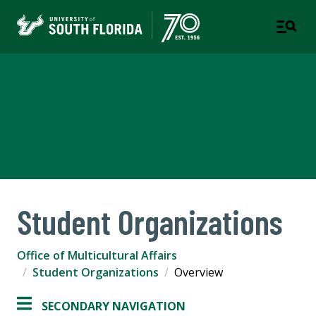
Office of Multicultural
Affairs
PART OF STUDENT SUCCESS
Student Organizations
Office of Multicultural Affairs
Student Organizations
Overview
SECONDARY NAVIGATION