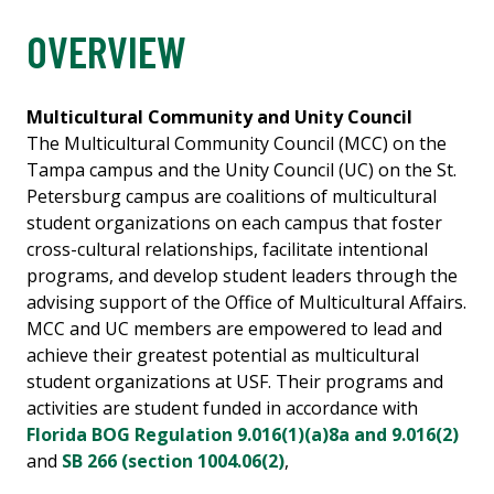
OVERVIEW
Multicultural Community and Unity Council
The Multicultural Community Council (MCC) on the
Tampa campus and the Unity Council (UC) on the St.
Petersburg campus are coalitions of multicultural
student organizations on each campus that foster
cross-cultural relationships, facilitate intentional
programs, and develop student leaders through the
advising support of the Office of Multicultural Affairs.
MCC and UC members are empowered to lead and
achieve their greatest potential as multicultural
student organizations at USF. Their programs and
activities are student funded in accordance with
Florida BOG Regulation 9.016(1)(a)8a and 9.016(2)
and
SB 266 (section 1004.06(2)
,