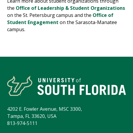
Learn more about student organizations through
the
Office of Leadership & Student Organizations
on the St. Petersburg campus and the
Office of
Student Engagement
on the Sarasota-Manatee
campus.
4202 E. Fowler Avenue, MSC 3300,
Tampa, FL 33620, USA
813-974-5111