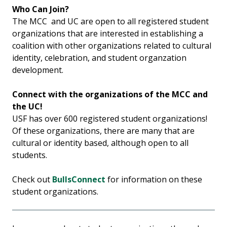
Who Can Join?
The MCC and UC are open to all registered student
organizations that are interested in establishing a
coalition with other organizations related to cultural
identity, celebration, and student organzation
development.
Connect with the organizations of the MCC and
the UC!
USF has over 600 registered student organizations!
Of these organizations, there are many that are
cultural or identity based, although open to all
students.
Check out
BullsConnect
for information on these
student organizations.