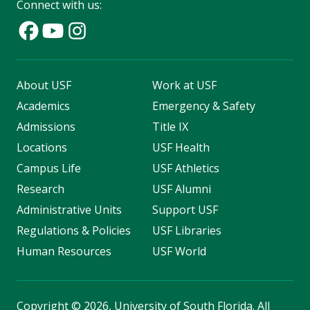
Connect with us:
About USF
Work at USF
Academics
Emergency & Safety
Admissions
Title IX
Locations
USF Health
Campus Life
USF Athletics
Research
USF Alumni
Administrative Units
Support USF
Regulations & Policies
USF Libraries
Human Resources
USF World
Copyright
©
2026, University of South Florida. All