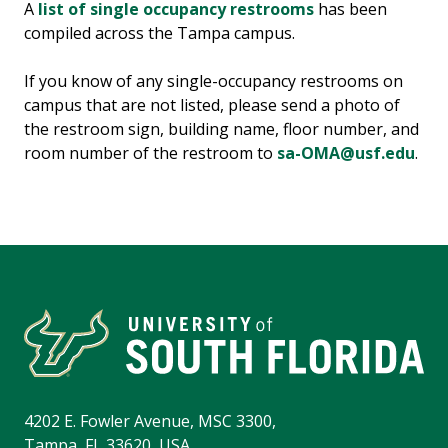
A
list of single occupancy restrooms
has been
compiled across the Tampa campus.
If you know of any single-occupancy restrooms on
campus that are not listed, please send a photo of
the restroom sign, building name, floor number, and
room number of the restroom to
sa-OMA@usf.edu
.
4202 E. Fowler Avenue, MSC 3300,
Tampa, FL 33620, USA