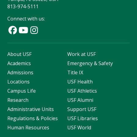
813-974-5111
Connect with us:
About USF
Work at USF
Academics
Emergency & Safety
Admissions
Title IX
Locations
USF Health
Campus Life
USF Athletics
Research
USF Alumni
Administrative Units
Support USF
Regulations & Policies
USF Libraries
Human Resources
USF World