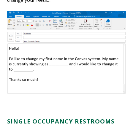
change your NetID.
SINGLE OCCUPANCY RESTROOMS