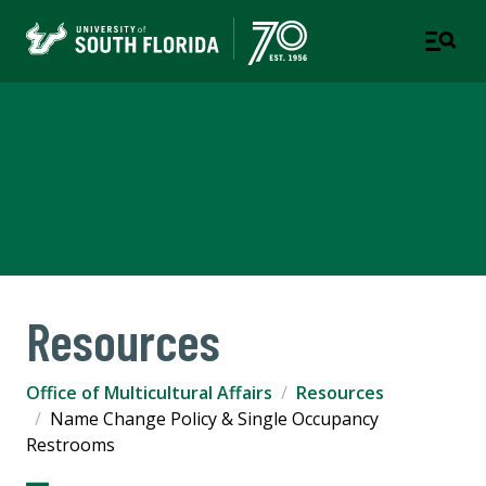
Office of Multicultural
Affairs
PART OF STUDENT SUCCESS
Resources
Office of Multicultural Affairs
Resources
Name Change Policy & Single Occupancy
Restrooms