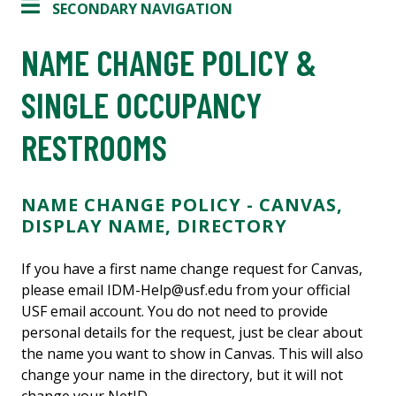
SECONDARY NAVIGATION
NAME CHANGE POLICY &
SINGLE OCCUPANCY
RESTROOMS
NAME CHANGE POLICY - CANVAS,
DISPLAY NAME, DIRECTORY
If you have a first name change request for Canvas,
please email IDM-Help@usf.edu from your official
USF email account. You do not need to provide
personal details for the request, just be clear about
the name you want to show in Canvas. This will also
change your name in the directory, but it will not