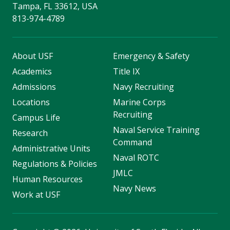
Tampa, FL 33612, USA
813-974-4789
About USF
Emergency & Safety
Academics
Title IX
Admissions
Navy Recruiting
Locations
Marine Corps
Recruiting
Campus Life
Naval Service Training
Research
Command
Administrative Units
Naval ROTC
Regulations & Policies
JMLC
Human Resources
Navy News
Work at USF