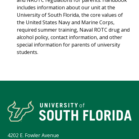
and NROTC regulations for parents. Handbook
includes information about our unit at the
University of South Florida, the core values of
the United States Navy and Marine Corps,
required summer training, Naval ROTC drug and
alcohol policy, contact information, and other
special information for parents of university
students.
4202 E. Fowler Avenue