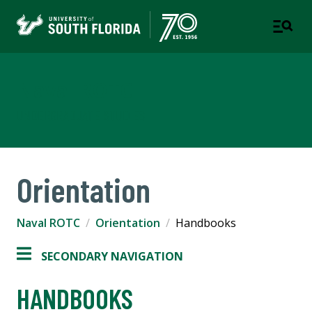
Naval ROTC
UNDERGRADUATE STUDIES
Orientation
Naval ROTC
Orientation
Handbooks
SECONDARY NAVIGATION
HANDBOOKS