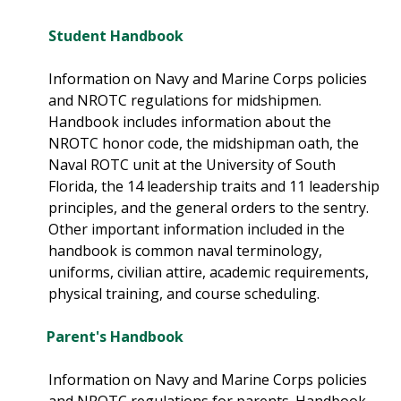
Student Handbook
Information on Navy and Marine Corps policies
and NROTC regulations for midshipmen.
Handbook includes information about the
NROTC honor code, the midshipman oath, the
Naval ROTC unit at the University of South
Florida, the 14 leadership traits and 11 leadership
principles, and the general orders to the sentry.
Other important information included in the
handbook is common naval terminology,
uniforms, civilian attire, academic requirements,
physical training, and course scheduling.
Parent's Handbook
Information on Navy and Marine Corps policies