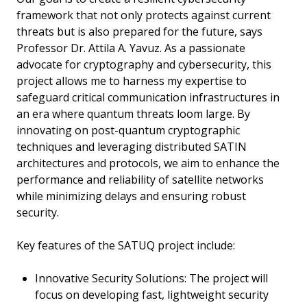
framework that not only protects against current
threats but is also prepared for the future, says
Professor Dr. Attila A. Yavuz. As a passionate
advocate for cryptography and cybersecurity, this
project allows me to harness my expertise to
safeguard critical communication infrastructures in
an era where quantum threats loom large. By
innovating on post-quantum cryptographic
techniques and leveraging distributed SATIN
architectures and protocols, we aim to enhance the
performance and reliability of satellite networks
while minimizing delays and ensuring robust
security.
Key features of the SATUQ project include:
Innovative Security Solutions: The project will
focus on developing fast, lightweight security