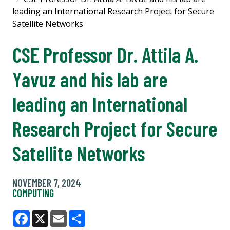
leading an International Research Project for Secure
Satellite Networks
CSE Professor Dr. Attila A.
Yavuz and his lab are
leading an International
Research Project for Secure
Satellite Networks
NOVEMBER 7, 2024
COMPUTING
Facebook
X
Email
Share