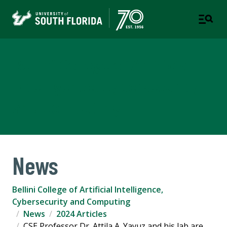
Bellini College of Artificial
Intelligence, Cybersecurity
and Computing
News
Bellini College of Artificial Intelligence,
Cybersecurity and Computing
News
2024 Articles
CSE Professor Dr. Attila A. Yavuz and his lab are