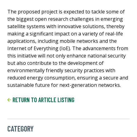
The proposed project is expected to tackle some of
the biggest open research challenges in emerging
satellite systems with innovative solutions, thereby
making a significant impact on a variety of real-life
applications, including mobile networks and the
Internet of Everything (IoE). The advancements from
this initiative will not only enhance national security
but also contribute to the development of
environmentally friendly security practices with
reduced energy consumption, ensuring a secure and
sustainable future for next-generation networks.
RETURN TO ARTICLE LISTING
CATEGORY