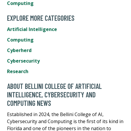
Computing
EXPLORE MORE CATEGORIES
Artificial Intelligence
Computing
Cyberherd
Cybersecurity
Research
ABOUT BELLINI COLLEGE OF ARTIFICIAL
INTELLIGENCE, CYBERSECURITY AND
COMPUTING NEWS
Established in 2024, the Bellini College of AI,
Cybersecurity and Computing is the first of its kind in
Florida and one of the pioneers in the nation to