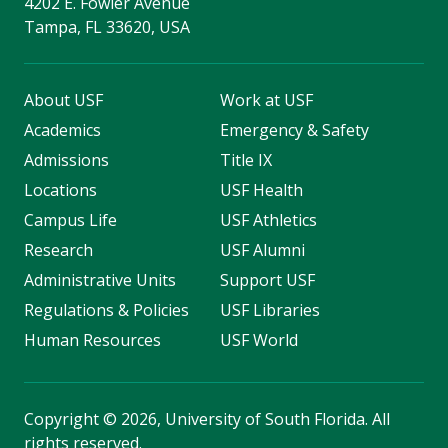
4202 E. Fowler Avenue
Tampa, FL 33620, USA
About USF
Work at USF
Academics
Emergency & Safety
Admissions
Title IX
Locations
USF Health
Campus Life
USF Athletics
Research
USF Alumni
Administrative Units
Support USF
Regulations & Policies
USF Libraries
Human Resources
USF World
Copyright
©
2026, University of South Florida. All
rights reserved.