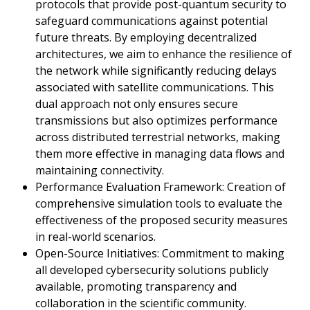
protocols that provide post-quantum security to
safeguard communications against potential
future threats. By employing decentralized
architectures, we aim to enhance the resilience of
the network while significantly reducing delays
associated with satellite communications. This
dual approach not only ensures secure
transmissions but also optimizes performance
across distributed terrestrial networks, making
them more effective in managing data flows and
maintaining connectivity.
Performance Evaluation Framework: Creation of
comprehensive simulation tools to evaluate the
effectiveness of the proposed security measures
in real-world scenarios.
Open-Source Initiatives: Commitment to making
all developed cybersecurity solutions publicly
available, promoting transparency and
collaboration in the scientific community.