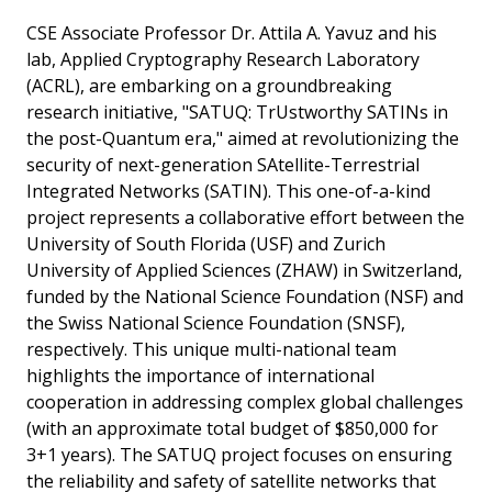
CSE Associate Professor Dr. Attila A. Yavuz and his
lab, Applied Cryptography Research Laboratory
(ACRL), are embarking on a groundbreaking
research initiative, "SATUQ: TrUstworthy SATINs in
the post-Quantum era," aimed at revolutionizing the
security of next-generation SAtellite-Terrestrial
Integrated Networks (SATIN). This one-of-a-kind
project represents a collaborative effort between the
University of South Florida (USF) and Zurich
University of Applied Sciences (ZHAW) in Switzerland,
funded by the National Science Foundation (NSF) and
the Swiss National Science Foundation (SNSF),
respectively. This unique multi-national team
highlights the importance of international
cooperation in addressing complex global challenges
(with an approximate total budget of $850,000 for
3+1 years). The SATUQ project focuses on ensuring
the reliability and safety of satellite networks that