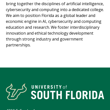
bring together the disciplines of artificial intelligence,
cybersecurity and computing into a dedicated college.
We aim to position Florida as a global leader and
economic engine in AI, cybersecurity and computing
education and research. We foster interdisciplinary
innovation and ethical technology development
through strong industry and government
partnerships.