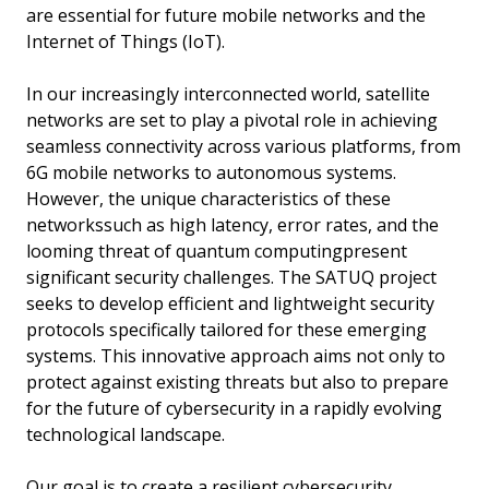
are essential for future mobile networks and the
Internet of Things (IoT).
In our increasingly interconnected world, satellite
networks are set to play a pivotal role in achieving
seamless connectivity across various platforms, from
6G mobile networks to autonomous systems.
However, the unique characteristics of these
networkssuch as high latency, error rates, and the
looming threat of quantum computingpresent
significant security challenges. The SATUQ project
seeks to develop efficient and lightweight security
protocols specifically tailored for these emerging
systems. This innovative approach aims not only to
protect against existing threats but also to prepare
for the future of cybersecurity in a rapidly evolving
technological landscape.
Our goal is to create a resilient cybersecurity