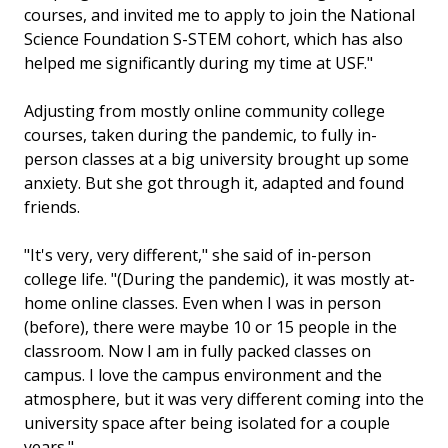
courses, and invited me to apply to join the National
Science Foundation S-STEM cohort, which has also
helped me significantly during my time at USF."
Adjusting from mostly online community college
courses, taken during the pandemic, to fully in-
person classes at a big university brought up some
anxiety. But she got through it, adapted and found
friends.
"It's very, very different," she said of in-person
college life. "(During the pandemic), it was mostly at-
home online classes. Even when I was in person
(before), there were maybe 10 or 15 people in the
classroom. Now I am in fully packed classes on
campus. I love the campus environment and the
atmosphere, but it was very different coming into the
university space after being isolated for a couple
years."