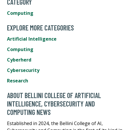
CATEGORY
Computing
EXPLORE MORE CATEGORIES
Artificial Intelligence
Computing
Cyberherd
Cybersecurity
Research
ABOUT BELLINI COLLEGE OF ARTIFICIAL
INTELLIGENCE, CYBERSECURITY AND
COMPUTING NEWS
Established in 2024, the Bellini College of AI,