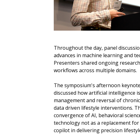
Throughout the day, panel discussio
advances in machine learning and tec
Presenters shared ongoing research 
workflows across multiple domains.
The symposium's afternoon keynote
discussed how artificial intelligence
management and reversal of chronic
data driven lifestyle interventions.
convergence of AI, behavioral science
technology not as a replacement for c
copilot in delivering precision lifesty