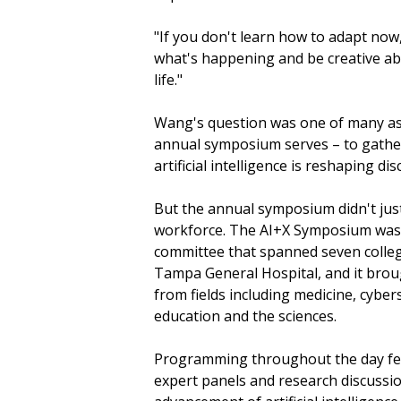
"If you don't learn how to adapt now, 
what's happening and be creative abo
life."
Wang's question was one of many ask
annual symposium serves – to gather 
artificial intelligence is reshaping di
But the annual symposium didn't just
workforce. The AI+X Symposium was 
committee that spanned seven colleg
Tampa General Hospital, and it brou
from fields including medicine, cyber
education and the sciences.
Programming throughout the day fe
expert panels and research discussi