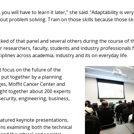
you will have to learn it later," she said. "Adaptability is ve
ut problem solving. Train on those skills because those skil
ed of that panel and several others during the course of t
researchers, faculty, students and industry professionals 
sciplines across academia, industry and its on everyday life.
 focus on the future of the
put together by a planning
es, Moffit Cancer Center and
ght together about 200 experts
security, engineering, business,
atured keynote presentations,
ons examining both the technical