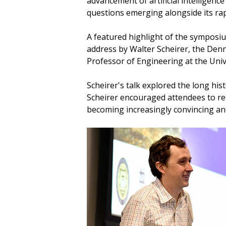
advancement of artificial intelligence
questions emerging alongside its rap
A featured highlight of the symposi
address by Walter Scheirer, the Denn
Professor of Engineering at the Uni
Scheirer's talk explored the long hi
Scheirer encouraged attendees to ret
becoming increasingly convincing an