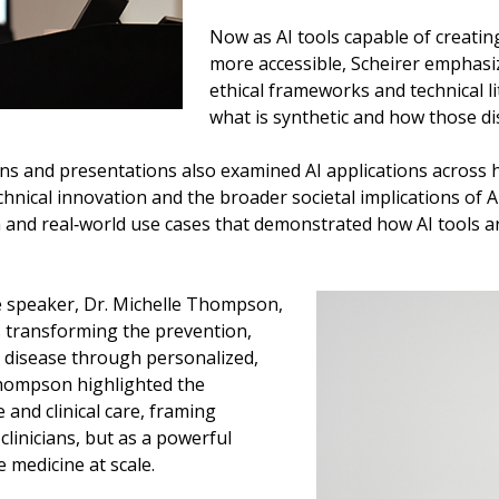
Now as AI tools capable of creatin
more accessible, Scheirer emphasize
ethical frameworks and technical li
what is synthetic and how those di
ns and presentations also examined AI applications across 
hnical innovation and the broader societal implications of A
and real‑world use cases that demonstrated how AI tools ar
 speaker, Dr. Michelle Thompson,
 is transforming the prevention,
 disease through personalized,
 Thompson highlighted the
 and clinical care, framing
linicians, but as a powerful
le medicine at scale.