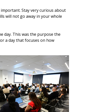
ry important. Stay very curious about
ls will not go away in your whole
he day. This was the purpose the
for a day that focuses on how