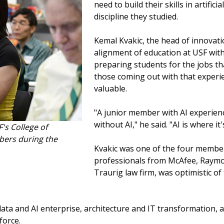
need to build their skills in artific
discipline they studied.
Kemal Kvakic, the head of innovat
alignment of education at USF with
preparing students for the jobs th
those coming out with that experien
valuable.
"A junior member with AI experien
without AI," he said. "AI is where it's
's College of
bers during the
Kvakic was one of the four member
professionals from McAfee, Raymo
Traurig law firm, was optimistic o
 data and AI enterprise, architecture and IT transformation, a
force.