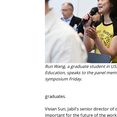
Run Wang, a graduate student in USF
Education, speaks to the panel mem
symposium Friday.
graduates.
Vivian Sun, Jabil's senior director of
important for the future of the work