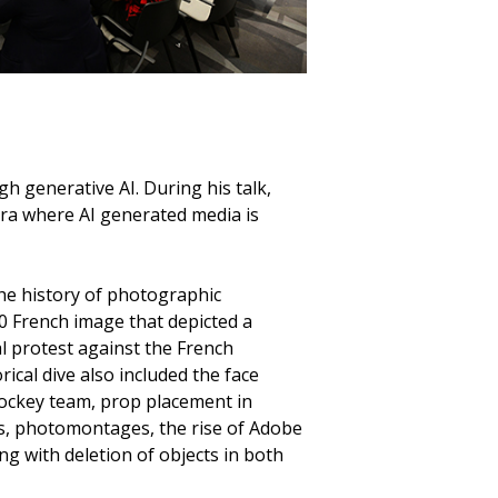
h generative AI. During his talk,
era where AI generated media is
the history of photographic
0 French image that depicted a
al protest against the French
ical dive also included the face
ockey team, prop placement in
, photomontages, the rise of Adobe
g with deletion of objects in both