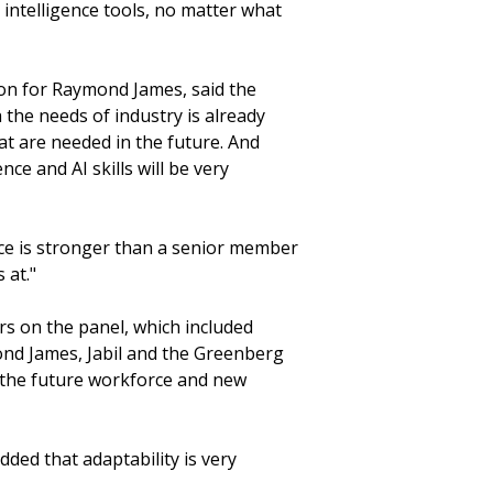
ial intelligence tools, no matter what
ion for Raymond James, said the
 the needs of industry is already
at are needed in the future. And
ce and AI skills will be very
ce is stronger than a senior member
 at."
s on the panel, which included
nd James, Jabil and the Greenberg
f the future workforce and new
dded that adaptability is very