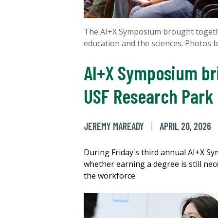
The AI+X Symposium brought together
education and the sciences. Photos 
AI+X Symposium bri
USF Research Park
JEREMY MAREADY
APRIL 20, 2026
During Friday's third annual AI+X S
whether earning a degree is still nec
the workforce.