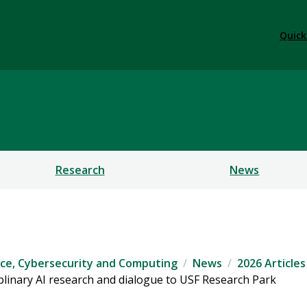
Quick
ficial Intelligence, Cybe
Research
News
igence, Cybersecurity and Computing
News
2026 Articles
plinary AI research and dialogue to USF Research Park