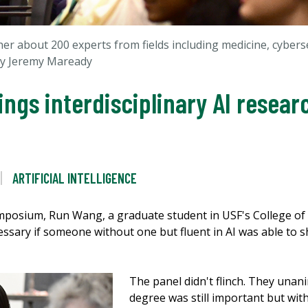
 about 200 experts from fields including medicine, cyberse
by Jeremy Maready
ngs interdisciplinary AI resear
ARTIFICIAL INTELLIGENCE
ymposium, Run Wang, a graduate student in USF's College of 
essary if someone without one but fluent in AI was able to sh
The panel didn't flinch. They unan
degree was still important but with