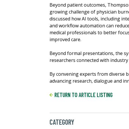
Beyond patient outcomes, Thompson
growing challenge of physician burn
discussed how AI tools, including in
and workflow automation can reduce 
medical professionals to better focu
improved care.
Beyond formal presentations, the sy
researchers connected with industry 
By convening experts from diverse b
advancing research, dialogue and innov
RETURN TO ARTICLE LISTING
CATEGORY