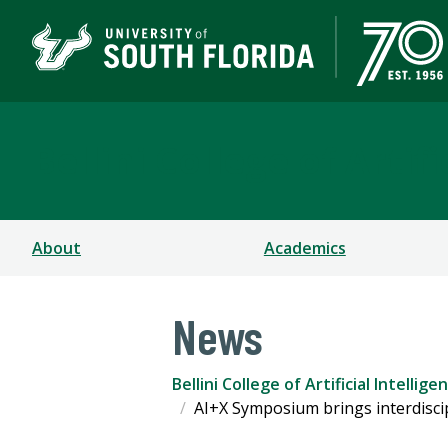
Bellini College of Arti
About
Academics
News
Bellini College of Artificial Intell
AI+X Symposium brings interdisci