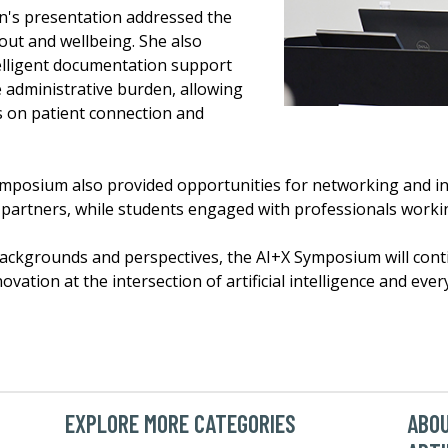
's presentation addressed the
out and wellbeing. She also
telligent documentation support
administrative burden, allowing
s on patient connection and
mposium also provided opportunities for networking and inf
partners, while students engaged with professionals working
ackgrounds and perspectives, the AI+X Symposium will conti
ation at the intersection of artificial intelligence and every
EXPLORE MORE CATEGORIES
ABOU