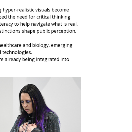
g hyper‑realistic visuals become
d the need for critical thinking,
teracy to help navigate what is real,
stinctions shape public perception.
healthcare and biology, emerging
I technologies.
e already being integrated into