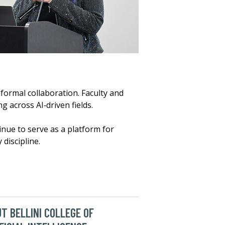
ormal collaboration. Faculty and
 across AI‑driven fields.
nue to serve as a platform for
 discipline.
T BELLINI COLLEGE OF