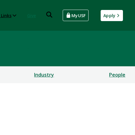
 Links
Give
MyUSF
Apply
rsecurity and Computing
Industry
People