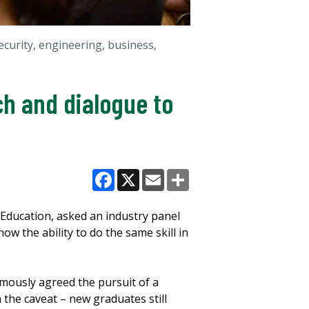
curity, engineering, business,
ch and dialogue to
Facebook
X
Email
Share
Education, asked an industry panel
ow the ability to do the same skill in
imously agreed the pursuit of a
 the caveat – new graduates still