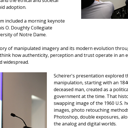
 and the ethical and societal
id adoption.
um included a morning keynote
is O. Doughty Collegiate
versity of Notre Dame.
story of manipulated imagery and its modern evolution throug
hink how authenticity, perception and trust operate in an 
d widespread.
Scheirer's presentation explored 
manipulation, starting with an 184
deceased man, created as a politic
government at the time. That histor
swapping image of the 1960 U.S. h
images, photo retouching methods
Photoshop, double exposures, alon
the analog and digital worlds.