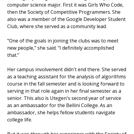
computer science major. First it was Girls Who Code,
then the Society of Competitive Programmers. She
also was a member of the Google Developer Student
Club, where she served as a community lead.
"One of the goals in joining the clubs was to meet
new people," she said. "I definitely accomplished
that."
Her campus involvement didn't end there. She served
as a teaching assistant for the analysis of algorithms
course in the fall semester and is looking forward to
serving in that role again in her final semester as a
senior. This also is Utegen's second year of service
as an ambassador for the Bellini College. As an
ambassador, she helps fellow students navigate
college life.