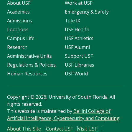
About USF
Work at USF
Academics
Emergency & Safety
Admissions
Title IX
Locations
USF Health
Campus Life
USF Athletics
Research
USF Alumni
Administrative Units
Support USF
Regulations & Policies
USF Libraries
Human Resources
USF World
Copyright
©
2026, University of South Florida. All
rights reserved.
This website is maintained by
Bellini College of
Artificial Intelligence, Cybersecurity and Computing
.
About This Site
Contact USF
Visit USF