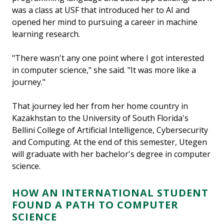
was a class at USF that introduced her to AI and
opened her mind to pursuing a career in machine
learning research.
"There wasn't any one point where I got interested
in computer science," she said. "It was more like a
journey."
That journey led her from her home country in
Kazakhstan to the University of South Florida's
Bellini College of Artificial Intelligence, Cybersecurity
and Computing. At the end of this semester, Utegen
will graduate with her bachelor's degree in computer
science.
HOW AN INTERNATIONAL STUDENT
FOUND A PATH TO COMPUTER
SCIENCE