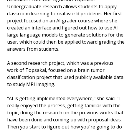
Undergraduate research allows students to apply
classroom learning to real-world problems. Her first
project focused on an AI grader course where she
created an interface and figured out how to use AI
large language models to generate solutions for the
user, which could then be applied toward grading the
answers from students.
A second research project, which was a previous
work of Topsakal, focused on a brain tumor
classification project that used publicly available data
to study MRI imaging.
"AI is getting implemented everywhere," she said. "I
really enjoyed the process, getting familiar with the
topic, doing the research on the previous works that
have been done and coming up with proposal ideas.
Then you start to figure out how you're going to do