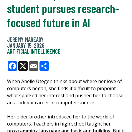
student pursues research-
focused future in AI
JEREMY MAREADY
JANUARY 15, 2026
ARTIFICIAL INTELLIGENCE
Facebook
X
Email
Share
When Anelle Utegen thinks about where her love of
computers began, she finds it difficult to pinpoint
what sparked her interest and pushed her to choose
an academic career in computer science.
Her older brother introduced her to the world of
computers. Teachers in high school taught her
programming language and basic app building. But it