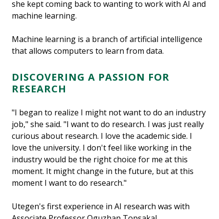
she kept coming back to wanting to work with AI and
machine learning.
Machine learning is a branch of artificial intelligence
that allows computers to learn from data.
DISCOVERING A PASSION FOR
RESEARCH
"I began to realize I might not want to do an industry
job," she said. "I want to do research. I was just really
curious about research. I love the academic side. I
love the university. I don't feel like working in the
industry would be the right choice for me at this
moment. It might change in the future, but at this
moment I want to do research."
Utegen's first experience in AI research was with
Associate Professor Oguzhan Topsakal.