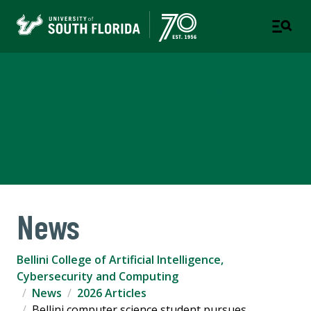
Bellini College of Artificial
Intelligence, Cybersecurity
and Computing
News
Bellini College of Artificial Intelligence,
Cybersecurity and Computing
News
2026 Articles
Bellini computer science student pursues