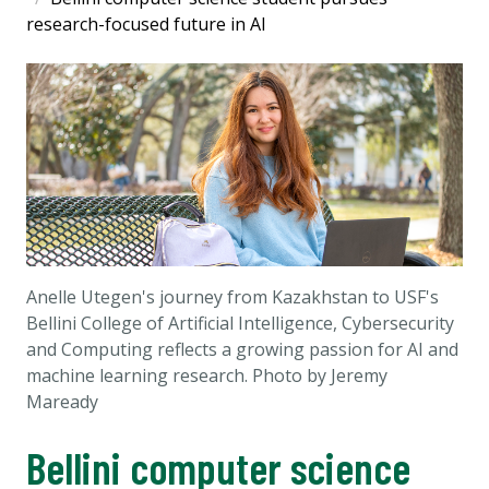
research-focused future in AI
Anelle Utegen's journey from Kazakhstan to USF's
Bellini College of Artificial Intelligence, Cybersecurity
and Computing reflects a growing passion for AI and
machine learning research. Photo by Jeremy
Maready
Bellini computer science