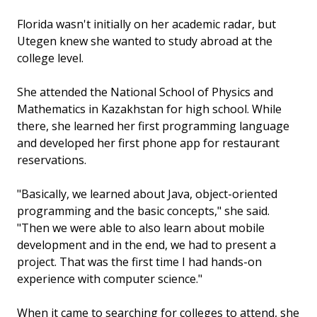
Florida wasn't initially on her academic radar, but
Utegen knew she wanted to study abroad at the
college level.
She attended the National School of Physics and
Mathematics in Kazakhstan for high school. While
there, she learned her first programming language
and developed her first phone app for restaurant
reservations.
"Basically, we learned about Java, object-oriented
programming and the basic concepts," she said.
"Then we were able to also learn about mobile
development and in the end, we had to present a
project. That was the first time I had hands-on
experience with computer science."
When it came to searching for colleges to attend, she