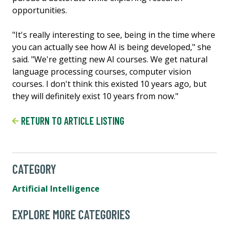
opportunities.
"It's really interesting to see, being in the time where
you can actually see how AI is being developed," she
said. "We're getting new AI courses. We get natural
language processing courses, computer vision
courses. I don't think this existed 10 years ago, but
they will definitely exist 10 years from now."
RETURN TO ARTICLE LISTING
CATEGORY
Artificial Intelligence
EXPLORE MORE CATEGORIES