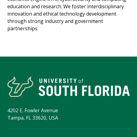
education and research. We foster interdisciplinary
innovation and ethical technology development
through strong industry and government
partnerships.
4202 E. Fowler Avenue
Tampa, FL 33620, USA