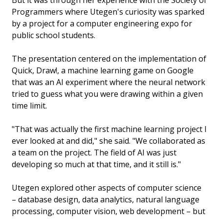
But it was through her experience with the Society of
Programmers where Utegen's curiosity was sparked
by a project for a computer engineering expo for
public school students.
The presentation centered on the implementation of
Quick, Draw!, a machine learning game on Google
that was an AI experiment where the neural network
tried to guess what you were drawing within a given
time limit.
"That was actually the first machine learning project I
ever looked at and did," she said. "We collaborated as
a team on the project. The field of AI was just
developing so much at that time, and it still is."
Utegen explored other aspects of computer science
– database design, data analytics, natural language
processing, computer vision, web development – but