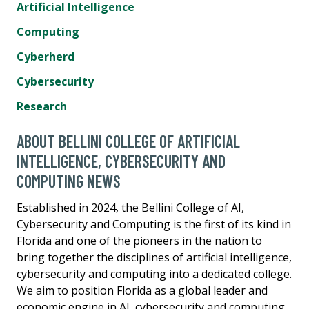
Artificial Intelligence
Computing
Cyberherd
Cybersecurity
Research
ABOUT BELLINI COLLEGE OF ARTIFICIAL
INTELLIGENCE, CYBERSECURITY AND
COMPUTING NEWS
Established in 2024, the Bellini College of AI,
Cybersecurity and Computing is the first of its kind in
Florida and one of the pioneers in the nation to
bring together the disciplines of artificial intelligence,
cybersecurity and computing into a dedicated college.
We aim to position Florida as a global leader and
economic engine in AI, cybersecurity and computing