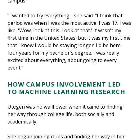
campus.
"I wanted to try everything," she said. "I think that
period was when I was the most active. I was 17. I was
like, 'Wow, look at this. Look at that.' It wasn't my
first time in the United States, but it was my first time
that I knew I would be staying longer. I'd be here
four years for my bachelor's degree. I was really
excited about everything, about going to every
event."
HOW CAMPUS INVOLVEMENT LED
TO MACHINE LEARNING RESEARCH
Utegen was no wallflower when it came to finding
her way through college life, both socially and
academically.
She began joining clubs and finding her way in her