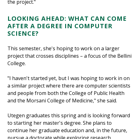
the project."
LOOKING AHEAD: WHAT CAN COME
AFTER A DEGREE IN COMPUTER
SCIENCE?
This semester, she's hoping to work on a larger
project that crosses disciplines – a focus of the Bellini
College.
"I haven't started yet, but I was hoping to work in on
a similar project where there are computer scientists
and people from both the College of Public Health
and the Morsani College of Medicine," she said.
Utegen graduates this spring and is looking forward
to starting her master's degree. She plans to
continue her graduate education and, in the future,
pursue a doctorate while exploring research