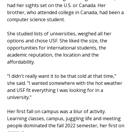
had her sights set on the U.S. or Canada. Her
brother, who attended college in Canada, had been a
computer science student.
She studied lists of universities, weighed all her
options and chose USF. She liked the size, the
opportunities for international students, the
academic reputation, the location and the
affordability.
"I didn't really want it to be that cold at that time,"
she said. "I wanted somewhere with the hot weather
and USF fit everything I was looking for in a
university."
Her first fall on campus was a blur of activity.
Learning classes, campus, juggling life and meeting
people dominated the fall 2022 semester, her first on