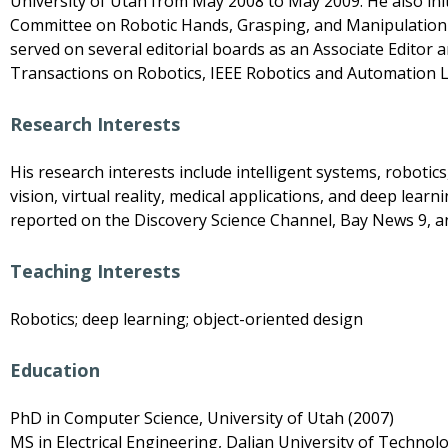
University of Utah from May 2008 to May 2009. He also ini
Committee on Robotic Hands, Grasping, and Manipulation an
served on several editorial boards as an Associate Editor a
Transactions on Robotics, IEEE Robotics and Automation Le
Research Interests
His research interests include intelligent systems, roboti
vision, virtual reality, medical applications, and deep lea
reported on the Discovery Science Channel, Bay News 9, an
Teaching Interests
Robotics; deep learning; object-oriented design
Education
PhD in Computer Science, University of Utah (2007)
MS in Electrical Engineering, Dalian University of Technol