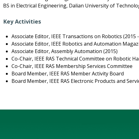
BS in Electrical Engineering, Dalian University of Technolo
Key Activities
Associate Editor, IEEE Transactions on Robotics (2015 
Associate Editor, IEEE Robotics and Automation Magazi
Associate Editor, Assembly Automation (2015)
Co-Chair, IEEE RAS Technical Committee on Robotic Ha
Co-Chair, IEEE RAS Membership Services Committee
Board Member, IEEE RAS Member Activity Board
Board Member, IEEE RAS Electronic Products and Serv