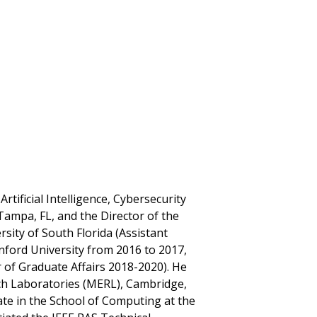
Artificial Intelligence, Cybersecurity
Tampa, FL, and the Director of the
sity of South Florida (Assistant
nford University from 2016 to 2017,
 of Graduate Affairs 2018-2020). He
rch Laboratories (MERL), Cambridge,
te in the School of Computing at the