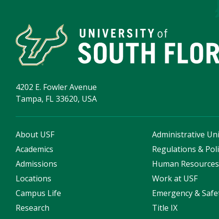
4202 E. Fowler Avenue
Tampa, FL 33620, USA
About USF
Administrative Uni
Academics
Regulations & Poli
Admissions
Human Resource
Locations
Work at USF
Campus Life
Emergency & Safe
Research
Title IX