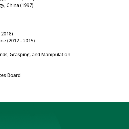
gy, China (1997)
- 2018)
ne (2012 - 2015)
nds, Grasping, and Manipulation
ices Board