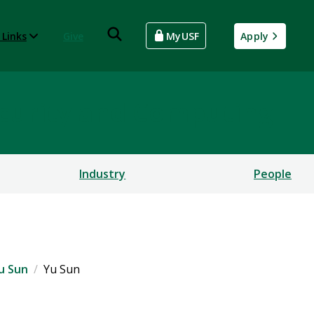
 Links
Give
MyUSF
Apply
rsecurity and Computing
Industry
People
u Sun
Yu Sun