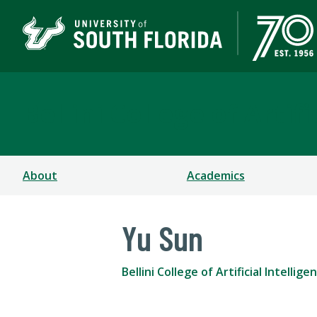
Bellini College of Arti
About
Academics
Yu Sun
Bellini College of Artificial Intell