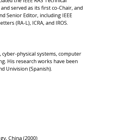
tiated the IEEE RAS Technical
d served as its first co-Chair, and
nd Senior Editor, including IEEE
tters (RA-L), ICRA, and IROS.
cs, cyber-physical systems, computer
rning. His research works have been
d Univision (Spanish).
ogy, China (2000)