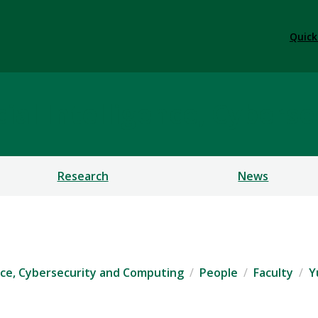
Quick
ficial Intelligence, Cybe
Research
News
igence, Cybersecurity and Computing
People
Faculty
Y