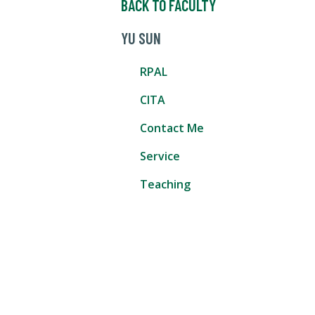
BACK TO FACULTY
YU SUN
RPAL
CITA
Contact Me
Service
Teaching