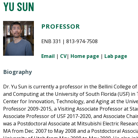
YU SUN
PROFESSOR
ENB 331 | 813-974-7508
Email
|
CV
|
Home page
|
Lab page
Biography
Dr. Yu Sun is currently a professor in the Bellini College of 
and Computing at the University of South Florida (USF) in 
Center for Innovation, Technology, and Aging at the Univer
Professor 2009-2015, a Visiting Associate Professor at Sta
Associate Professor of USF 2017-2020, and Associate Chair
was a Postdoctoral Associate at Mitsubishi Electric Resea
MA from Dec. 2007 to May 2008 and a Postdoctoral Associa