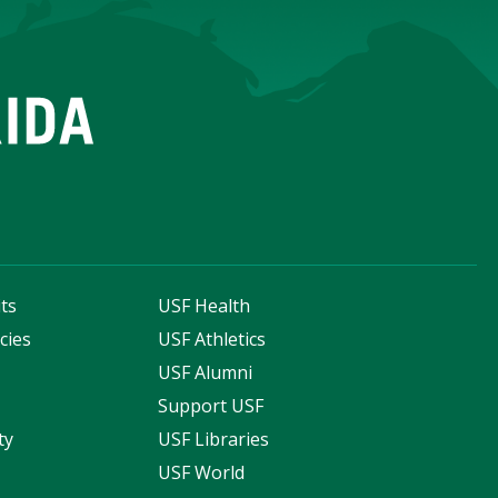
ts
USF Health
cies
USF Athletics
s
USF Alumni
Support USF
ty
USF Libraries
USF World