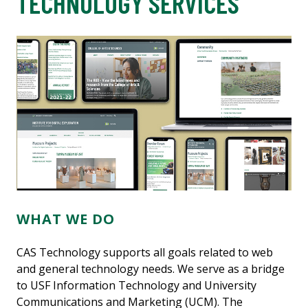
TECHNOLOGY SERVICES
WHAT WE DO
CAS Technology supports all goals related to web
and general technology needs. We serve as a bridge
to USF Information Technology and University
Communications and Marketing (UCM). The