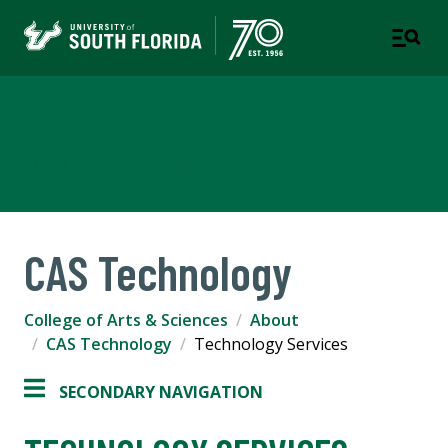
College of Arts & Sciences
TAMPA | ST. PETERSBURG
CAS Technology
College of Arts & Sciences
About
CAS Technology
Technology Services
SECONDARY NAVIGATION