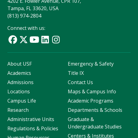
4202 E. Fowler Avenue, CPR 107,
Tampa, FL 33620, USA
(813) 974-2804
Connect with us:
About USF
Emergency & Safety
Academics
Title IX
Admissions
Contact Us
Locations
Maps & Campus Info
Campus Life
Academic Programs
Research
Departments & Schools
Administrative Units
Graduate &
Undergraduate Studies
Regulations & Policies
Centers & Institutes
Human Resources