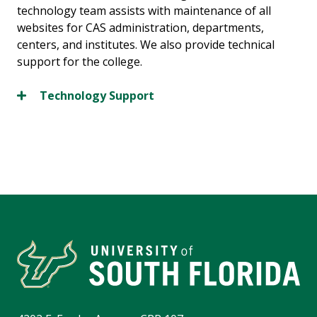
technology team assists with maintenance of all
websites for CAS administration, departments,
centers, and institutes. We also provide technical
support for the college.
Technology Support