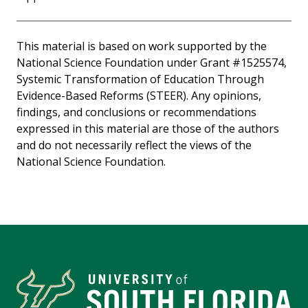
This material is based on work supported by the
National Science Foundation under Grant #1525574,
Systemic Transformation of Education Through
Evidence-Based Reforms (STEER). Any opinions,
findings, and conclusions or recommendations
expressed in this material are those of the authors
and do not necessarily reflect the views of the
National Science Foundation.