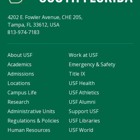
4202 E. Fowler Avenue, CHE 205,
Tampa, FL 33612, USA
813-974-7183
About USF
Work at USF
Academics
Emergency & Safety
Admissions
Title IX
Locations
USF Health
Campus Life
USF Athletics
Research
USF Alumni
Administrative Units
Support USF
Regulations & Policies
USF Libraries
Human Resources
USF World