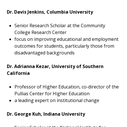
Dr. Davis Jenkins, Columbia University
Senior Research Scholar at the Community
College Research Center
focus on improving educational and employment
outcomes for students, particularly those from
disadvantaged backgrounds
Dr. Adrianna Kezar, University of Southern
California
Professor of Higher Education, co-director of the
Pullias Center for Higher Education
a leading expert on institutional change
Dr. George Kuh, Indiana University