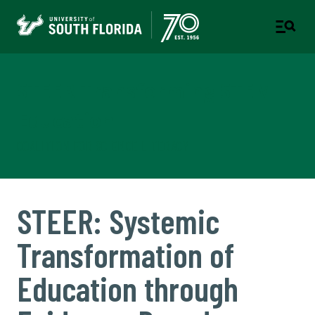
STEER Transforming STEM
Education
COALITION FOR SCIENCE LITERACY
STEER: Systemic
Transformation of
Education through