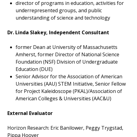
director of programs in education, activities for
underrepresented groups, and public
understanding of science and technology
Dr. Linda Slakey, Independent Consultant
former Dean at University of Massachusetts
Amherst, former Director of National Science
Foundation (NSF) Division of Undergraduate
Education (DUE)
Senior Advisor for the Association of American
Universities (AAU) STEM Initiative, Senior Fellow
for Project Kaleidoscope (PKAL)/Association of
American Colleges & Universities (AAC&U)
External Evaluator
Horizon Research: Eric Banilower, Peggy Trygstad,
Pippa Hoover