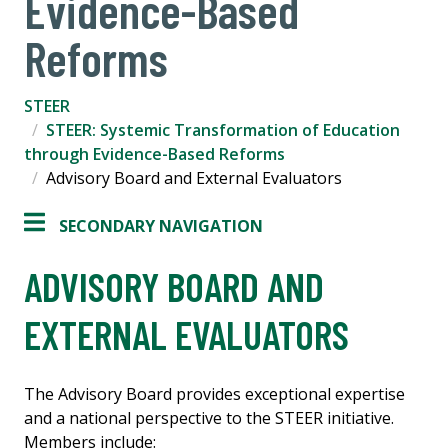
Evidence-Based
Reforms
STEER
STEER: Systemic Transformation of Education
through Evidence-Based Reforms
Advisory Board and External Evaluators
SECONDARY NAVIGATION
ADVISORY BOARD AND
EXTERNAL EVALUATORS
The Advisory Board provides exceptional expertise
and a national perspective to the STEER initiative.
Members include: