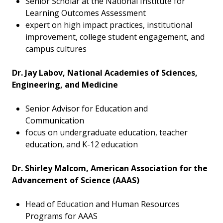
Senior Scholar at the National Institute for
Learning Outcomes Assessment
expert on high impact practices, institutional
improvement, college student engagement, and
campus cultures
Dr. Jay Labov, National Academies of Sciences,
Engineering, and Medicine
Senior Advisor for Education and
Communication
focus on undergraduate education, teacher
education, and K-12 education
Dr. Shirley Malcom, American Association for the
Advancement of Science (AAAS)
Head of Education and Human Resources
Programs for AAAS