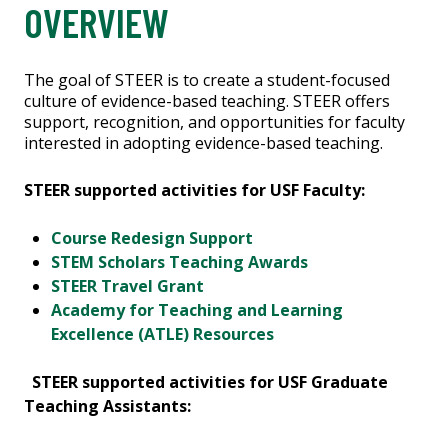
OVERVIEW
The goal of STEER is to create a student-focused
culture of evidence-based teaching. STEER offers
support, recognition, and opportunities for faculty
interested in adopting evidence-based teaching.
STEER supported activities for USF Faculty:
Course Redesign Support
STEM Scholars Teaching Awards
STEER Travel Grant
Academy for Teaching and Learning
Excellence (ATLE) Resources
STEER supported activities for USF Graduate
Teaching Assistants: