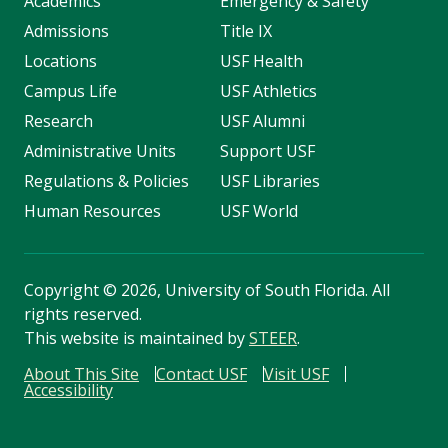
Academics
Emergency & Safety
Admissions
Title IX
Locations
USF Health
Campus Life
USF Athletics
Research
USF Alumni
Administrative Units
Support USF
Regulations & Policies
USF Libraries
Human Resources
USF World
Copyright
©
2026, University of South Florida. All
rights reserved.
This website is maintained by
STEER
.
About This Site
Contact USF
Visit USF
Accessibility