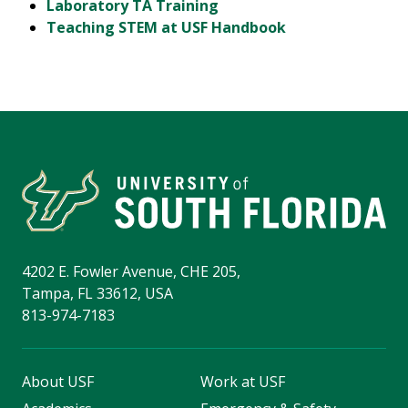
Laboratory TA Training
Teaching STEM at USF Handbook
4202 E. Fowler Avenue, CHE 205,
Tampa, FL 33612, USA
813-974-7183
About USF
Work at USF