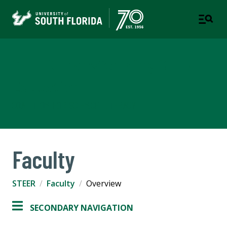
STEER Transforming STEM
Education
COALITION FOR SCIENCE LITERACY
Faculty
STEER
Faculty
Overview
SECONDARY NAVIGATION