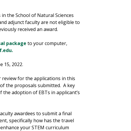
s in the School of Natural Sciences
d adjunct faculty are not eligible to
eviously received an award.
sal package
to your computer,
f.edu.
e 15, 2022.
review for the applications in this
 of the proposals submitted. A key
of the adoption of EBTs in applicant’s
culty awardees to submit a final
t, specifically how has the travel
l enhance your STEM curriculum