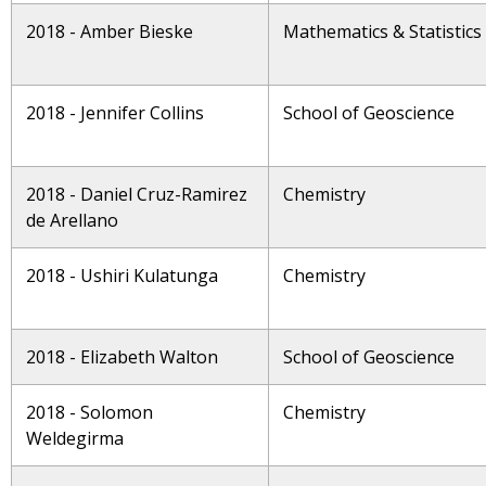
2018 - Amber Bieske
Mathematics & Statistics
2018 - Jennifer Collins
School of Geoscience
2018 - Daniel Cruz-Ramirez
Chemistry
de Arellano
2018 - Ushiri Kulatunga
Chemistry
2018 - Elizabeth Walton
School of Geoscience
2018 - Solomon
Chemistry
Weldegirma