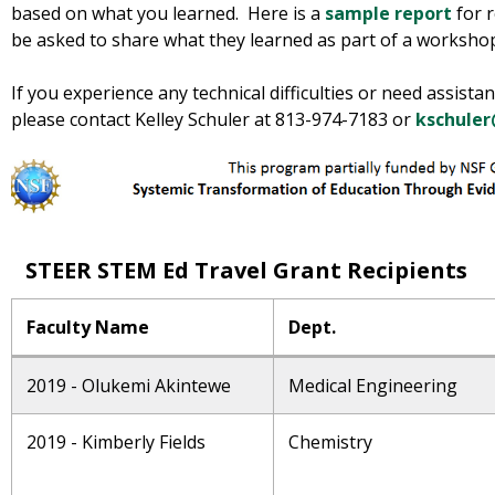
based on what you learned. Here is a
sample report
for r
be asked to share what they learned as part of a workshop
If you experience any technical difficulties or need assista
please contact Kelley Schuler at 813-974-7183 or
kschuler
STEER STEM Ed Travel Grant Recipients
Faculty Name
Dept.
2019 - Olukemi Akintewe
Medical Engineering
2019 - Kimberly Fields
Chemistry