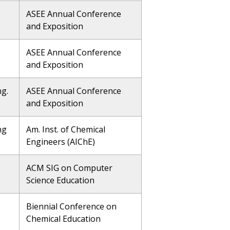
ASEE Annual Conference
and Exposition
ASEE Annual Conference
and Exposition
ng.
ASEE Annual Conference
and Exposition
ng
Am. Inst. of Chemical
Engineers (AIChE)
ACM SIG on Computer
Science Education
Biennial Conference on
Chemical Education