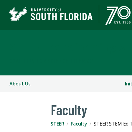
STEER Transforming S
COALITION FOR SCIENCE LITERACY
About Us
Ini
Faculty
STEER
Faculty
STEER STEM Ed T