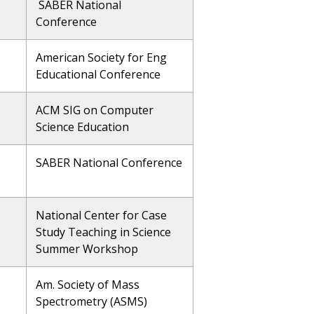
SABER National
Conference
American Society for Eng
Educational Conference
ACM SIG on Computer
Science Education
SABER National Conference
National Center for Case
Study Teaching in Science
Summer Workshop
Am. Society of Mass
Spectrometry (ASMS)