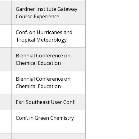
Gardner Institute Gateway
Course Experience
Conf. on Hurricanes and
Tropical Meteorology
Biennial Conference on
Chemical Education
Biennial Conference on
Chemical Education
Esri Southeast User Conf.
Conf. in Green Chemistry