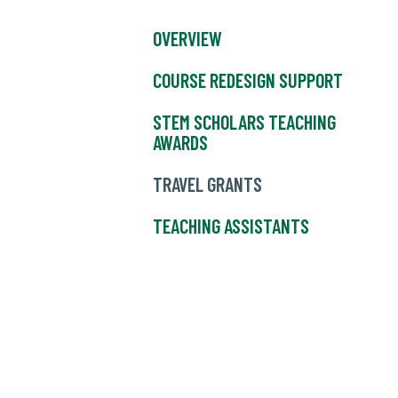
OVERVIEW
COURSE REDESIGN SUPPORT
STEM SCHOLARS TEACHING
AWARDS
TRAVEL GRANTS
TEACHING ASSISTANTS