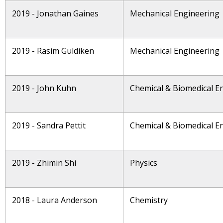
2019 - Jonathan Gaines
Mechanical Engineering
2019 - Rasim Guldiken
Mechanical Engineering
2019 - John Kuhn
Chemical & Biomedical E
2019 - Sandra Pettit
Chemical & Biomedical E
2019 - Zhimin Shi
Physics
2018 - Laura Anderson
Chemistry