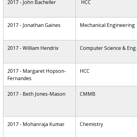
2017 - John Bacheller
HCC
2017 - Jonathan Gaines
Mechanical Engineering
2017 - William Hendrix
Computer Science & Eng.
2017 - Margaret Hopson-
HCC
Fernandes
2017 - Beth Jones-Mason
CMMB
2017 - Mohanraja Kumar
Chemistry