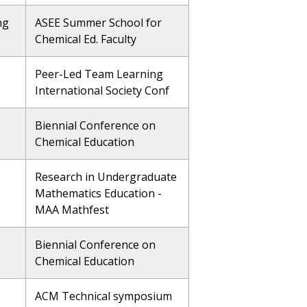
ng
ASEE Summer School for
Chemical Ed. Faculty
Peer-Led Team Learning
International Society Conf
Biennial Conference on
Chemical Education
Research in Undergraduate
Mathematics Education -
MAA Mathfest
Biennial Conference on
Chemical Education
ACM Technical symposium