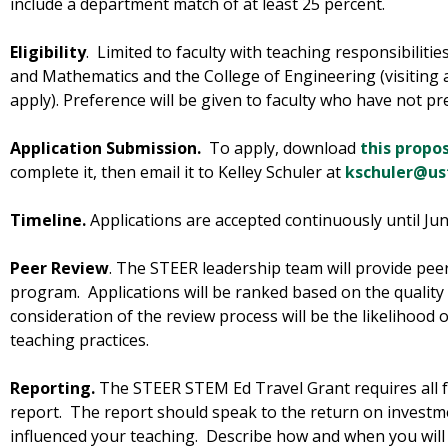
include a department match of at least 25 percent.
Eligibility
. Limited to faculty with teaching responsibilitie
and Mathematics and the College of Engineering (visiting an
apply). Preference will be given to faculty who have not pr
Application Submission.
To apply, download
this propo
complete it, then email it to Kelley Schuler at
kschuler@us
Timeline.
Applications are accepted continuously until Jun
Peer Review
. The STEER leadership team will provide peer 
program. Applications will be ranked based on the quality
consideration of the review process will be the likelihood 
teaching practices.
Reporting.
The STEER STEM Ed Travel Grant requires all fa
report. The report should speak to the return on investmen
influenced your teaching. Describe how and when you wil