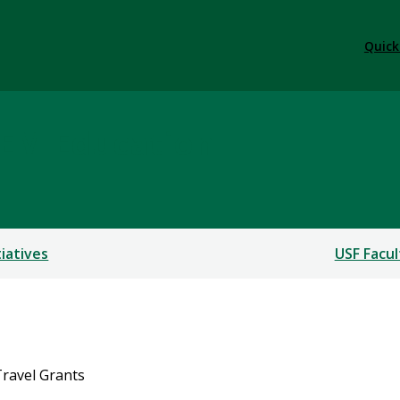
Quick
TEM Education
tiatives
USF Facul
ravel Grants