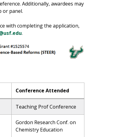
eference. Additionally, awardees may
 or panel.
nce with completing the application,
@usf.edu
.
Conference Attended
Teaching Prof Conference
Gordon Research Conf. on
Chemistry Education