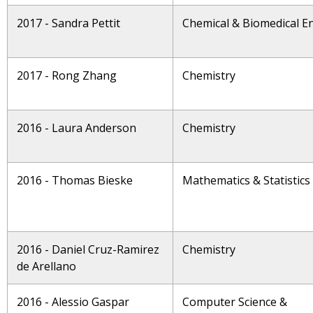
2017 - Sandra Pettit
Chemical & Biomedical E
2017 - Rong Zhang
Chemistry
2016 - Laura Anderson
Chemistry
2016 - Thomas Bieske
Mathematics & Statistics
2016 - Daniel Cruz-Ramirez
Chemistry
de Arellano
2016 - Alessio Gaspar
Computer Science &