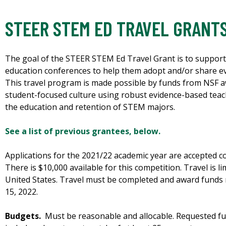
STEER STEM ED TRAVEL GRANT
The goal of the STEER STEM Ed Travel Grant is to support
education conferences to help them adopt and/or share ev
This travel program is made possible by funds from NSF aw
student-focused culture using robust evidence-based teac
the education and retention of STEM majors.
See a list of previous grantees, below.
Applications for the 2021/22 academic year are accepted c
There is $10,000 available for this competition. Travel is l
United States. Travel must be completed and award funds
15, 2022.
Budgets.
Must be reasonable and allocable. Requested f