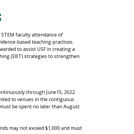
S
 STEM faculty attendance of
idence-based teaching practices.
arded to assist USF in creating a
hing (EBT) strategies to strengthen
ontinuously through June15, 2022.
imited to venues in the contiguous
 must be spent no later than August
unds may not exceed $1,000 and must