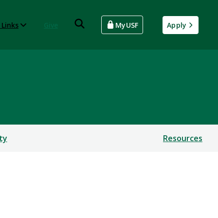
 Links
Give
MyUSF
Apply
ty
Resources