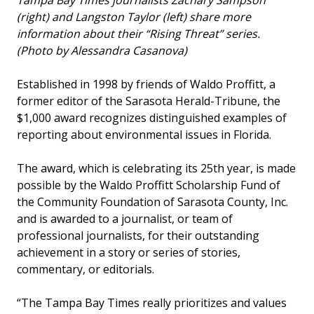
Tampa Bay Times journalists Zachary Sampson
(right) and Langston Taylor (left) share more
information about their “Rising Threat” series.
(Photo by Alessandra Casanova)
Established in 1998 by friends of Waldo Proffitt, a
former editor of the Sarasota Herald-Tribune, the
$1,000 award recognizes distinguished examples of
reporting about environmental issues in Florida.
The award, which is celebrating its 25th year, is made
possible by the Waldo Proffitt Scholarship Fund of
the Community Foundation of Sarasota County, Inc.
and is awarded to a journalist, or team of
professional journalists, for their outstanding
achievement in a story or series of stories,
commentary, or editorials.
“The Tampa Bay Times really prioritizes and values