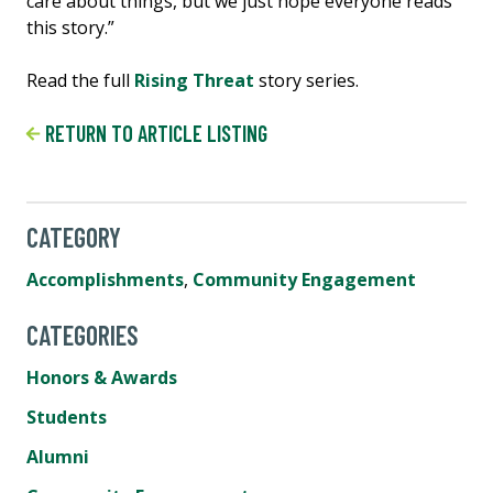
care about things, but we just hope everyone reads
this story.”
Read the full
Rising Threat
story series.
RETURN TO ARTICLE LISTING
CATEGORY
Accomplishments
,
Community Engagement
CATEGORIES
Honors & Awards
Students
Alumni