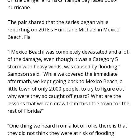
on the danger and risks Tampa Bay faces post-
hurricane.
The pair shared that the series began while
reporting on 2018’s Hurricane Michael in Mexico
Beach, Fla.
“[Mexico Beach] was completely devastated and a lot
of the damage, even though it was a Category 5
storm with heavy winds, was caused by flooding,”
Sampson said. “While we covered the immediate
aftermath, we kept going back to Mexico Beach, a
little town of only 2,000 people, to try to figure out
why were they so caught off guard? What are the
lessons that we can draw from this little town for the
rest of Florida?”
“One thing we heard from a lot of folks there is that
they did not think they were at risk of flooding