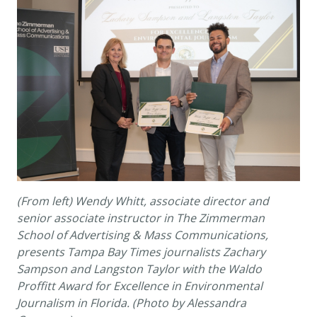
(From left) Wendy Whitt, associate
director
and
senior
associate instructor in
T
he Zimmerman
School of Advertising
&
Mass Communications,
presents Tampa Bay Times journalists Zac
h
ary
Sampson and Langston Taylor with the Waldo
Pro
f
fitt Award
for Excellence in
Environmental
Journalism in Florida
. (Photo by Alessandra