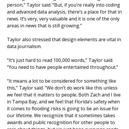
person,” Taylor said. “But, if you’re really into coding
and advanced data analysis, there’s a place for that in
news. It’s very, very valuable and it is one of the only
areas in news that is still growing.”
Taylor also stressed that design elements are vital in
data journalism.
“It’s just hard to read 100,000 words,” Taylor said.
“You need to have people entertained throughout.”
“It means a lot to be considered for something like
this,” Taylor said. “We don’t do work like this unless
we feel that it matters to people. Both Zach and I live
in Tampa Bay, and we feel that Florida’s safety when
it comes to flooding risks is going to be an issue for
our lifetime. We recognize that it sometimes takes
awards and public recognition for other people to