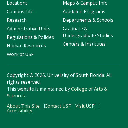
Locations
Maps & Campus Info
Campus Life
Academic Programs
Research
Departments & Schools
Administrative Units
Graduate &
Undergraduate Studies
Regulations & Policies
Centers & Institutes
Human Resources
Work at USF
Copyright
©
2026, University of South Florida. All
rights reserved.
This website is maintained by
College of Arts &
Sciences
.
About This Site
Contact USF
Visit USF
Accessibility