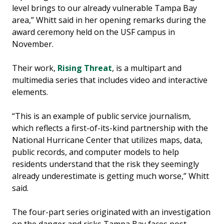
level brings to our already vulnerable Tampa Bay
area,” Whitt said in her opening remarks during the
award ceremony held on the USF campus in
November.
Their work,
Rising Threat
, is a multipart and
multimedia series that includes video and interactive
elements.
“This is an example of public service journalism,
which reflects a first-of-its-kind partnership with the
National Hurricane Center that utilizes maps, data,
public records, and computer models to help
residents understand that the risk they seemingly
already underestimate is getting much worse,” Whitt
said.
The four-part series originated with an investigation