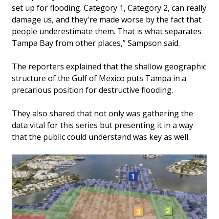
set up for flooding. Category 1, Category 2, can really
damage us, and they're made worse by the fact that
people underestimate them. That is what separates
Tampa Bay from other places,” Sampson said.
The reporters explained that the shallow geographic
structure of the Gulf of Mexico puts Tampa in a
precarious position for destructive flooding.
They also shared that not only was gathering the
data vital for this series but presenting it in a way
that the public could understand was key as well.