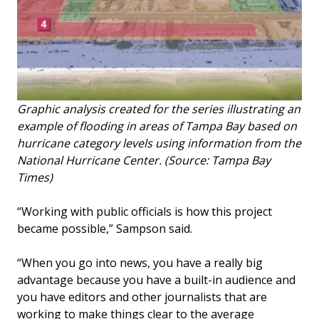
Graphic analysis created for the series illustrating an
example of flooding in areas of Tampa Bay based on
hurricane category levels using information from the
National Hurricane Center. (Source: Tampa Bay
Times)
“Working with public officials is how this project
became possible,” Sampson said.
“When you go into news, you have a really big
advantage because you have a built-in audience and
you have editors and other journalists that are
working to make things clear to the average