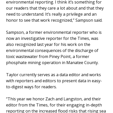
environmental reporting. I think it’s something for
our readers that they care a lot about and that they
need to understand. It’s really a privilege and an
honor to see that work recognized,” Sampson said.
Sampson, a former environmental reporter who is
now an investigative reporter for the Times, was
also recognized last year for his work on the
environmental consequences of the discharge of
toxic wastewater from Piney Point, a former
phosphate mining operation in Manatee County.
Taylor currently serves as a data editor and works
with reporters and editors to present data in easy-
to-digest ways for readers.
“This year we honor Zach and Langston, and their
editor from the Times, for their engaging in-depth
reporting on the increased flood risks that rising sea