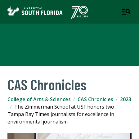
College of Arts & Sciences
TAMPA | ST. PETERSBURG
CAS Chronicles
College of Arts & Sciences
CAS Chronicles
2023
The Zimmerman School at USF honors two
Tampa Bay Times journalists for excellence in
environmental journalism