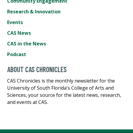
Community Engagement
Research & Innovation
Events
CAS News
CAS in the News
Podcast
ABOUT CAS CHRONICLES
CAS Chronicles is the monthly newsletter for the
University of South Florida's College of Arts and
Sciences, your source for the latest news, research,
and events at CAS.