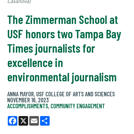
Casanova)
The Zimmerman School at
USF honors two Tampa Bay
Times journalists for
excellence in
environmental journalism
ANNA MAYOR, USF COLLEGE OF ARTS AND SCIENCES
NOVEMBER 16, 2023
ACCOMPLISHMENTS
,
COMMUNITY ENGAGEMENT
Facebook
X
Email
Share