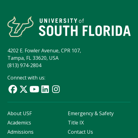
4202 E. Fowler Avenue, CPR 107,
Tampa, FL 33620, USA
(813) 974-2804
Connect with us:
About USF
Emergency & Safety
Academics
Title IX
Admissions
Contact Us