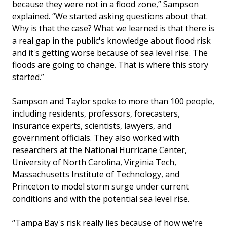
because they were not in a flood zone,” Sampson
explained. “We started asking questions about that.
Why is that the case? What we learned is that there is
a real gap in the public's knowledge about flood risk
and it's getting worse because of sea level rise. The
floods are going to change. That is where this story
started.”
Sampson and Taylor spoke to more than 100 people,
including residents, professors, forecasters,
insurance experts, scientists, lawyers, and
government officials. They also worked with
researchers at the National Hurricane Center,
University of North Carolina, Virginia Tech,
Massachusetts Institute of Technology, and
Princeton to model storm surge under current
conditions and with the potential sea level rise.
“Tampa Bay's risk really lies because of how we're