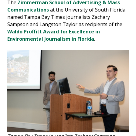
The
Zimmerman School of Advertising & Mass
Communications
at the University of South Florida
named Tampa Bay Times journalists Zachary
Sampson and Langston Taylor as recipients of the
Waldo Proffitt Award for Excellence in
Environmental Journalism in Florida
.