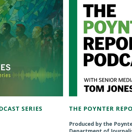
DCAST SERIES
THE POYNTER REP
Produced by the Poynte
Department of Journal