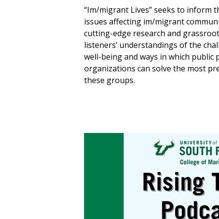
“Im/migrant Lives” seeks to inform t
issues affecting im/migrant communi
cutting-edge research and grassroots
listeners’ understandings of the cha
well-being and ways in which public 
organizations can solve the most pr
these groups.