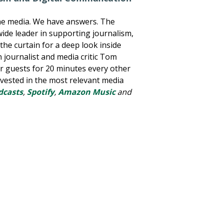
he media. We have answers. The
wide leader in supporting journalism,
he curtain for a deep look inside
n journalist and media critic Tom
er guests for 20 minutes every other
nvested in the most relevant media
dcasts
,
Spotify
,
Amazon Music
and