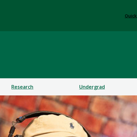
Quick
ces
Research
Undergrad