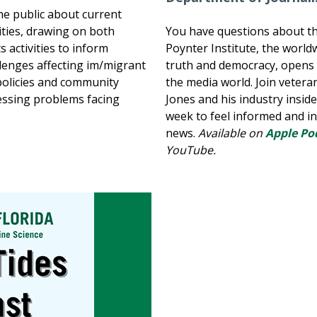
he public about current
ties, drawing on both
You have questions about t
 activities to inform
Poynter Institute, the world
llenges affecting im/migrant
truth and democracy, opens t
policies and community
the media world. Join vetera
essing problems facing
Jones and his industry insid
week to feel informed and i
news.
Available on
Apple Po
YouTube.