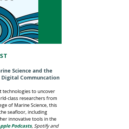
AST
rine Science and the
 Digital Communcation
st technologies to uncover
rld-class researchers from
lege of Marine Science, this
he seafloor, including
her innovative tools in the
pple Podcasts
, Spotify and