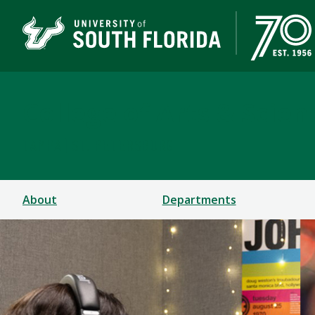
College of Arts & Scien
TAMPA | ST. PETERSBURG
About
Departments