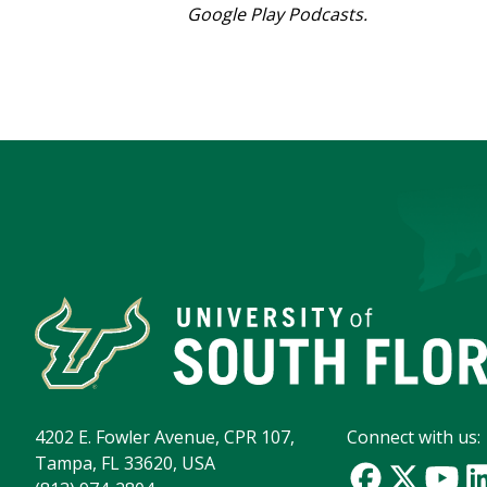
Google Play Podcasts.
4202 E. Fowler Avenue, CPR 107,
Connect with us:
Tampa, FL 33620, USA