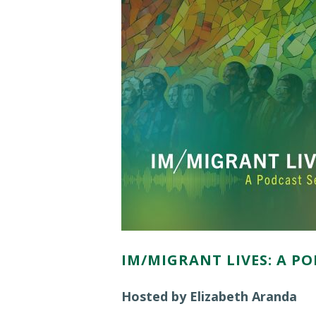
IM/MIGRANT LIVES: A PO
Hosted by Elizabeth Aranda