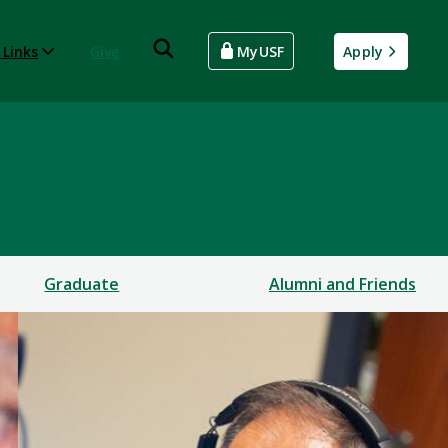
 Links
Give
MyUSF
Apply
Graduate
Alumni and Friends