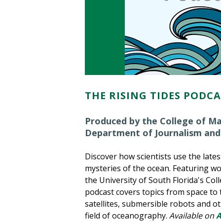
THE RISING TIDES PODC
Produced by the College of Ma
Department of Journalism and
Discover how scientists use the late
mysteries of the ocean. Featuring wo
the University of South Florida's Col
podcast covers topics from space to t
satellites, submersible robots and ot
field of oceanography.
Available on
A