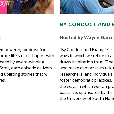
BY CONDUCT AND 
t
Hosted by Wayne Garcia
d empowering podcast for
“By Conduct and Example” is
ace life's next chapter with
ways in which we relate to 
Hosted by award-winning
draws inspiration from “The
 Scott, each episode delivers
who make democracies tick. G
d uplifting stories that will
researchers, and individuals
ves.
foster democratic practices.
the ways in which we can pr
basis. It is sponsored by th
the University of South Flori