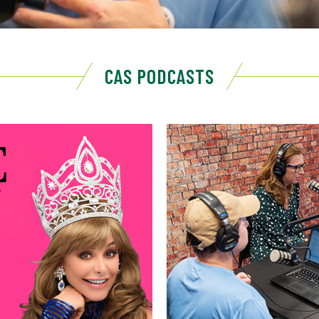
CAS PODCASTS