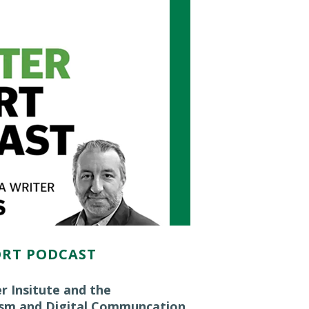
ORT PODCAST
r Insitute and the
ism and Digital Communcation