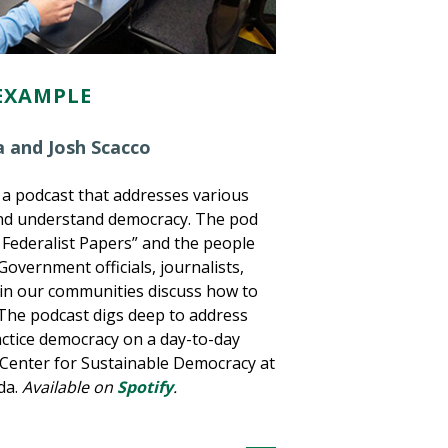
EXAMPLE
 and Josh Scacco
 a podcast that addresses various
and understand democracy. The pod
 Federalist Papers” and the people
overnment officials, journalists,
 in our communities discuss how to
 The podcast digs deep to address
actice democracy on a day-to-day
e Center for Sustainable Democracy at
da.
Available on
Spotify
.