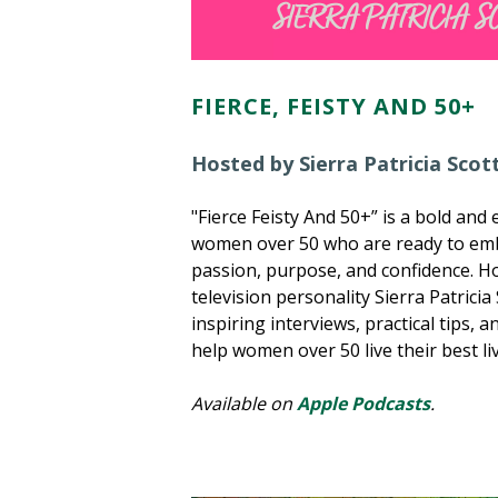
FIERCE, FEISTY AND 50+
Hosted by Sierra Patricia Scot
"Fierce Feisty And 50+” is a bold an
women over 50 who are ready to embr
passion, purpose, and confidence. 
television personality Sierra Patricia
inspiring interviews, practical tips, an
help women over 50 live their best li
Available on
Apple Podcasts
.