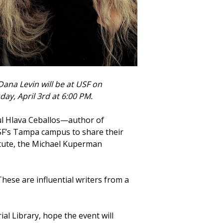
Dana Levin will be at USF on
day, April 3rd at 6:00 PM.
aul Hlava Ceballos—author of
F’s Tampa campus to share their
itute, the Michael Kuperman
These are influential writers from a
l Library, hope the event will