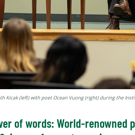
th Kicak (left) with poet Ocean Vuong (right) during the Insti
wer of words: World-renowned po