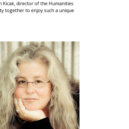
th Kicak, director of the Humanities
ity together to enjoy such a unique