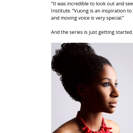
“It was incredible to look out and see
Institute. “Vuong is an inspiration 
and moving voice is very special.”
And the series is just getting started.