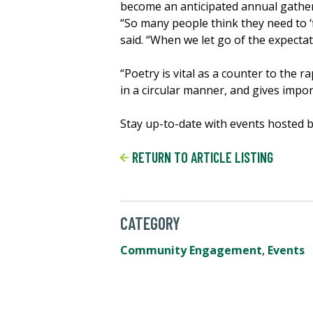
become an anticipated annual gather
“So many people think they need to ‘f
said. “When we let go of the expectat
“Poetry is vital as a counter to the 
in a circular manner, and gives impor
Stay up-to-date with events hosted 
RETURN TO ARTICLE LISTING
CATEGORY
Community Engagement
,
Events