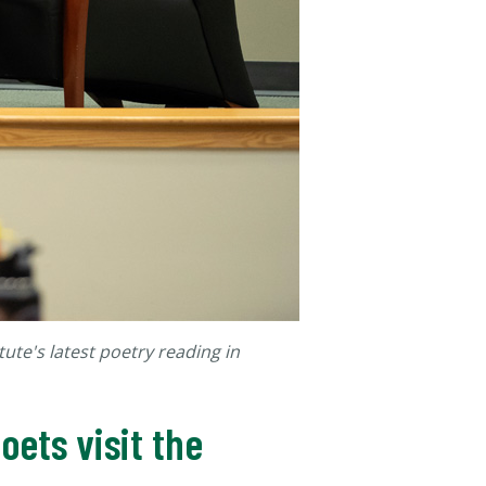
tute's latest poetry reading in
ets visit the