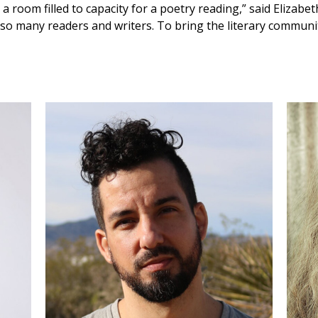
 a room filled to capacity for a poetry reading,” said Elizabe
to so many readers and writers. To bring the literary commun