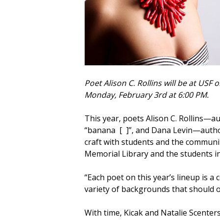
Poet Alison C. Rollins will be at USF 
Monday, February 3rd at 6:00 PM.
This year, poets Alison C. Rollins—a
“banana [ ]”, and Dana Levin—autho
craft with students and the communi
Memorial Library and the students in
“Each poet on this year’s lineup is a
variety of backgrounds that should o
With time, Kicak and Natalie Scenter