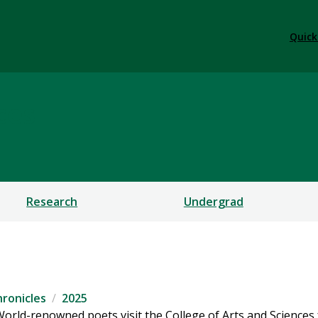
Quick
ces
Research
Undergrad
ronicles
2025
orld-renowned poets visit the College of Arts and Sciences 