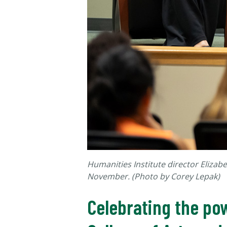
Humanities Institute director Elizabe
November. (Photo by Corey Lepak)
Celebrating the po