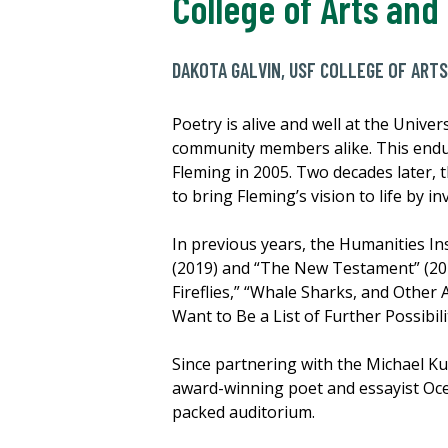
College of Arts and
DAKOTA GALVIN, USF COLLEGE OF ARTS
Poetry is alive and well at the Unive
community members alike. This endur
Fleming in 2005. Two decades later,
to bring Fleming’s vision to life by 
In previous years, the Humanities In
(2019) and “The New Testament” (20
Fireflies,” “Whale Sharks, and Othe
Want to Be a List of Further Possibi
Since partnering with the Michael K
award-winning poet and essayist Oc
packed auditorium.