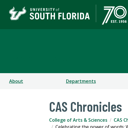
College of Arts & Scien
TAMPA | ST. PETERSBURG
About
Departments
CAS Chronicles
College of Arts & Sciences
CAS Ch
Celebrating the power of words: W