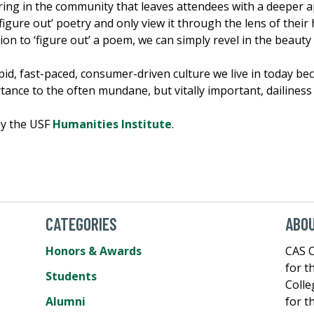
ing in the community that leaves attendees with a deeper a
igure out’ poetry and only view it through the lens of their h
ion to ‘figure out’ a poem, we can simply revel in the beaut
rapid, fast-paced, consumer-driven culture we live in today be
tance to the often mundane, but vitally important, dailiness 
by the USF
Humanities Institute
.
CATEGORIES
ABOU
Honors & Awards
CAS C
for t
Students
Colle
Alumni
for t