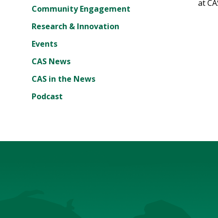
at CA
Community Engagement
Research & Innovation
Events
CAS News
CAS in the News
Podcast