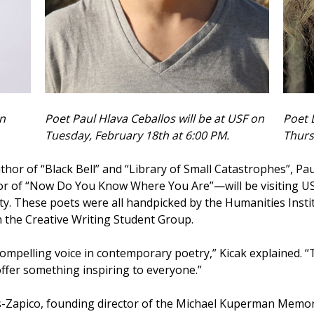
on
Poet Paul Hlava Ceballos will be at USF on
Poet 
Tuesday, February 18th at 6:00 PM.
Thurs
uthor of “Black Bell” and “Library of Small Catastrophes”, P
r of “Now Do You Know Where You Are”—will be visiting US
ty. These poets were all handpicked by the Humanities Inst
 the Creative Writing Student Group.
 compelling voice in contemporary poetry,” Kicak explained. “
ffer something inspiring to everyone.”
s-Zapico, founding director of the Michael Kuperman Memoria