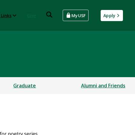
 Links
Give
MyUSF
Apply
Graduate
Alumni and Friends
for poetry series