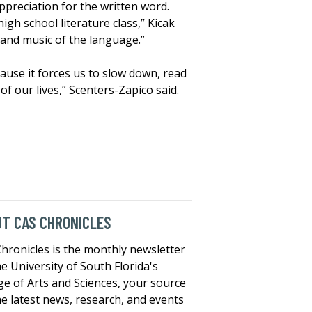
ppreciation for the written word.
igh school literature class,” Kicak
y and music of the language.”
cause it forces us to slow down, read
of our lives,” Scenters-Zapico said.
T CAS CHRONICLES
hronicles is the monthly newsletter
he University of South Florida's
ge of Arts and Sciences, your source
he latest news, research, and events