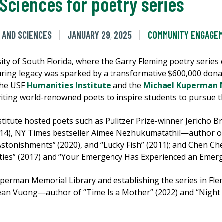
 Sciences for poetry series
 AND SCIENCES
JANUARY 29, 2025
COMMUNITY ENGAGE
rsity of South Florida, where the Garry Fleming poetry series
ing legacy was sparked by a transformative $600,000 donat
 the USF
Humanities Institute
and the
Michael Kuperman M
inviting world-renowned poets to inspire students to pursue t
stitute hosted poets such as Pulitzer Prize-winner Jericho
14), NY Times bestseller Aimee Nezhukumatathil—author of 
r Astonishments” (2020), and “Lucky Fish” (2011); and Chen 
lities” (2017) and “Your Emergency Has Experienced an Emerg
uperman Memorial Library and establishing the series in Fle
ean Vuong—author of “Time Is a Mother” (2022) and “Night 