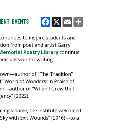
MENT
,
EVENTS
Facebook
X
Email
Share
 continues to inspire students and
ion from poet and artist Garry
emorial Poetry Library
continue
heir passion for writing.
 Brown—author of “The Tradition”
“World of Wonders: In Praise of
Chen—author of “When I Grow Up I
ency” (2022).
ming’s name, the institute welcomed
Sky with Exit Wounds” (2016)—to a