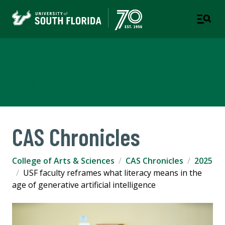
College of Arts & Sciences
TAMPA | ST. PETERSBURG
CAS Chronicles
College of Arts & Sciences
CAS Chronicles
2025
USF faculty reframes what literacy means in the
age of generative artificial intelligence