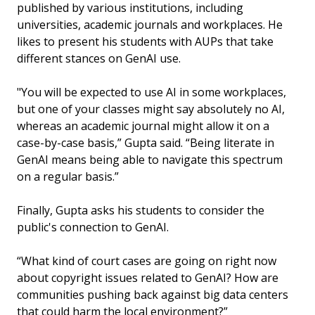
published by various institutions, including
universities, academic journals and workplaces. He
likes to present his students with AUPs that take
different stances on GenAI use.
"You will be expected to use AI in some workplaces,
but one of your classes might say absolutely no AI,
whereas an academic journal might allow it on a
case-by-case basis,” Gupta said. “Being literate in
GenAI means being able to navigate this spectrum
on a regular basis.”
Finally, Gupta asks his students to consider the
public's connection to GenAI.
“What kind of court cases are going on right now
about copyright issues related to GenAI? How are
communities pushing back against big data centers
that could harm the local environment?”