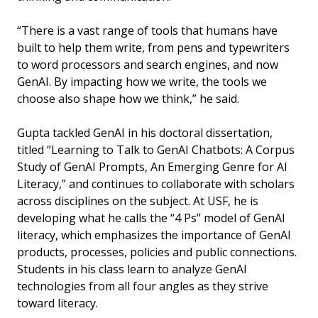
“There is a vast range of tools that humans have
built to help them write, from pens and typewriters
to word processors and search engines, and now
GenAI. By impacting how we write, the tools we
choose also shape how we think,” he said.
Gupta tackled GenAI in his doctoral dissertation,
titled “Learning to Talk to GenAI Chatbots: A Corpus
Study of GenAI Prompts, An Emerging Genre for AI
Literacy,” and continues to collaborate with scholars
across disciplines on the subject. At USF, he is
developing what he calls the “4 Ps” model of GenAI
literacy, which emphasizes the importance of GenAI
products, processes, policies and public connections.
Students in his class learn to analyze GenAI
technologies from all four angles as they strive
toward literacy.