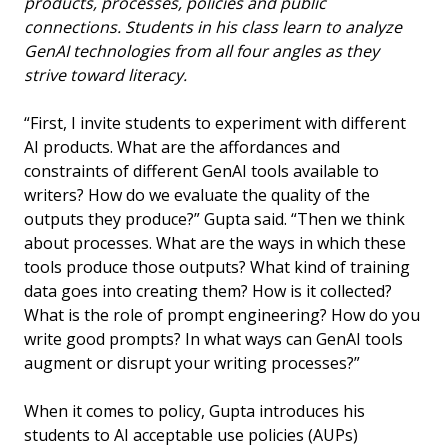
products, processes, policies and public
connections. Students in his class learn to analyze
GenAI technologies from all four angles as they
strive toward literacy.
“First, I invite students to experiment with different
AI products. What are the affordances and
constraints of different GenAI tools available to
writers? How do we evaluate the quality of the
outputs they produce?” Gupta said. “Then we think
about processes. What are the ways in which these
tools produce those outputs? What kind of training
data goes into creating them? How is it collected?
What is the role of prompt engineering? How do you
write good prompts? In what ways can GenAI tools
augment or disrupt your writing processes?”
When it comes to policy, Gupta introduces his
students to AI acceptable use policies (AUPs)