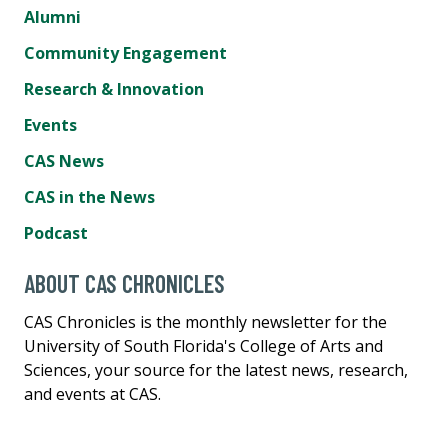
Alumni
Community Engagement
Research & Innovation
Events
CAS News
CAS in the News
Podcast
ABOUT CAS CHRONICLES
CAS Chronicles is the monthly newsletter for the
University of South Florida's College of Arts and
Sciences, your source for the latest news, research,
and events at CAS.