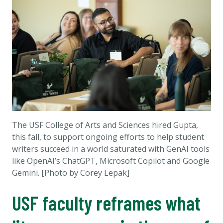
The USF College of Arts and Sciences hired Gupta,
this fall, to support ongoing efforts to help student
writers succeed in a world saturated with GenAI tools
like OpenAI’s ChatGPT, Microsoft Copilot and Google
Gemini. [Photo by Corey Lepak]
USF faculty reframes what