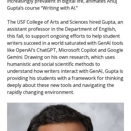
increasingly prevalent in digital life, animates Anuj
Gupta’s course “Writing with AI.”
The USF College of Arts and Sciences hired Gupta, an
assistant professor in the Department of English,
this fall, to support ongoing efforts to help student
writers succeed in a world saturated with GenAI tools
like OpenAI’s ChatGPT, Microsoft Copilot and Google
Gemini. Drawing on his own research, which uses
humanistic and social scientific methods to
understand how writers interact with GenAI, Gupta is
providing his students with a framework for thinking
deeply about these new tools and navigating the
rapidly changing environment.