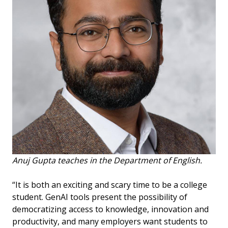
Anuj Gupta teaches in the Department of English.
“It is both an exciting and scary time to be a college
student. GenAI tools present the possibility of
democratizing access to knowledge, innovation and
productivity, and many employers want students to