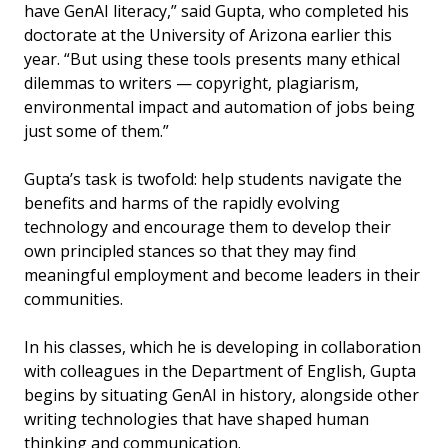
have GenAI literacy,” said Gupta, who completed his
doctorate at the University of Arizona earlier this
year. “But using these tools presents many ethical
dilemmas to writers — copyright, plagiarism,
environmental impact and automation of jobs being
just some of them.”
Gupta’s task is twofold: help students navigate the
benefits and harms of the rapidly evolving
technology and encourage them to develop their
own principled stances so that they may find
meaningful employment and become leaders in their
communities.
In his classes, which he is developing in collaboration
with colleagues in the Department of English, Gupta
begins by situating GenAI in history, alongside other
writing technologies that have shaped human
thinking and communication.