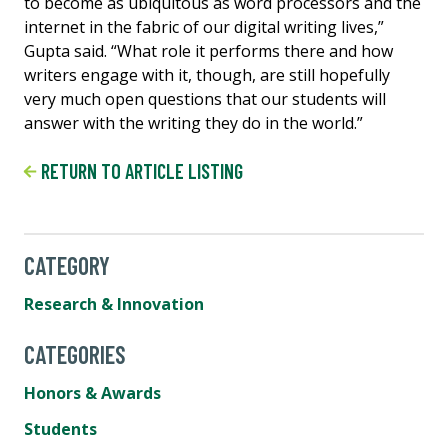
to become as ubiquitous as word processors and the
internet in the fabric of our digital writing lives,”
Gupta said. “What role it performs there and how
writers engage with it, though, are still hopefully
very much open questions that our students will
answer with the writing they do in the world.”
RETURN TO ARTICLE LISTING
CATEGORY
Research & Innovation
CATEGORIES
Honors & Awards
Students