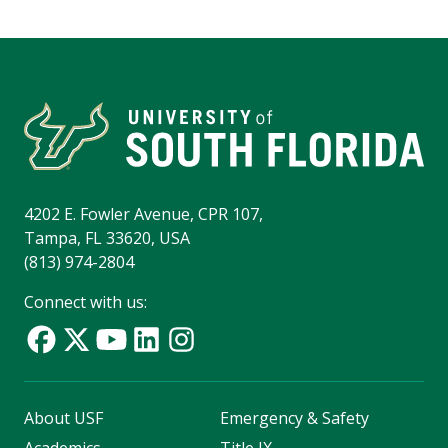
4202 E. Fowler Avenue, CPR 107,
Tampa, FL 33620, USA
(813) 974-2804
Connect with us:
About USF
Emergency & Safety