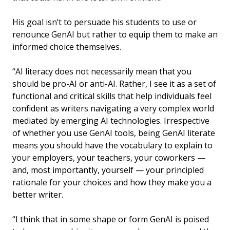
His goal isn’t to persuade his students to use or
renounce GenAI but rather to equip them to make an
informed choice themselves.
“AI literacy does not necessarily mean that you
should be pro-AI or anti-AI. Rather, I see it as a set of
functional and critical skills that help individuals feel
confident as writers navigating a very complex world
mediated by emerging AI technologies. Irrespective
of whether you use GenAI tools, being GenAI literate
means you should have the vocabulary to explain to
your employers, your teachers, your coworkers —
and, most importantly, yourself — your principled
rationale for your choices and how they make you a
better writer.
“I think that in some shape or form GenAI is poised