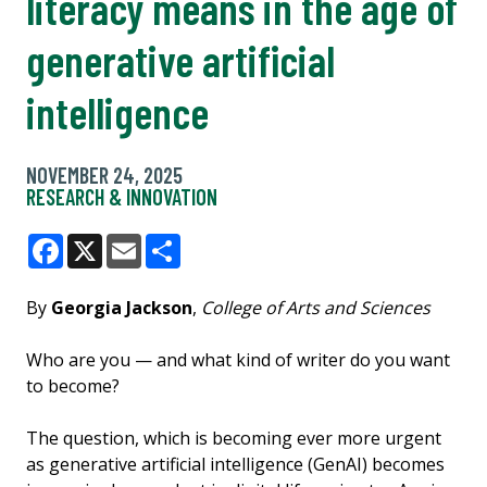
literacy means in the age of
generative artificial
intelligence
NOVEMBER 24, 2025
RESEARCH & INNOVATION
Facebook
X
Email
Share
By
Georgia Jackson
,
College of Arts and Sciences
Who are you — and what kind of writer do you want
to become?
The question, which is becoming ever more urgent
as generative artificial intelligence (GenAI) becomes