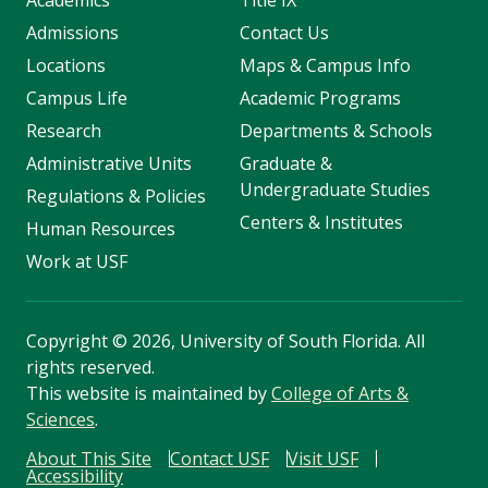
Academics
Title IX
Admissions
Contact Us
Locations
Maps & Campus Info
Campus Life
Academic Programs
Research
Departments & Schools
Administrative Units
Graduate &
Undergraduate Studies
Regulations & Policies
Centers & Institutes
Human Resources
Work at USF
Copyright
©
2026, University of South Florida. All
rights reserved.
This website is maintained by
College of Arts &
Sciences
.
About This Site
Contact USF
Visit USF
Accessibility