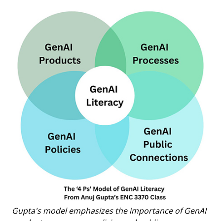
Gupta's model emphasizes the importance of GenAI