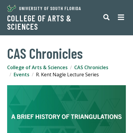
UNIVERSITY OF SOUTH FLORIDA
COLLEGE OF ARTS &
SCIENCES
CAS Chronicles
College of Arts & Sciences
CAS Chronicles
Events
R. Kent Nagle Lecture Series