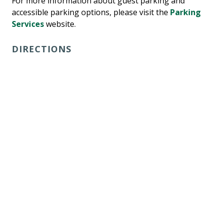
For more information about guest parking and
accessible parking options, please visit the
Parking
Services
website.
DIRECTIONS