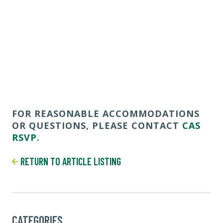
FOR REASONABLE ACCOMMODATIONS
OR QUESTIONS, PLEASE CONTACT
CAS
RSVP
.
RETURN TO ARTICLE LISTING
CATEGORIES