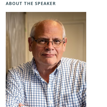
ABOUT THE SPEAKER