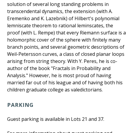
solution of several long standing problems in
transcendental dynamics, the extension (with A.
Eremenko and K. Lazebnik) of Hilbert's polynomial
lemniscate theorem to rational leminscates, the
proof (with L. Rempe) that every Riemann surface is a
holomorphic cover of the sphere with finitely many
branch points, and several geometric descriptions of
Weil-Petersson curves, a class of closed planar loops
arising from string theory. With Y. Peres, he is co-
author of the book "Fractals in Probability and
Analysis." However, he is most proud of having
married far out of his league and of having both his
children graduate college as valedictorians.
PARKING
Guest parking is available in Lots 21 and 37.