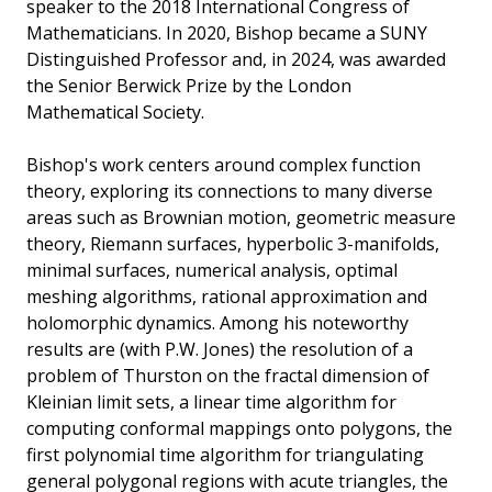
speaker to the 2018 International Congress of
Mathematicians. In 2020, Bishop became a SUNY
Distinguished Professor and, in 2024, was awarded
the Senior Berwick Prize by the London
Mathematical Society.
Bishop's work centers around complex function
theory, exploring its connections to many diverse
areas such as Brownian motion, geometric measure
theory, Riemann surfaces, hyperbolic 3-manifolds,
minimal surfaces, numerical analysis, optimal
meshing algorithms, rational approximation and
holomorphic dynamics. Among his noteworthy
results are (with P.W. Jones) the resolution of a
problem of Thurston on the fractal dimension of
Kleinian limit sets, a linear time algorithm for
computing conformal mappings onto polygons, the
first polynomial time algorithm for triangulating
general polygonal regions with acute triangles, the