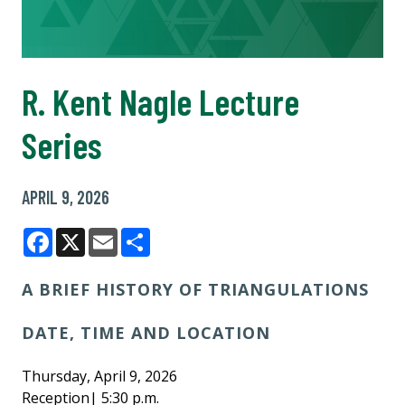
R. Kent Nagle Lecture
Series
APRIL 9, 2026
Facebook
X
Email
Share
A BRIEF HISTORY OF TRIANGULATIONS
DATE, TIME AND LOCATION
Thursday, April 9, 2026
Reception| 5:30 p.m.