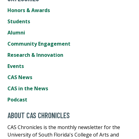
Honors & Awards
Students
Alumni
Community Engagement
Research & Innovation
Events
CAS News
CAS in the News
Podcast
ABOUT CAS CHRONICLES
CAS Chronicles is the monthly newsletter for the
University of South Florida's College of Arts and