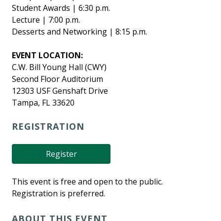
Student Awards | 6:30 p.m.
Lecture | 7:00 p.m.
Desserts and Networking | 8:15 p.m.
EVENT LOCATION:
C.W. Bill Young Hall (CWY)
Second Floor Auditorium
12303 USF Genshaft Drive
Tampa, FL 33620
REGISTRATION
Register
This event is free and open to the public.
Registration is preferred.
ABOUT THIS EVENT