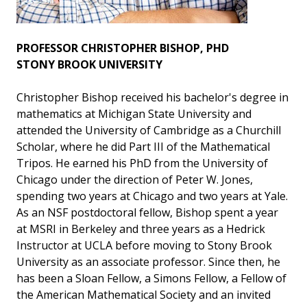
PROFESSOR CHRISTOPHER BISHOP, PHD
STONY BROOK UNIVERSITY
Christopher Bishop received his bachelor's degree in
mathematics at Michigan State University and
attended the University of Cambridge as a Churchill
Scholar, where he did Part III of the Mathematical
Tripos. He earned his PhD from the University of
Chicago under the direction of Peter W. Jones,
spending two years at Chicago and two years at Yale.
As an NSF postdoctoral fellow, Bishop spent a year
at MSRI in Berkeley and three years as a Hedrick
Instructor at UCLA before moving to Stony Brook
University as an associate professor. Since then, he
has been a Sloan Fellow, a Simons Fellow, a Fellow of
the American Mathematical Society and an invited