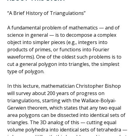
“A Brief History of Triangulations”
A fundamental problem of mathematics — and of
science in general — is to decompose a complex
object into simpler pieces (e.g., integers into
products of primes, or functions into Fourier
waveforms). One of the oldest such problems is to
cut a general polygon into triangles, the simplest
type of polygon.
In this lecture, mathematician Christopher Bishop
will survey about 200 years of progress on
triangulations, starting with the Wallace-Bolyai-
Gerwien theorem, which states that any two equal
area polygons can be dissected into identical sets of
triangles. The 3D analog of this — cutting equal
volume polyhedra into identical sets of tetrahedra —