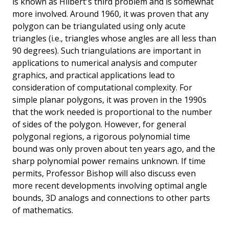
is known as Hilbert's third problem and is somewhat
more involved. Around 1960, it was proven that any
polygon can be triangulated using only acute
triangles (i.e., triangles whose angles are all less than
90 degrees). Such triangulations are important in
applications to numerical analysis and computer
graphics, and practical applications lead to
consideration of computational complexity. For
simple planar polygons, it was proven in the 1990s
that the work needed is proportional to the number
of sides of the polygon. However, for general
polygonal regions, a rigorous polynomial time
bound was only proven about ten years ago, and the
sharp polynomial power remains unknown. If time
permits, Professor Bishop will also discuss even
more recent developments involving optimal angle
bounds, 3D analogs and connections to other parts
of mathematics.