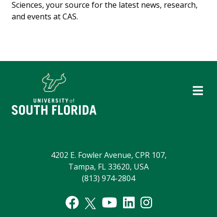
Sciences, your source for the latest news, research,
and events at CAS.
4202 E. Fowler Avenue, CPR 107,
Tampa, FL 33620, USA
(813) 974-2804