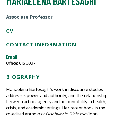
MARIAELENA BARTESAGHI
Associate Professor
CV
CONTACT INFORMATION
Email
Office: CIS 3037
BIOGRAPHY
Mariaelena Bartesaghi’s work in discourse studies
addresses power and authority, and the relationship
between action, agency and accountability in health,
crisis, and academic settings. Her recent book is the
co-edited anthology
Disability in Dialogue
(John