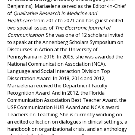
Benjamins). Mariaelena served as the Editor-in-Chief
of
Qualitative Research in Medicine and
Healthcare
from 2017 to 2021 and has guest edited
two special issues of
The Electronic Journal of
Communication
. She was one of 12 scholars invited
to speak at the Annenberg Scholars Symposium on
Discourses in Action at the University of
Pennsylvania in 2016. In 2005, she was awarded the
National Communication Association (NCA),
Language and Social Interaction Division Top
Dissertation Award. In 2018, 2014 and 2012,
Mariaelena received the Department Faculty
Recognition Award. And in 2012, the Florida
Communication Association Best Teacher Award, the
USF Communication HUB Award and NCA's award
Teachers on Teaching. She is currently working on
an edited collection on dialogues in clinical settings, a
handbook on organizational crisis, and an anthology