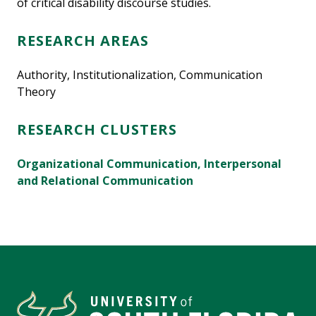
of critical disability discourse studies.
RESEARCH AREAS
Authority, Institutionalization, Communication
Theory
RESEARCH CLUSTERS
Organizational Communication, Interpersonal
and Relational Communication