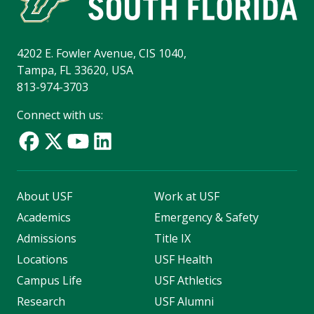
4202 E. Fowler Avenue, CIS 1040,
Tampa, FL 33620, USA
813-974-3703
Connect with us:
About USF
Work at USF
Academics
Emergency & Safety
Admissions
Title IX
Locations
USF Health
Campus Life
USF Athletics
Research
USF Alumni