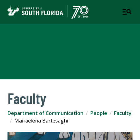
Department of
Communication
COLLEGE OF ARTS AND SCIENCES
Faculty
Department of Communication
People
Faculty
Mariaelena Bartesaghi