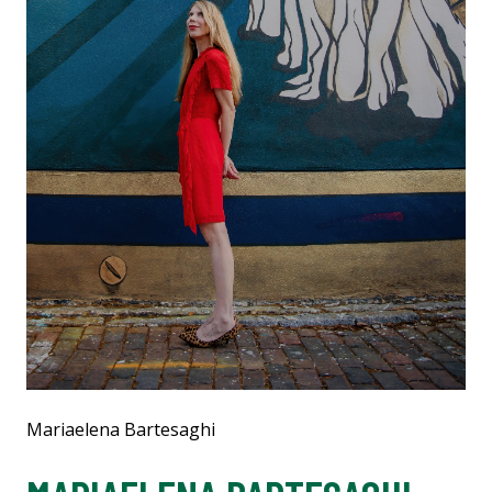
Mariaelena Bartesaghi