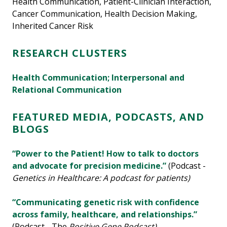
Health Communication, Patient-Clinician Interaction,
Cancer Communication, Health Decision Making,
Inherited Cancer Risk
RESEARCH CLUSTERS
Health Communication; Interpersonal and
Relational Communication
FEATURED MEDIA, PODCASTS, AND
BLOGS
“Power to the Patient! How to talk to doctors
and advocate for precision medicine.”
(Podcast -
Genetics in Healthcare: A podcast for patients)
“Communicating genetic risk with confidence
across family, healthcare, and relationships.”
(Podcast - The
Positive Gene Podcast)