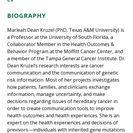
BIOGRAPHY
Marleah Dean Kruzel (PhD, Texas A&M University) is
a Professor at the University of South Florida, a
Collaborator Member in the Health Outcomes &
Behavior Program at the Moffitt Cancer Center, and
a member of the Tampa General Cancer Institute. Dr.
Dean Kruzel’s research interests are cancer
communication and the communication of genetic
risk information. Most of her projects investigates
how patients, families, and clinicians exchange
information, manage uncertainty, and make
decisions regarding issues of hereditary cancer in
order to create communication tools to improve
health outcomes and health experiences. She is an
expert on the health experiences and decisions of
previvors—individuals with inherited gene mutations