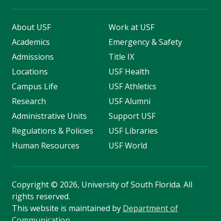
About USF
Work at USF
Academics
Emergency & Safety
Admissions
Title IX
Locations
USF Health
Campus Life
USF Athletics
Research
USF Alumni
Administrative Units
Support USF
Regulations & Policies
USF Libraries
Human Resources
USF World
Copyright
©
2026, University of South Florida. All
rights reserved.
This website is maintained by
Department of
Communication
.