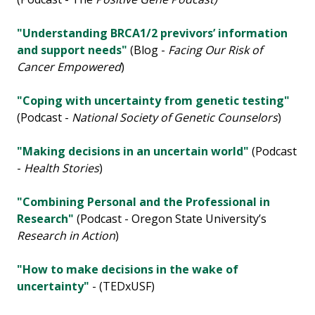
"Understanding BRCA1/2 previvors’ information
and support needs"
(Blog -
Facing Our Risk of
Cancer Empowered
)
"Coping with uncertainty from genetic testing"
(Podcast -
National Society of Genetic Counselors
)
"Making decisions in an uncertain world"
(Podcast
-
Health Stories
)
"Combining Personal and the Professional in
Research"
(Podcast - Oregon State University’s
Research in Action
)
"How to make decisions in the wake of
uncertainty"
- (TEDxUSF)