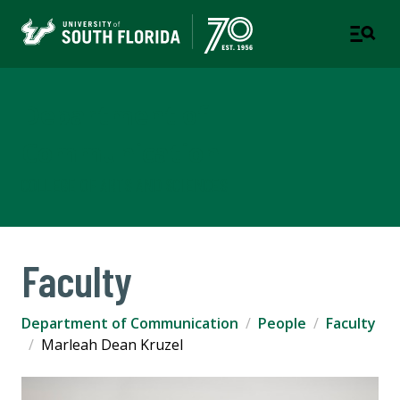
Department of
Communication
COLLEGE OF ARTS AND SCIENCES
Faculty
Department of Communication
People
Faculty
Marleah Dean Kruzel