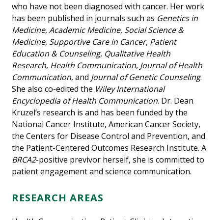
who have not been diagnosed with cancer. Her work
has been published in journals such as
Genetics in
Medicine
,
Academic Medicine
,
Social Science &
Medicine
,
Supportive Care in Cancer
,
Patient
Education & Counseling
,
Qualitative Health
Research
,
Health Communication
,
Journal of Health
Communication
, and
Journal of Genetic Counseling
.
She also co-edited the
Wiley International
Encyclopedia of Health Communication
. Dr. Dean
Kruzel’s research is and has been funded by the
National Cancer Institute, American Cancer Society,
the Centers for Disease Control and Prevention, and
the Patient-Centered Outcomes Research Institute. A
BRCA2
-positive previvor herself, she is committed to
patient engagement and science communication.
RESEARCH AREAS