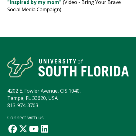
"Inspired by my mom"
(Video - Bring Your Brave
Social Media Campaign)
4202 E. Fowler Avenue, CIS 1040,
Tampa, FL 33620, USA
813-974-3703
Connect with us: