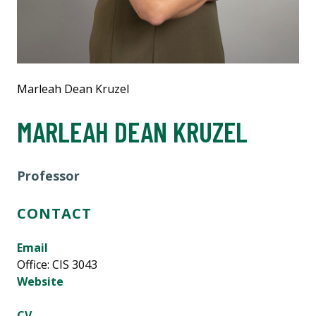
Marleah Dean Kruzel
MARLEAH DEAN KRUZEL
Professor
CONTACT
Email
Office: CIS 3043
Website
CV