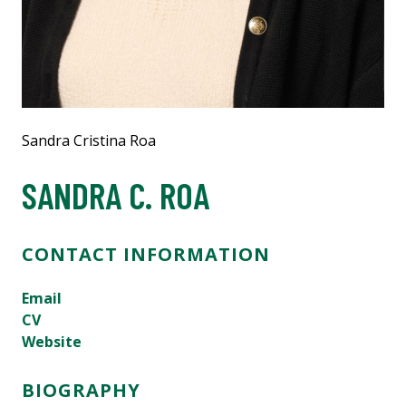
Sandra Cristina Roa
SANDRA C. ROA
CONTACT INFORMATION
Email
CV
Website
BIOGRAPHY