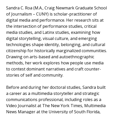
Sandra C. Roa (M.A., Craig Newmark Graduate School
of Journalism – CUNY) is scholar-practitioner of
digital media and performance. Her research sits at
the intersection of performance studies, critical
media studies, and Latinx studies, examining how
digital storytelling, visual culture, and emerging
technologies shape identity, belonging, and cultural
citizenship for historically marginalized communities.
Drawing on arts-based and autoethnographic
methods, her work explores how people use media
to contest dominant narratives and craft counter-
stories of self and community.
Before and during her doctoral studies, Sandra built
a career as a multimedia storyteller and strategic
communications professional, including roles as a
Video Journalist at The New York Times, Multimedia
News Manager at the University of South Florida,