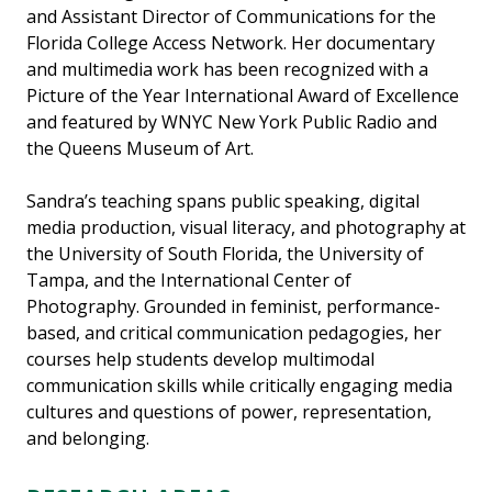
and Assistant Director of Communications for the
Florida College Access Network. Her documentary
and multimedia work has been recognized with a
Picture of the Year International Award of Excellence
and featured by WNYC New York Public Radio and
the Queens Museum of Art.
Sandra’s teaching spans public speaking, digital
media production, visual literacy, and photography at
the University of South Florida, the University of
Tampa, and the International Center of
Photography. Grounded in feminist, performance-
based, and critical communication pedagogies, her
courses help students develop multimodal
communication skills while critically engaging media
cultures and questions of power, representation,
and belonging.