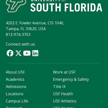
4202 E. Fowler Avenue, CIS 1040,
Tampa, FL 33620, USA
813-974-3703
Connect with us:
About USF
Work at USF
Academics
Emergency & Safety
Admissions
Title IX
Locations
USF Health
Campus Life
USF Athletics