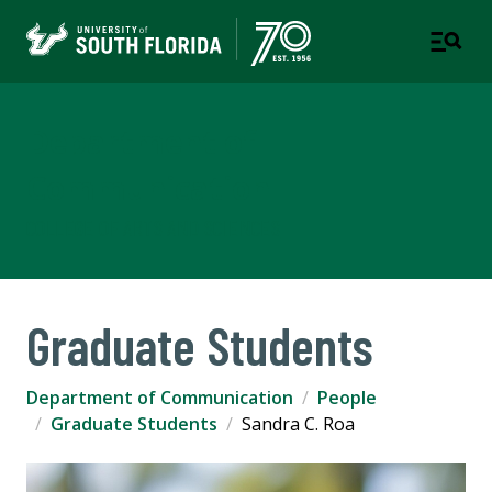
Department of
Communication
COLLEGE OF ARTS AND SCIENCES
Graduate Students
Department of Communication
People
Graduate Students
Sandra C. Roa