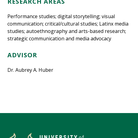
RESEARCH AREAS
Performance studies; digital storytelling; visual
communication; critical/cultural studies; Latinx media
studies; autoethnography and arts-based research;
strategic communication and media advocacy
ADVISOR
Dr. Aubrey A. Huber