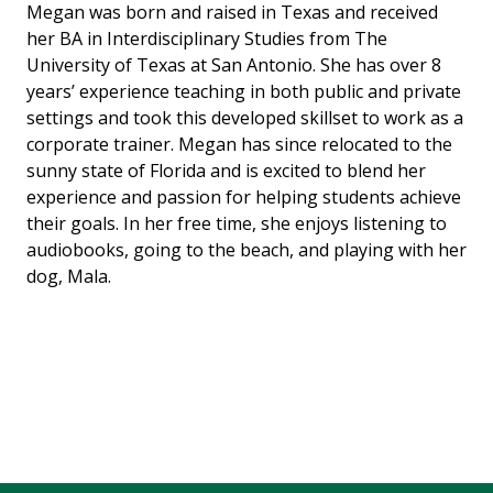
Megan was born and raised in Texas and received
her BA in Interdisciplinary Studies from The
University of Texas at San Antonio. She has over 8
years’ experience teaching in both public and private
settings and took this developed skillset to work as a
corporate trainer. Megan has since relocated to the
sunny state of Florida and is excited to blend her
experience and passion for helping students achieve
their goals. In her free time, she enjoys listening to
audiobooks, going to the beach, and playing with her
dog, Mala.