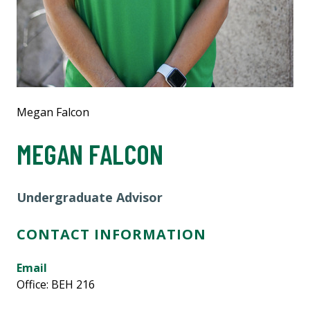
Megan Falcon
MEGAN FALCON
Undergraduate Advisor
CONTACT INFORMATION
Email
Office: BEH 216