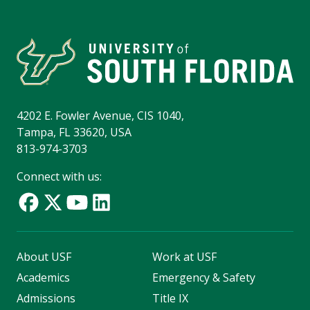
4202 E. Fowler Avenue, CIS 1040,
Tampa, FL 33620, USA
813-974-3703
Connect with us:
About USF
Work at USF
Academics
Emergency & Safety
Admissions
Title IX