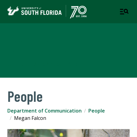
Department of
Communication
COLLEGE OF ARTS AND SCIENCES
People
Department of Communication
People
Megan Falcon