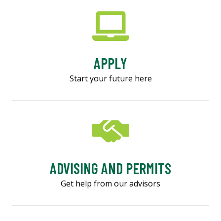
APPLY
Start your future here
ADVISING AND PERMITS
Get help from our advisors