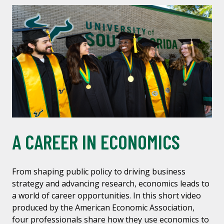
A CAREER IN ECONOMICS
From shaping public policy to driving business
strategy and advancing research, economics leads to
a world of career opportunities. In this short video
produced by the American Economic Association,
four professionals share how they use economics to