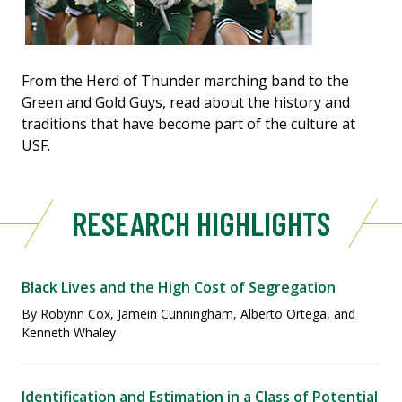
From the Herd of Thunder marching band to the
Green and Gold Guys, read about the history and
traditions that have become part of the culture at
USF.
RESEARCH HIGHLIGHTS
Black Lives and the High Cost of Segregation
By Robynn Cox, Jamein Cunningham, Alberto Ortega, and
Kenneth Whaley
Identification and Estimation in a Class of Potential