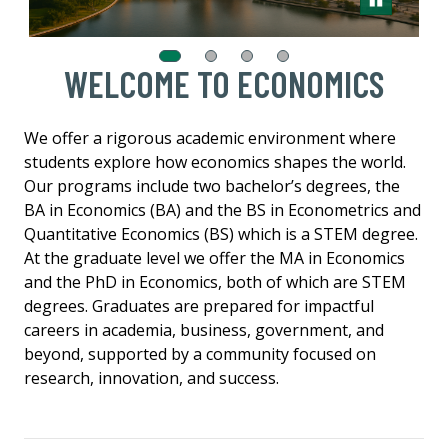
WELCOME TO ECONOMICS
We offer a rigorous academic environment where
students explore how economics shapes the world.
Our programs include two bachelor’s degrees, the
BA in Economics (BA) and the BS in Econometrics and
Quantitative Economics (BS) which is a STEM degree.
At the graduate level we offer the MA in Economics
and the PhD in Economics, both of which are STEM
degrees. Graduates are prepared for impactful
careers in academia, business, government, and
beyond, supported by a community focused on
research, innovation, and success.