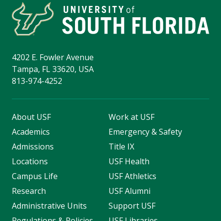
4202 E. Fowler Avenue
Tampa, FL 33620, USA
813-974-4252
About USF
Work at USF
Academics
Emergency & Safety
Admissions
Title IX
Locations
USF Health
Campus Life
USF Athletics
Research
USF Alumni
Administrative Units
Support USF
Regulations & Policies
USF Libraries