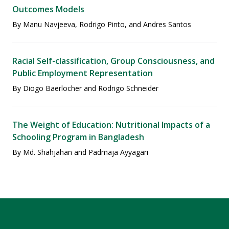
Outcomes Models
By Manu Navjeeva, Rodrigo Pinto, and Andres Santos
Racial Self-classification, Group Consciousness, and
Public Employment Representation
By Diogo Baerlocher and Rodrigo Schneider
The Weight of Education: Nutritional Impacts of a
Schooling Program in Bangladesh
By Md. Shahjahan and Padmaja Ayyagari