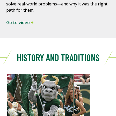
solve real-world problems—and why it was the right
path for them.
Go to video
HISTORY AND TRADITIONS