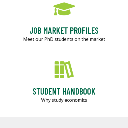
JOB MARKET PROFILES
Meet our PhD students on the market
STUDENT HANDBOOK
Why study economics