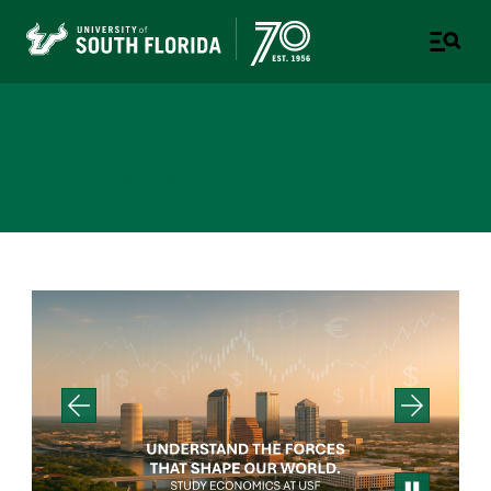
Department of Economics
COLLEGE OF ARTS AND SCIENCES