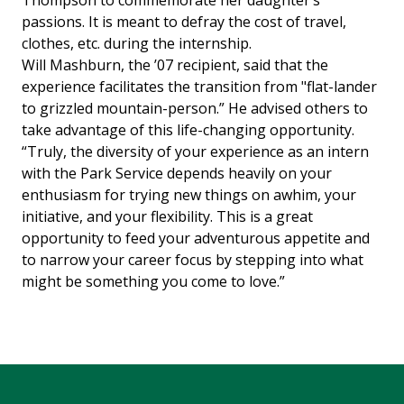
Thompson to commemorate her daughter’s
passions. It is meant to defray the cost of travel,
clothes, etc. during the internship.
Will Mashburn, the ’07 recipient, said that the
experience facilitates the transition from "flat-lander
to grizzled mountain-person.” He advised others to
take advantage of this life-changing opportunity.
“Truly, the diversity of your experience as an intern
with the Park Service depends heavily on your
enthusiasm for trying new things on awhim, your
initiative, and your flexibility. This is a great
opportunity to feed your adventurous appetite and
to narrow your career focus by stepping into what
might be something you come to love.”