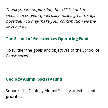
Thank you for supporting the USF School of
Geosciences; your generosity makes great things
possible! You may make your contribution via the
links below.
The School of Geosciences Operating Fund
To further the goals and objectives of the School of
Geosciences.
Geology Alumni Society Fund
Support the Geology Alumni Society activities and
priorities.