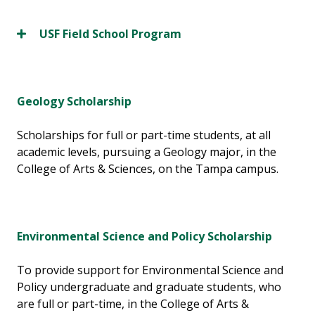
USF Field School Program
Geology Scholarship
Scholarships for full or part-time students, at all
academic levels, pursuing a Geology major, in the
College of Arts & Sciences, on the Tampa campus.
Environmental Science and Policy Scholarship
To provide support for Environmental Science and
Policy undergraduate and graduate students, who
are full or part-time, in the College of Arts &