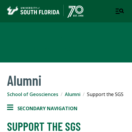
School of Geosciences
COLLEGE OF ARTS AND SCIENCES
Alumni
School of Geosciences
Alumni
Support the SGS
SECONDARY NAVIGATION
SUPPORT THE SGS