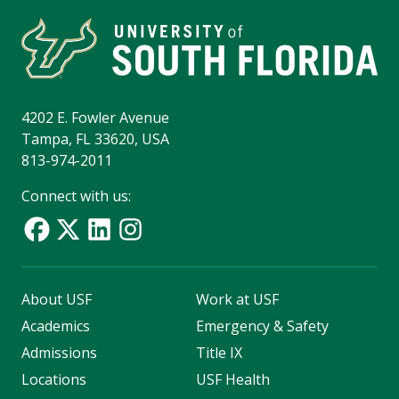
4202 E. Fowler Avenue
Tampa, FL 33620, USA
813-974-2011
Connect with us:
About USF
Work at USF
Academics
Emergency & Safety
Admissions
Title IX
Locations
USF Health