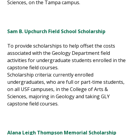
Sciences, on the Tampa campus.
Sam B. Upchurch Field School Scholarship
To provide scholarships to help offset the costs
associated with the Geology Department field
activities for undergraduate students enrolled in the
capstone field courses.
Scholarship criteria: currently enrolled
undergraduates, who are full or part-time students,
on all USF campuses, in the College of Arts &
Sciences, majoring in Geology and taking GLY
capstone field courses.
Alana Leigh Thompson Memorial Scholarship