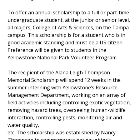
To offer an annual scholarship to a full or part-time
undergraduate student, at the junior or senior level,
all majors, College of Arts & Sciences, on the Tampa
campus. This scholarship is for a student who is in
good academic standing and must be a US citizen.
Preference will be given to students in the
Yellowstone National Park Volunteer Program.
The recipient of the Alana Leigh Thompson
Memorial Scholarship will spend 12 weeks in the
summer interning with Yellowstone’s Resource
Management Department, working on an array of
field activities including controlling exotic vegetation,
removing hazard trees, overseeing human-wildlife
interaction, controlling pests, monitoring air and
water quality,
etc. The scholarship was established by Nancy