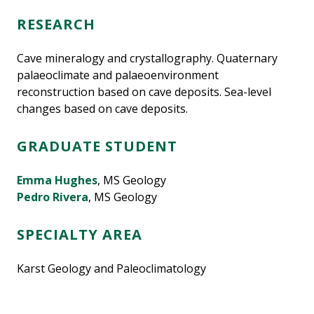
RESEARCH
Cave mineralogy and crystallography. Quaternary
palaeoclimate and palaeoenvironment
reconstruction based on cave deposits. Sea-level
changes based on cave deposits.
GRADUATE STUDENT
Emma Hughes
, MS Geology
Pedro Rivera
, MS Geology
SPECIALTY AREA
Karst Geology and Paleoclimatology