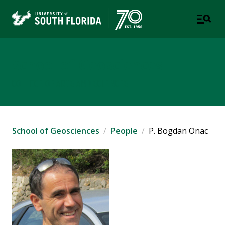
School of Geosciences
COLLEGE OF ARTS AND SCIENCES
School of Geosciences
People
P. Bogdan Onac