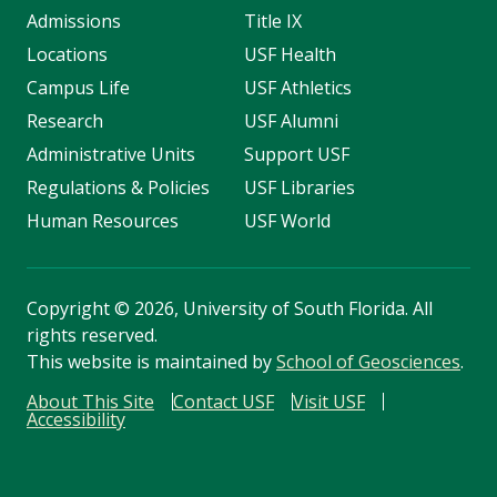
Admissions
Title IX
Locations
USF Health
Campus Life
USF Athletics
Research
USF Alumni
Administrative Units
Support USF
Regulations & Policies
USF Libraries
Human Resources
USF World
Copyright
©
2026, University of South Florida. All
rights reserved.
This website is maintained by
School of Geosciences
.
About This Site
Contact USF
Visit USF
Accessibility