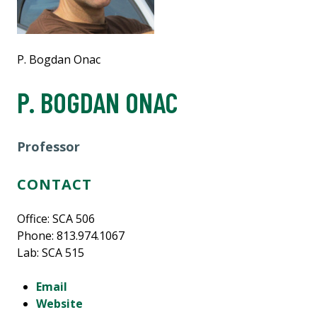
P. Bogdan Onac
P. BOGDAN ONAC
Professor
CONTACT
Office: SCA 506
Phone: 813.974.1067
Lab: SCA 515
Email
Website