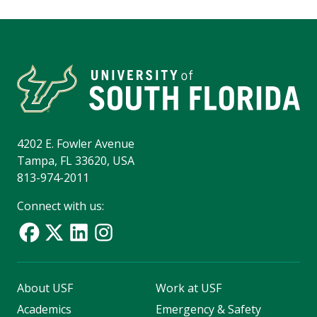
4202 E. Fowler Avenue
Tampa, FL 33620, USA
813-974-2011
Connect with us:
About USF
Work at USF
Academics
Emergency & Safety