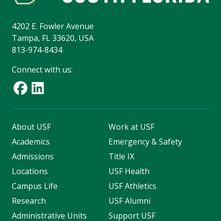
4202 E. Fowler Avenue
Tampa, FL 33620, USA
813-974-8434
Connect with us:
About USF
Work at USF
Academics
Emergency & Safety
Admissions
Title IX
Locations
USF Health
Campus Life
USF Athletics
Research
USF Alumni
Administrative Units
Support USF