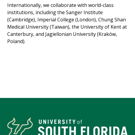
Internationally, we collaborate with world-class
institutions, including the Sanger Institute
(Cambridge), Imperial College (London), Chung Shan
Medical University (Taiwan), the University of Kent at
Canterbury, and Jagiellonian University (Kraków,
Poland).