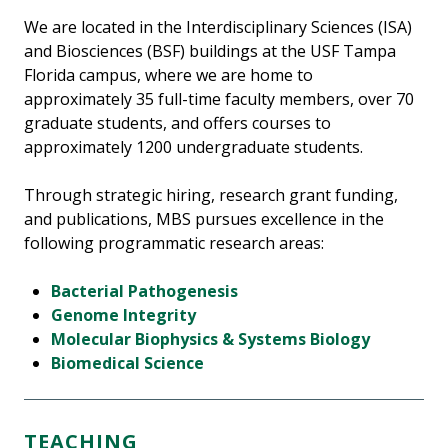
We are located in the Interdisciplinary Sciences (ISA)
and Biosciences (BSF) buildings at the USF Tampa
Florida campus, where we are home to
approximately 35 full-time faculty members, over 70
graduate students, and offers courses to
approximately 1200 undergraduate students.
Through strategic hiring, research grant funding,
and publications, MBS pursues excellence in the
following programmatic research areas:
Bacterial Pathogenesis
Genome Integrity
Molecular Biophysics & Systems Biology
Biomedical Science
TEACHING