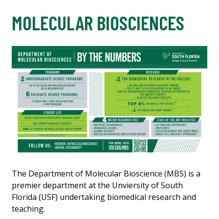
MOLECULAR BIOSCIENCES
The Department of Molecular Bioscience (MBS) is a
premier department at the Unviersity of South
Florida (USF) undertaking biomedical research and
teaching.