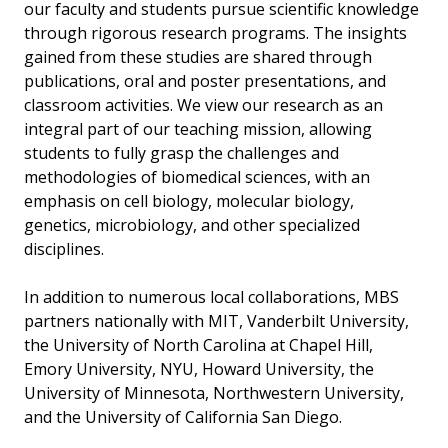
our faculty and students pursue scientific knowledge
through rigorous research programs. The insights
gained from these studies are shared through
publications, oral and poster presentations, and
classroom activities. We view our research as an
integral part of our teaching mission, allowing
students to fully grasp the challenges and
methodologies of biomedical sciences, with an
emphasis on cell biology, molecular biology,
genetics, microbiology, and other specialized
disciplines.
In addition to numerous local collaborations, MBS
partners nationally with MIT, Vanderbilt University,
the University of North Carolina at Chapel Hill,
Emory University, NYU, Howard University, the
University of Minnesota, Northwestern University,
and the University of California San Diego.