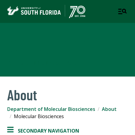
Department of Molecular
Biosciences
COLLEGE OF ARTS AND SCIENCES
About
Department of Molecular Biosciences
About
Molecular Biosciences
SECONDARY NAVIGATION