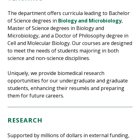
The department offers curricula leading to Bachelor
of Science degrees in
Biology and Microbiology
,
Master of Science degrees in Biology and
Microbiology, and a Doctor of Philosophy degree in
Cell and Molecular Biology. Our courses are designed
to meet the needs of students majoring in both
science and non-science disciplines.
Uniquely, we provide biomedical research
opportunities for our undergraduate and graduate
students, enhancing their resumés and preparing
them for future careers.
RESEARCH
Supported by millions of dollars in external funding,