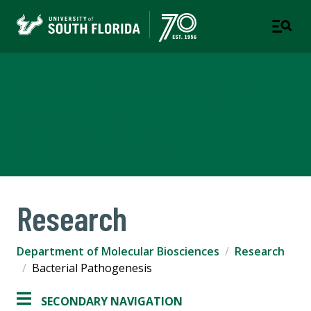
Department of Molecular
Biosciences
COLLEGE OF ARTS AND SCIENCES
Research
Department of Molecular Biosciences
Research
Bacterial Pathogenesis
SECONDARY NAVIGATION