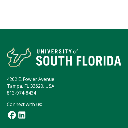
4202 E. Fowler Avenue
Tampa, FL 33620, USA
813-974-8434
Connect with us: