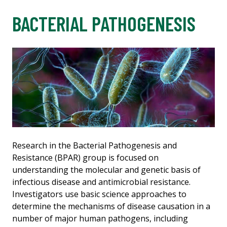
BACTERIAL PATHOGENESIS
Research in the Bacterial Pathogenesis and
Resistance (BPAR) group is focused on
understanding the molecular and genetic basis of
infectious disease and antimicrobial resistance.
Investigators use basic science approaches to
determine the mechanisms of disease causation in a
number of major human pathogens, including