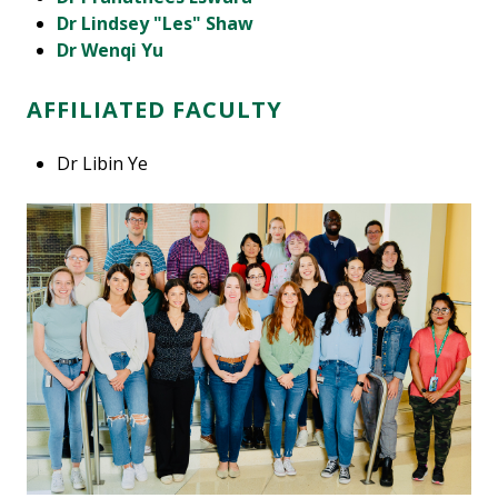
Dr Lindsey "Les" Shaw
Dr Wenqi Yu
AFFILIATED FACULTY
Dr Libin Ye