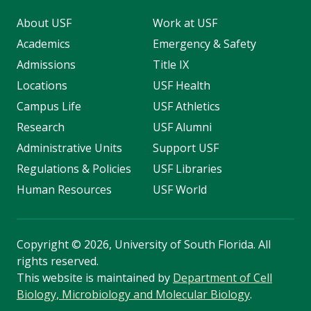
About USF
Work at USF
Academics
Emergency & Safety
Admissions
Title IX
Locations
USF Health
Campus Life
USF Athletics
Research
USF Alumni
Administrative Units
Support USF
Regulations & Policies
USF Libraries
Human Resources
USF World
Copyright
©
2026, University of South Florida. All
rights reserved.
This website is maintained by
Department of Cell
Biology, Microbiology and Molecular Biology
.