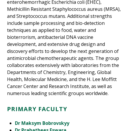
enterohemorrhagic Escherichia coli (EHEC),
Methicillin Resistant Staphylococcus aureus (MRSA),
and Streptococcus mutans. Additional strengths
include sample processing and bio-detection
techniques as applied to food, water and
bioterrorism, antibacterial DNA vaccine
development, and extensive drug design and
discovery efforts to develop the next generation of
antimicrobial chemotherapeutic agents. The group
collaborates extensively with laboratories from the
Departments of Chemistry, Engineering, Global
Health, Molecular Medicine, and the H. Lee Moffitt
Cancer Center and Research Institute, as well as
numerous leading scientific groups worldwide.
PRIMARY FACULTY
Dr Maksym Bobrovskyy
Dr Prahathees Eswara