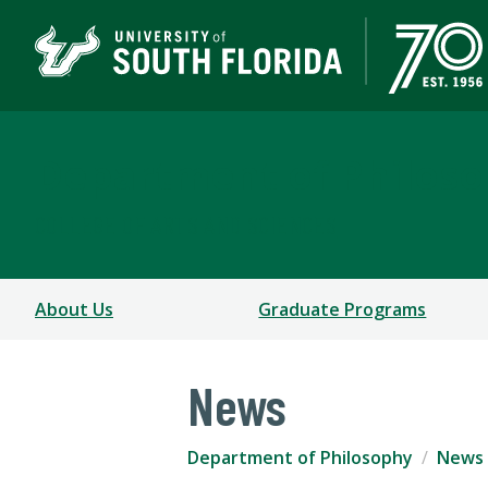
Department of Philos
COLLEGE OF ARTS AND SCIENCES
About Us
Graduate Programs
News
Department of Philosophy
News