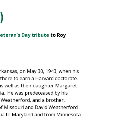
)
eteran's Day tribute
to Roy
rkansas, on May 30, 1943, when his
m there to earn a Harvard doctorate.
 as well as their daughter Margaret
nia. He was predeceased by his
 Weatherford, and a brother,
of Missouri and David Weatherford
ornia to Maryland and from Minnesota