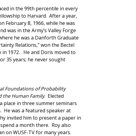
ed in the 99th percentile in every
ellowship to Harvard. After a year,
on February 8, 1966, while he was
nd was in the Army’s Valley Forge
, where he was a Danforth Graduate
tainty Relations,” won the Bectel
hy in 1972. He and Doris moved to
for 35 years; he never sought
al Foundations of Probability
d the Human Family
. Elected
n a place in three summer seminars
. He was a featured speaker at
y invited him to present a paper in
o spend a month there. Roy also
t ran on WUSF-TV for many years.