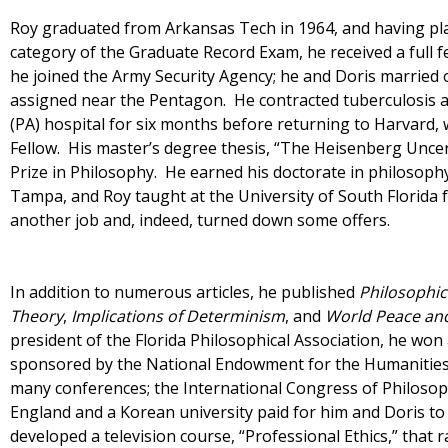
Roy graduated from Arkansas Tech in 1964, and having plac
category of the Graduate Record Exam, he received a full f
he joined the Army Security Agency; he and Doris married 
assigned near the Pentagon. He contracted tuberculosis a
(PA) hospital for six months before returning to Harvard
Fellow. His master’s degree thesis, “The Heisenberg Uncer
Prize in Philosophy. He earned his doctorate in philosop
Tampa, and Roy taught at the University of South Florida 
another job and, indeed, turned down some offers.
In addition to numerous articles, he published
Philosophic
Theory
,
Implications of Determinism
, and
World Peace an
president of the Florida Philosophical Association, he wo
sponsored by the National Endowment for the Humanities
many conferences; the International Congress of Philosoph
England and a Korean university paid for him and Doris t
developed a television course, “Professional Ethics,” tha