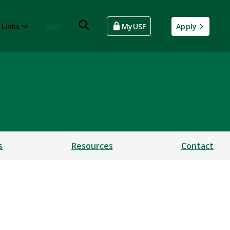
 Links
Give
MyUSF
Apply
s
Resources
Contact