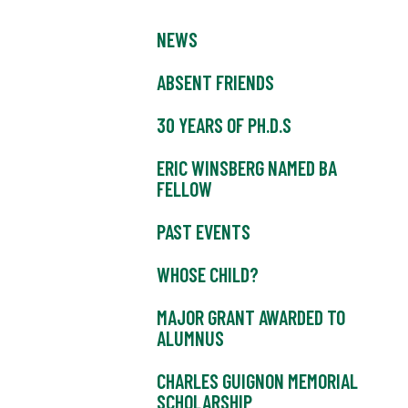
NEWS
ABSENT FRIENDS
30 YEARS OF PH.D.S
ERIC WINSBERG NAMED BA
FELLOW
PAST EVENTS
WHOSE CHILD?
MAJOR GRANT AWARDED TO
ALUMNUS
CHARLES GUIGNON MEMORIAL
SCHOLARSHIP