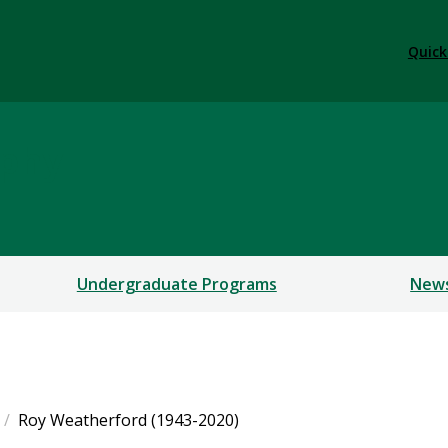
Quick
ophy
Undergraduate Programs
New
Roy Weatherford (1943-2020)