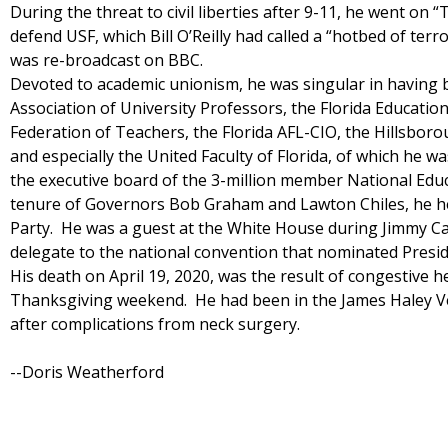
During the threat to civil liberties after 9-11, he went on “
defend USF, which Bill O’Reilly had called a “hotbed of te
was re-broadcast on BBC.
Devoted to academic unionism, he was singular in having b
Association of University Professors, the Florida Educatio
Federation of Teachers, the Florida AFL-CIO, the Hillsbor
and especially the United Faculty of Florida, of which he w
the executive board of the 3-million member National Edu
tenure of Governors Bob Graham and Lawton Chiles, he hel
Party. He was a guest at the White House during Jimmy Ca
delegate to the national convention that nominated Preside
His death on April 19, 2020, was the result of congestive he
Thanksgiving weekend. He had been in the James Haley V
after complications from neck surgery.
--Doris Weatherford