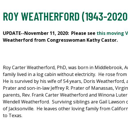
ROY WEATHERFORD (1943-2020
UPDATE--November 11, 2020: Please see
this moving V
Weatherford from Congresswoman Kathy Castor.
Roy Carter Weatherford, PhD, was born in Middlebrook, A
family lived in a log cabin without electricity. He rose fro
He is survived by his wife of 54 years, Doris Weatherford,
Prater and son-in-law Jeffrey R. Prater of Manassas, Virgi
parents, Rev. Frank Carter Weatherford and Winona Luter
Wendell Weatherford. Surviving siblings are Gail Lawson 
of Jacksonville. He leaves other loving family from Calif
to Texas.