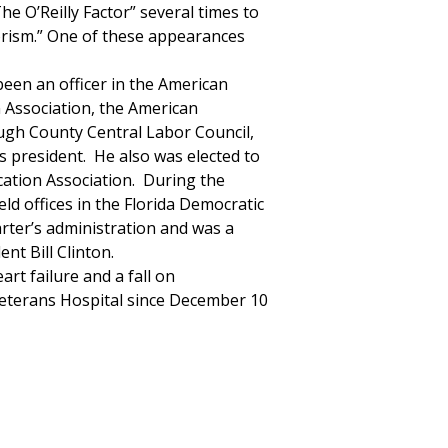
The O’Reilly Factor” several times to
rrorism.” One of these appearances
een an officer in the American
n Association, the American
ough County Central Labor Council,
as president. He also was elected to
cation Association. During the
d offices in the Florida Democratic
rter’s administration and was a
nt Bill Clinton.
art failure and a fall on
eterans Hospital since December 10