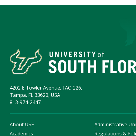
4202 E. Fowler Avenue, FAO 226,
Tampa, FL 33620, USA
813-974-2447
About USF
Administrative Uni
Academics
Regulations & Poli