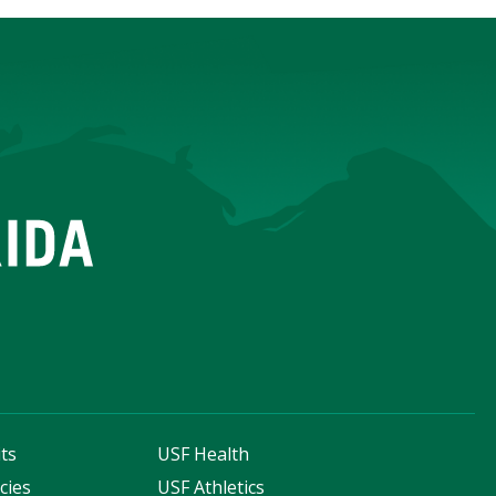
ts
USF Health
cies
USF Athletics