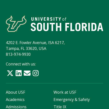
4202 E. Fowler Avenue, ISA 6217,
Tampa, FL 33620, USA
813-974-9930
Connect with us:
About USF
Work at USF
Academics
Emergency & Safety
Admissions
Title IX