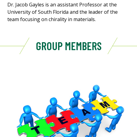
Dr. Jacob Gayles is an assistant Professor at the
University of South Florida and the leader of the
team focusing on chirality in materials.
GROUP MEMBERS