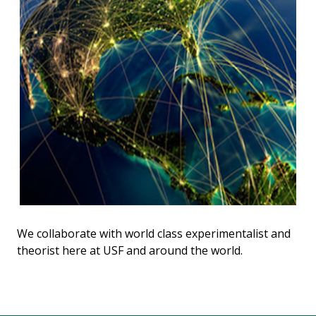
We collaborate with world class experimentalist and
theorist here at USF and around the world.