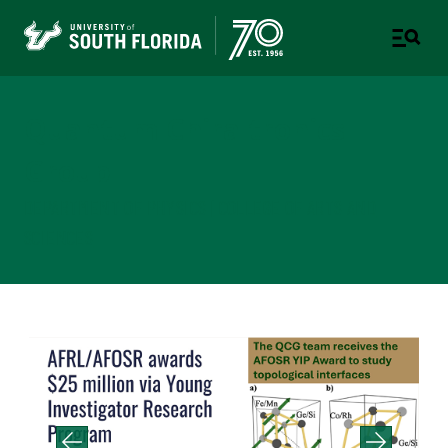
Quantum Chiraltronics
Group
DEPARTMENT OF PHYSICS | COLLEGE OF ARTS AND
SCIENCES