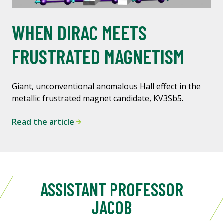
WHEN DIRAC MEETS
FRUSTRATED MAGNETISM
Giant, unconventional anomalous Hall effect in the
metallic frustrated magnet candidate, KV3Sb5.
Read the article
ASSISTANT PROFESSOR
JACOB