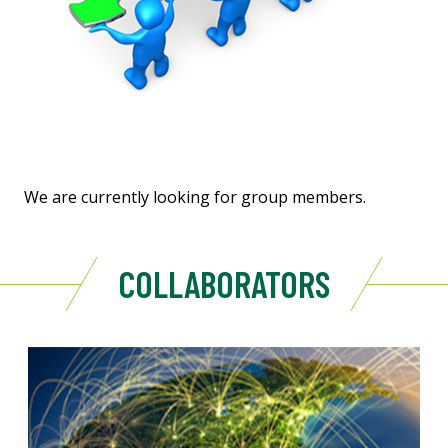
We are currently looking for group members.
COLLABORATORS