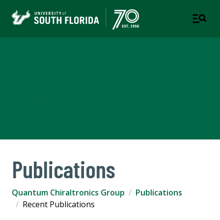
Quantum Chiraltronics
Group
DEPARTMENT OF PHYSICS | COLLEGE OF ARTS AND
SCIENCES
Publications
Quantum Chiraltronics Group
Publications
Recent Publications