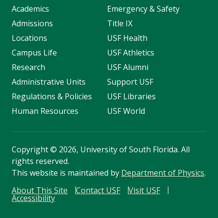
Academics
Emergency & Safety
Admissions
Title IX
Locations
USF Health
Campus Life
USF Athletics
Research
USF Alumni
Administrative Units
Support USF
Regulations & Policies
USF Libraries
Human Resources
USF World
Copyright
©
2026, University of South Florida. All
rights reserved.
This website is maintained by
Department of Physics
.
About This Site
Contact USF
Visit USF
Accessibility