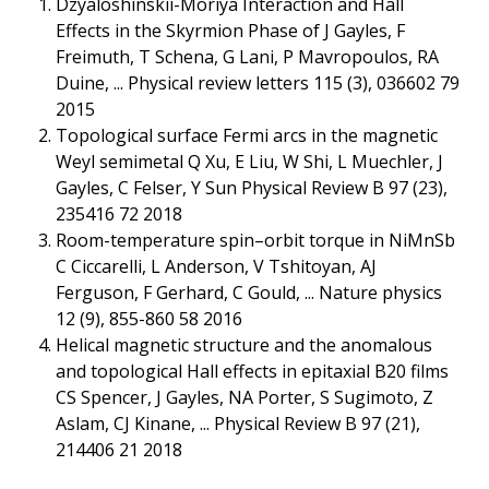
Dzyaloshinskii-Moriya Interaction and Hall
Effects in the Skyrmion Phase of J Gayles, F
Freimuth, T Schena, G Lani, P Mavropoulos, RA
Duine, ... Physical review letters 115 (3), 036602 79
2015
Topological surface Fermi arcs in the magnetic
Weyl semimetal Q Xu, E Liu, W Shi, L Muechler, J
Gayles, C Felser, Y Sun Physical Review B 97 (23),
235416 72 2018
Room-temperature spin–orbit torque in NiMnSb
C Ciccarelli, L Anderson, V Tshitoyan, AJ
Ferguson, F Gerhard, C Gould, ... Nature physics
12 (9), 855-860 58 2016
Helical magnetic structure and the anomalous
and topological Hall effects in epitaxial B20 films
CS Spencer, J Gayles, NA Porter, S Sugimoto, Z
Aslam, CJ Kinane, ... Physical Review B 97 (21),
214406 21 2018