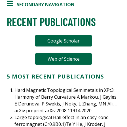
SECONDARY NAVIGATION
RECENT PUBLICATIONS
Google Scholar
Web of Science
5 MOST RECENT PUBLICATIONS
Hard Magnetic Topological Semimetals in XPt3:
Harmony of Berry Curvature A Markou, J Gayles,
E Derunova, P Swekis, J Noky, L Zhang, MN Ali, ...
arXiv preprint arXiv:2008.11914 2020
Large topological Hall effect in an easy-cone
ferromagnet (Cr0.9B0.1)Te Y He, J Kroder, J