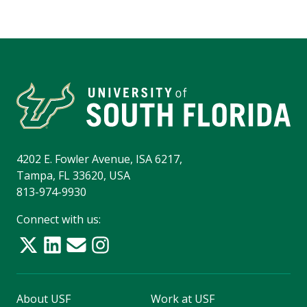
4202 E. Fowler Avenue, ISA 6217,
Tampa, FL 33620, USA
813-974-9930
Connect with us:
About USF
Work at USF