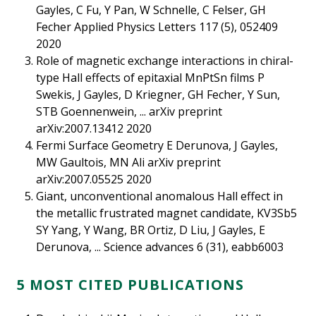
Gayles, C Fu, Y Pan, W Schnelle, C Felser, GH
Fecher Applied Physics Letters 117 (5), 052409
2020
Role of magnetic exchange interactions in chiral-
type Hall effects of epitaxial MnPtSn films P
Swekis, J Gayles, D Kriegner, GH Fecher, Y Sun,
STB Goennenwein, ... arXiv preprint
arXiv:2007.13412 2020
Fermi Surface Geometry E Derunova, J Gayles,
MW Gaultois, MN Ali arXiv preprint
arXiv:2007.05525 2020
Giant, unconventional anomalous Hall effect in
the metallic frustrated magnet candidate, KV3Sb5
SY Yang, Y Wang, BR Ortiz, D Liu, J Gayles, E
Derunova, ... Science advances 6 (31), eabb6003
5 MOST CITED PUBLICATIONS