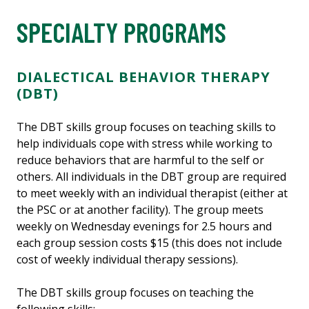
SPECIALTY PROGRAMS
DIALECTICAL BEHAVIOR THERAPY
(DBT)
The DBT skills group focuses on teaching skills to
help individuals cope with stress while working to
reduce behaviors that are harmful to the self or
others. All individuals in the DBT group are required
to meet weekly with an individual therapist (either at
the PSC or at another facility). The group meets
weekly on Wednesday evenings for 2.5 hours and
each group session costs $15 (this does not include
cost of weekly individual therapy sessions).
The DBT skills group focuses on teaching the