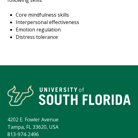
following skills:
Core mindfulness skills
Interpersonal effectiveness
Emotion regulation
Distress tolerance
4202 E. Fowler Avenue
Tampa, FL 33620, USA
813-974-2496