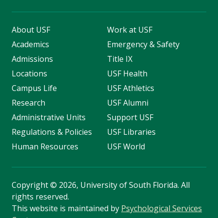
About USF
Work at USF
Academics
Emergency & Safety
Admissions
Title IX
Locations
USF Health
Campus Life
USF Athletics
Research
USF Alumni
Administrative Units
Support USF
Regulations & Policies
USF Libraries
Human Resources
USF World
Copyright
©
2026, University of South Florida. All
rights reserved.
This website is maintained by
Psychological Services