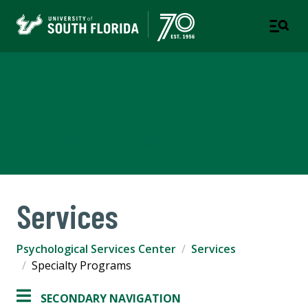
Psychological Services
Center
DEPARTMENT OF PSYCHOLOGY
Services
Psychological Services Center
Services
Specialty Programs
SECONDARY NAVIGATION